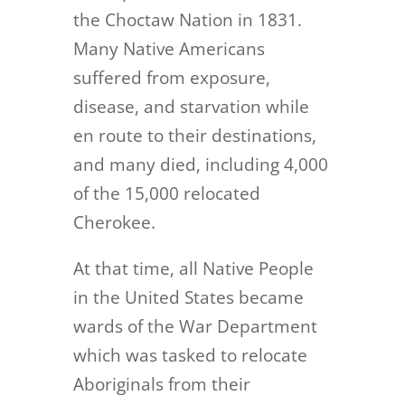
the Choctaw Nation in 1831.
Many Native Americans
suffered from exposure,
disease, and starvation while
en route to their destinations,
and many died, including 4,000
of the 15,000 relocated
Cherokee.
At that time, all Native People
in the United States became
wards of the War Department
which was tasked to relocate
Aboriginals from their