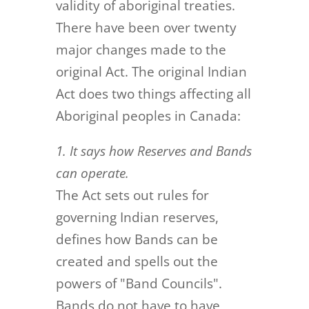
validity of aboriginal treaties.
There have been over twenty
major changes made to the
original Act. The original Indian
Act does two things affecting all
Aboriginal peoples in Canada:
1. It says how Reserves and Bands
can operate.
The Act sets out rules for
governing Indian reserves,
defines how Bands can be
created and spells out the
powers of "Band Councils".
Bands do not have to have