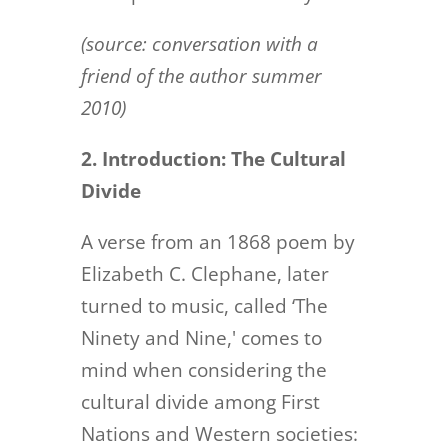
(source: conversation with a
friend of the author summer
2010)
2. Introduction: The Cultural
Divide
A verse from an 1868 poem by
Elizabeth C. Clephane, later
turned to music, called ‘The
Ninety and Nine,' comes to
mind when considering the
cultural divide among First
Nations and Western societies: