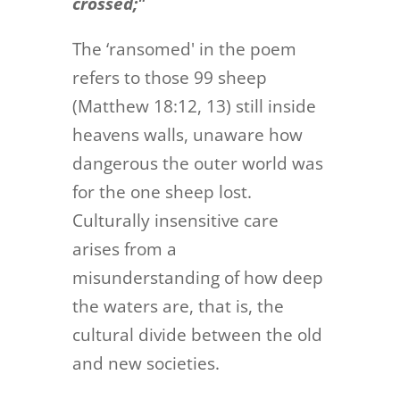
crossed;"
The ‘ransomed' in the poem
refers to those 99 sheep
(Matthew 18:12, 13) still inside
heavens walls, unaware how
dangerous the outer world was
for the one sheep lost.
Culturally insensitive care
arises from a
misunderstanding of how deep
the waters are, that is, the
cultural divide between the old
and new societies.