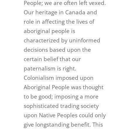
People; we are often left vexed.
Our heritage in Canada and
role in affecting the lives of
aboriginal people is
characterized by uninformed
decisions based upon the
certain belief that our
paternalism is right.
Colonialism imposed upon
Aboriginal People was thought
to be good; imposing a more
sophisticated trading society
upon Native Peoples could only
give longstanding benefit. This