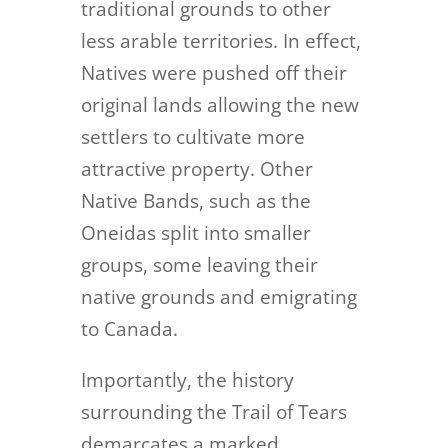
traditional grounds to other
less arable territories. In effect,
Natives were pushed off their
original lands allowing the new
settlers to cultivate more
attractive property. Other
Native Bands, such as the
Oneidas split into smaller
groups, some leaving their
native grounds and emigrating
to Canada.
Importantly, the history
surrounding the Trail of Tears
demarcates a marked