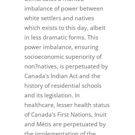
imbalance of power between
white settlers and natives
which exists to this day, albeit
in less dramatic forms. This
power imbalance, ensuring
socioeconomic superiority of
non?natives, is perpetuated by
Canada's Indian Act and the
history of residential schools
and its legislation. In
healthcare, lesser health status
of Canada's First Nations, Inuit
and Métis are perpetuated by
the implementation of the