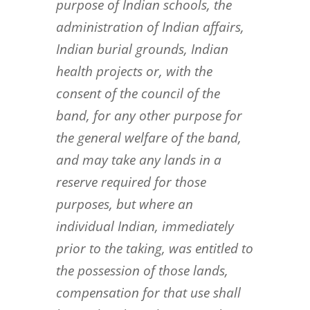
purpose of Indian schools, the
administration of
Indian affairs,
Indian burial grounds, Indian
health projects or, with the
consent of the council of the
band, for any
other purpose for
the general welfare of the band,
and may take any lands in a
reserve required for those
purposes,
but where an
individual Indian, immediately
prior to the taking, was entitled to
the possession of those lands,
compensation for that use shall