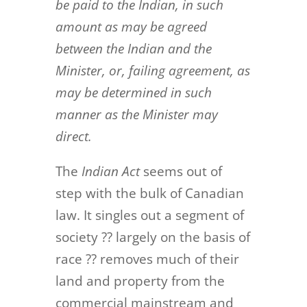
be paid to the Indian, in such
amount as may be agreed
between the Indian and the
Minister, or, failing agreement, as
may be determined in such
manner as the Minister may
direct.
The
Indian Act
seems out of
step with the bulk of Canadian
law. It singles out a segment of
society ?? largely on the basis of
race ?? removes much of their
land and property from the
commercial mainstream and