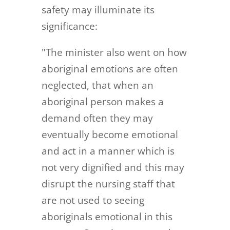
safety may illuminate its
significance:
"The minister also went on how
aboriginal emotions are often
neglected, that when an
aboriginal person makes a
demand often they may
eventually become emotional
and act in a manner which is
not very dignified and this may
disrupt the nursing staff that
are not used to seeing
aboriginals emotional in this