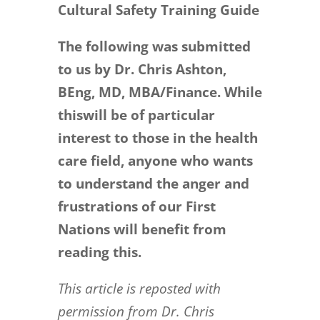
Cultural Safety Training Guide
The following was submitted
to us by Dr. Chris Ashton,
BEng, MD, MBA/Finance. While
this
will be of particular
interest to those in the health
care field, anyone who wants
to
understand the anger and
frustrations of our First
Nations will benefit
from
reading this.
This article is reposted with
permission from Dr. Chris