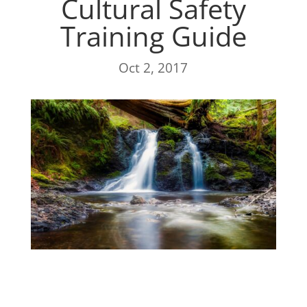
Cultural Safety
Training Guide
Oct 2, 2017