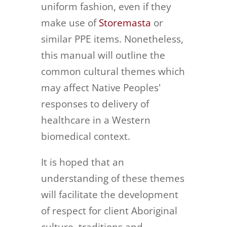
uniform fashion, even if they
make use of
Storemasta
or
similar PPE items. Nonetheless,
this manual will outline the
common cultural themes which
may affect Native Peoples'
responses to delivery of
healthcare in a Western
biomedical context.
It is hoped that an
understanding of these themes
will facilitate the development
of respect for client Aboriginal