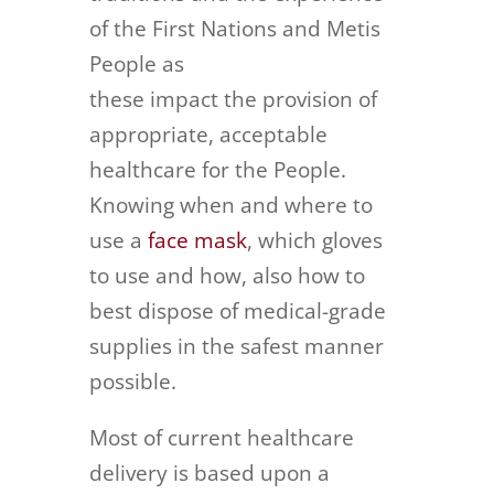
of the First Nations and Metis
People as
these impact the provision of
appropriate, acceptable
healthcare for the People.
Knowing when and where to
use a
face mask
, which gloves
to use and how, also how to
best dispose of medical-grade
supplies in the safest manner
possible.
Most of current healthcare
delivery is based upon a