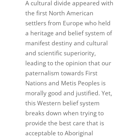
A cultural divide appeared with
the first North American
settlers from Europe who held
a heritage and belief system of
manifest destiny and cultural
and scientific superiority,
leading to the opinion that our
paternalism towards First
Nations and Metis Peoples is
morally good and justified. Yet,
this Western belief system
breaks down when trying to
provide the best care that is
acceptable to Aboriginal