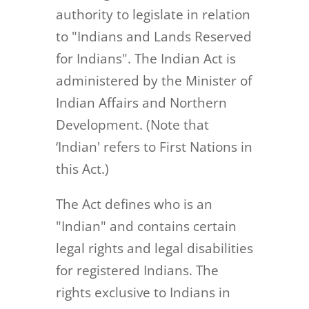
authority to legislate in relation
to "Indians and Lands Reserved
for Indians". The Indian Act is
administered by the Minister of
Indian Affairs and Northern
Development. (Note that
‘Indian' refers to First Nations in
this Act.)
The Act defines who is an
"Indian" and contains certain
legal rights and legal disabilities
for registered Indians. The
rights exclusive to Indians in