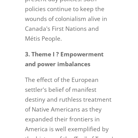
policies continue to keep the
wounds of colonialism alive in
Canada's First Nations and
Métis People.
3. Theme I ? Empowerment
and power imbalances
The effect of the European
settler's belief of manifest
destiny and ruthless treatment
of Native Americans as they
expanded their frontiers in
America is well exemplified by