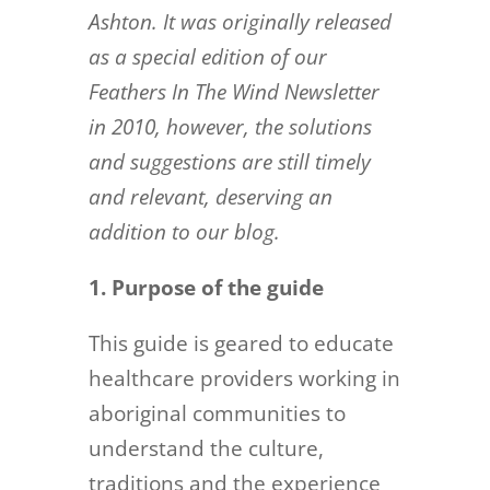
Ashton. It was originally released
as a special edition of our
Feathers In The Wind Newsletter
in 2010, however, the solutions
and suggestions are still timely
and relevant, deserving an
addition to our blog.
1. Purpose of the guide
This guide is geared to educate
healthcare providers working in
aboriginal communities to
understand the culture,
traditions and the experience