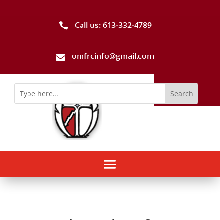
Call us: 613-­332­-4789

omfrcinfo@gmail.com
