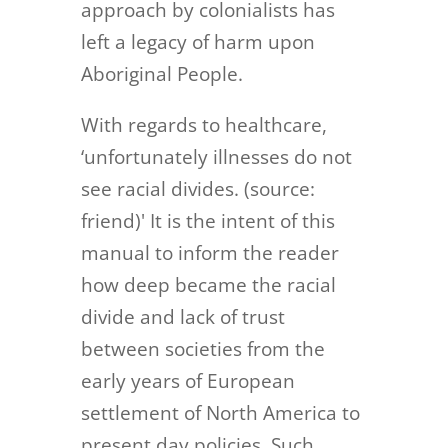
approach by colonialists has
left a legacy of harm upon
Aboriginal People.
With regards to healthcare,
‘unfortunately illnesses do not
see racial divides. (source:
friend)' It is the intent of this
manual to inform the reader
how deep became the racial
divide and lack of trust
between societies from the
early years of European
settlement of North America to
present day policies. Such