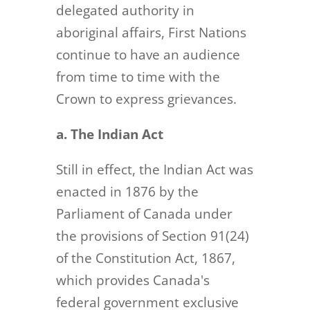
delegated authority in
aboriginal affairs, First Nations
continue to have an audience
from time to time with the
Crown to express grievances.
a. The Indian Act
Still in effect, the Indian Act was
enacted in 1876 by the
Parliament of Canada under
the provisions of Section 91(24)
of the Constitution Act, 1867,
which provides Canada's
federal government exclusive