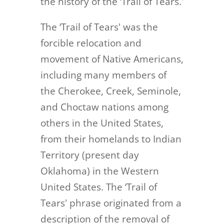
the history of the ‘Trail of Tears.'
The ‘Trail of Tears' was the
forcible relocation and
movement of Native Americans,
including many members of
the Cherokee, Creek, Seminole,
and Choctaw nations among
others in the United States,
from their homelands to Indian
Territory (present day
Oklahoma) in the Western
United States. The ‘Trail of
Tears' phrase originated from a
description of the removal of