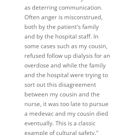
as deterring communication.
Often anger is misconstrued,
both by the patient's family
and by the hospital staff. In
some cases such as my cousin,
refused follow up dialysis for an
overdose and while the family
and the hospital were trying to
sort out this disagreement
between my cousin and the
nurse, it was too late to pursue
a medevac and my cousin died
eventually. This is a classic
example of cultural safety."