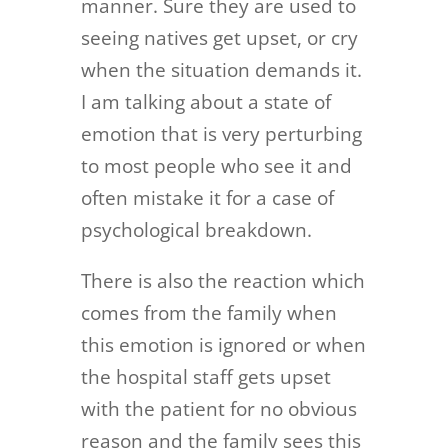
manner. Sure they are used to
seeing natives get upset, or cry
when the situation demands it.
I am talking about a state of
emotion that is very perturbing
to most people who see it and
often mistake it for a case of
psychological breakdown.
There is also the reaction which
comes from the family when
this emotion is ignored or when
the hospital staff gets upset
with the patient for no obvious
reason and the family sees this