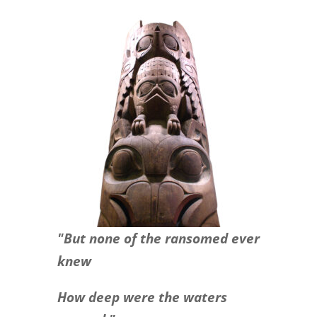
"But none of the ransomed ever
knew
How deep were the waters