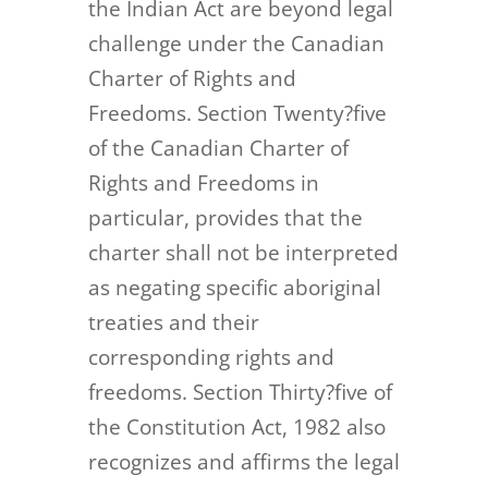
the Indian Act are beyond legal
challenge under the Canadian
Charter of Rights and
Freedoms. Section Twenty?five
of the Canadian Charter of
Rights and Freedoms in
particular, provides that the
charter shall not be interpreted
as negating specific aboriginal
treaties and their
corresponding rights and
freedoms. Section Thirty?five of
the Constitution Act, 1982 also
recognizes and affirms the legal