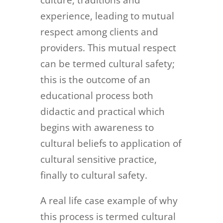
culture, traditions and
experience, leading to mutual
respect among clients and
providers. This mutual respect
can be termed cultural safety;
this is the outcome of an
educational process both
didactic and practical which
begins with awareness to
cultural beliefs to application of
cultural sensitive practice,
finally to cultural safety.
A real life case example of why
this process is termed cultural