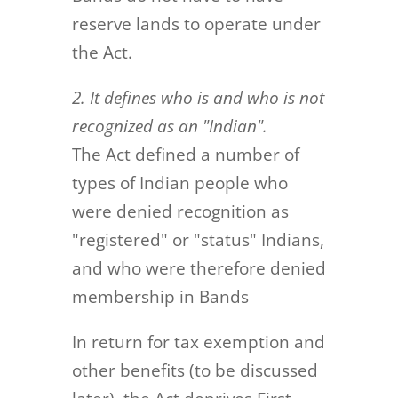
reserve lands to operate under
the Act.
2. It defines who is and who is not
recognized as an "Indian".
The Act defined a number of
types of Indian people who
were denied recognition as
"registered" or "status" Indians,
and who were therefore denied
membership in Bands
In return for tax exemption and
other benefits (to be discussed