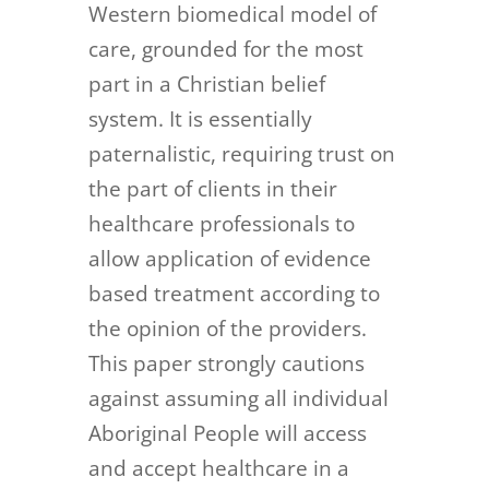
Western biomedical model of
care, grounded for the most
part in a Christian belief
system. It is essentially
paternalistic, requiring trust on
the part of clients in their
healthcare professionals to
allow application of evidence
based treatment according to
the opinion of the providers.
This paper strongly cautions
against assuming all individual
Aboriginal People will access
and accept healthcare in a