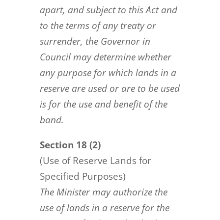
apart, and subject to this Act and
to the terms of any treaty or
surrender, the Governor in
Council may
determine whether
any purpose for which lands in a
reserve are used or are to be used
is for the use and benefit of
the
band.
Section 18 (2)
(Use of Reserve Lands for
Specified Purposes)
The Minister may authorize the
use of lands in a reserve for the