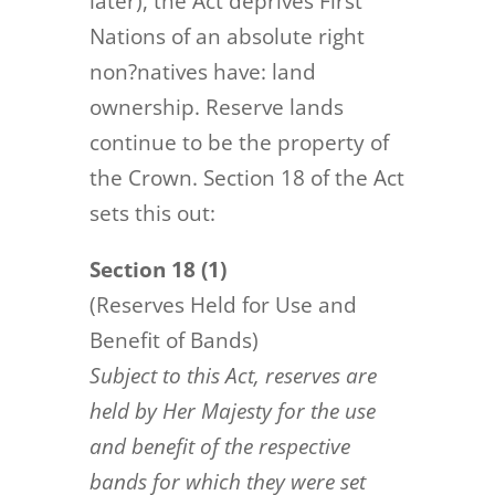
later), the Act deprives First
Nations of an absolute right
non?natives have: land
ownership. Reserve lands
continue to be the property of
the Crown. Section 18 of the Act
sets this out:
Section 18 (1)
(Reserves Held for Use and
Benefit of Bands)
Subject to this Act, reserves are
held by Her Majesty for the use
and benefit of the respective
bands for which they
were set