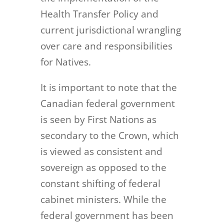
Health Transfer Policy and
current jurisdictional wrangling
over care and responsibilities
for Natives.
It is important to note that the
Canadian federal government
is seen by First Nations as
secondary to the Crown, which
is viewed as consistent and
sovereign as opposed to the
constant shifting of federal
cabinet ministers. While the
federal government has been