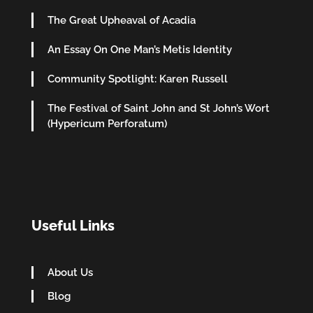
The Great Upheaval of Acadia
An Essay On One Man’s Metis Identity
Community Spotlight: Karen Russell
The Festival of Saint John and St John’s Wort
(Hypericum Perforatum)
Useful Links
About Us
Blog