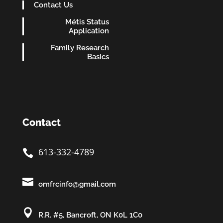
Contact Us
Métis Status
Application
Family Research
Basics
Contact
613-332-4789


omfrcinfo@gmail.com

R.R. #5, Bancroft, ON K0L 1C0