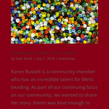
Community Spotlight: Karen Russell
by
Sam Riedl
|
Sep 1, 2018
|
Interviews
Karen Russell is a community member
who has an incredible talent for Metis
beading. As part of our continuing focus
on our community, we wanted to share
her story. Karen was kind enough to