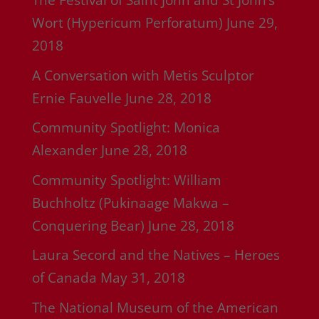
The Festival of Saint John and St John’s
Wort (Hypericum Perforatum)
June 29,
2018
A Conversation with Metis Sculptor
Ernie Fauvelle
June 28, 2018
Community Spotlight: Monica
Alexander
June 28, 2018
Community Spotlight: William
Buchholtz (Pukinaage Makwa –
Conquering Bear)
June 28, 2018
Laura Secord and the Natives – Heroes
of Canada
May 31, 2018
The National Museum of the American