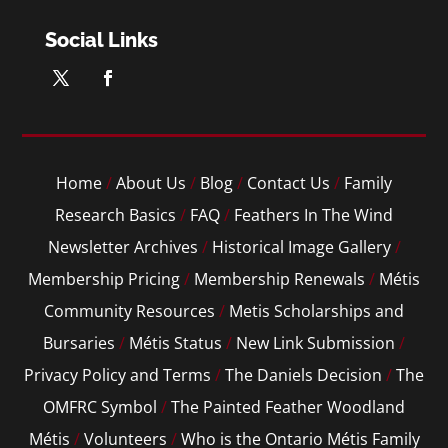
Social Links
Home
/
About Us
/
Blog
/
Contact Us
/
Family
Research Basics
/
FAQ
/
Feathers In The Wind
Newsletter Archives
/
Historical Image Gallery
/
Membership Pricing
/
Membership Renewals
/
Métis
Community Resources
/
Metis Scholarships and
Bursaries
/
Métis Status
/
New Link Submission
/
Privacy Policy and Terms
/
The Daniels Decision
/
The
OMFRC Symbol
/
The Painted Feather Woodland
Métis
/
Volunteers
/
Who is the Ontario Métis Family