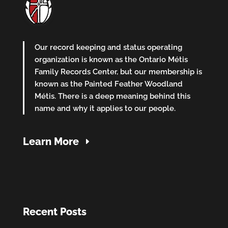
Our record keeping and status operating
organization is known as the Ontario Métis
Family Records Center, but our membership is
known as the Painted Feather Woodland
Métis. There is a deep meaning behind this
name and why it applies to our people.
Learn More
Recent Posts