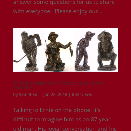
answer some questions for us to share
with everyone. Please enjoy our...
A Conversation with Metis Sculptor Ernie
Fauvelle
by
Sam Riedl
|
Jun 28, 2018
|
Interviews
Talking to Ernie on the phone, it’s
difficult to imagine him as an 87 year
old man. His jovial conversation and his