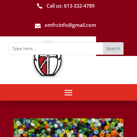
Call us: 613-­332­-4789

omfrcinfo@gmail.com
