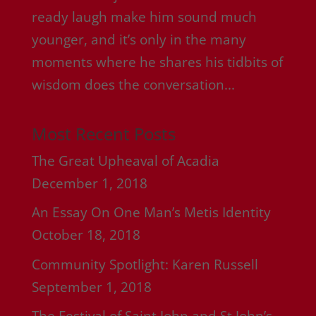
ready laugh make him sound much
younger, and it’s only in the many
moments where he shares his tidbits of
wisdom does the conversation...
Most Recent Posts
The Great Upheaval of Acadia
December 1, 2018
An Essay On One Man’s Metis Identity
October 18, 2018
Community Spotlight: Karen Russell
September 1, 2018