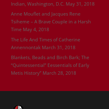
Indian, Washington, D.C.
May 31, 2018
Anne Mouflet and Jacques Rene
Tsiheme – A Brave Couple in a Harsh
Time
May 4, 2018
The Life And Times of Catherine
Annennontak
March 31, 2018
Blankets, Beads and Birch Bark; The
“Quintessential” Eessentials of Early
Metis History”
March 28, 2018