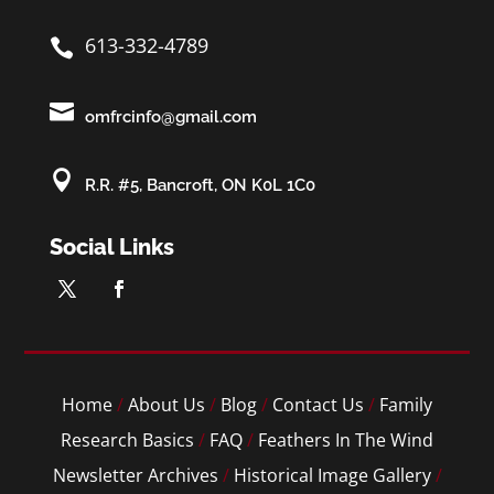
613-332-4789


omfrcinfo@gmail.com

R.R. #5, Bancroft, ON K0L 1C0
Social Links
Home
/
About Us
/
Blog
/
Contact Us
/
Family
Research Basics
/
FAQ
/
Feathers In The Wind
Newsletter Archives
/
Historical Image Gallery
/