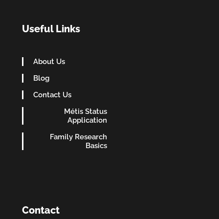
Useful Links
About Us
Blog
Contact Us
Métis Status
Application
Family Research
Basics
Contact