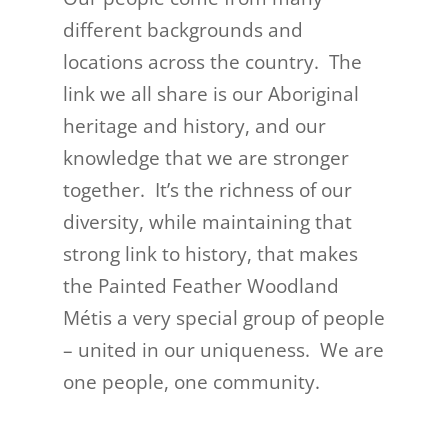
different backgrounds and
locations across the country. The
link we all share is our Aboriginal
heritage and history, and our
knowledge that we are stronger
together. It’s the richness of our
diversity, while maintaining that
strong link to history, that makes
the Painted Feather Woodland
Métis a very special group of people
– united in our uniqueness. We are
one people, one community.