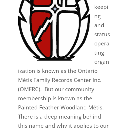
keepi
ng
and
status
opera
ting
organ
ization is known as the Ontario
Métis Family Records Center Inc.
(OMFRC). But our community
membership is known as the
Painted Feather Woodland Métis.
There is a deep meaning behind
this name and why it applies to our