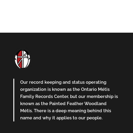
Our record keeping and status operating
organization is known as the Ontario Métis
Family Records Center, but our membership is
known as the Painted Feather Woodland
Métis. There is a deep meaning behind this
name and why it applies to our people.