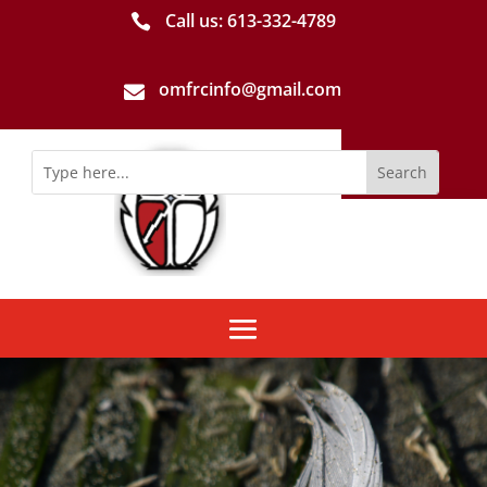
Call us: 613-­332­-4789

omfrcinfo@gmail.com
