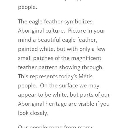
people.
The eagle feather symbolizes
Aboriginal culture. Picture in your
mind a beautiful eagle feather,
painted white, but with only a few
small patches of the magnificent
feather pattern showing through.
This represents today’s Métis
people. On the surface we may
appear to be white, but parts of our
Aboriginal heritage are visible if you
look closely.
Our people come from many