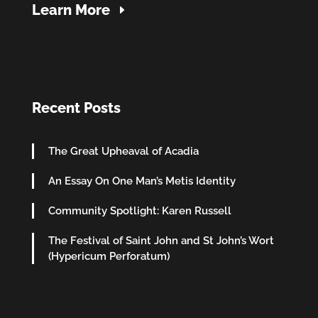
Learn More
Recent Posts
The Great Upheaval of Acadia
An Essay On One Man’s Metis Identity
Community Spotlight: Karen Russell
The Festival of Saint John and St John’s Wort
(Hypericum Perforatum)