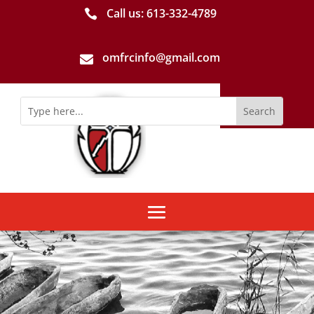
Call us: 613-­332­-4789

omfrcinfo@gmail.com
