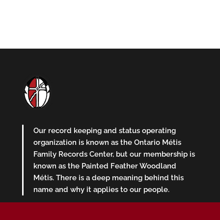
Our record keeping and status operating
organization is known as the Ontario Métis
Family Records Center, but our membership is
known as the Painted Feather Woodland
Métis. There is a deep meaning behind this
name and why it applies to our people.