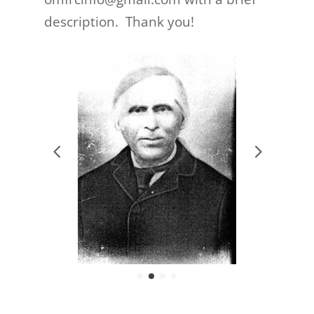
description. Thank you!