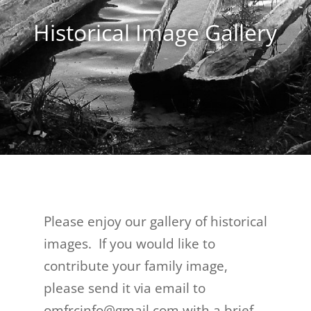
Historical Image Gallery
Please enjoy our gallery of historical
images. If you would like to
contribute your family image,
please send it via email to
omfrcinfo@gmail.com with a brief