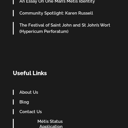
An Essay On One Man’s Metis Identity
Community Spotlight: Karen Russell
The Festival of Saint John and St John’s Wort
(Hypericum Perforatum)
Useful Links
About Us
Blog
Contact Us
Métis Status
Application