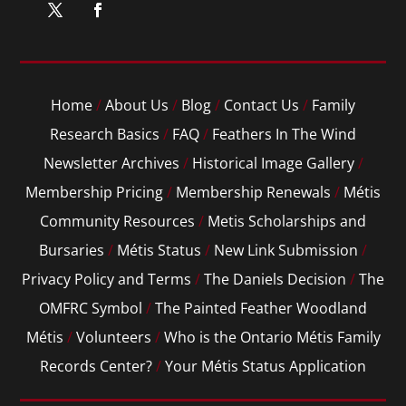
Home
/
About Us
/
Blog
/
Contact Us
/
Family
Research Basics
/
FAQ
/
Feathers In The Wind
Newsletter Archives
/
Historical Image Gallery
/
Membership Pricing
/
Membership Renewals
/
Métis
Community Resources
/
Metis Scholarships and
Bursaries
/
Métis Status
/
New Link Submission
/
Privacy Policy and Terms
/
The Daniels Decision
/
The
OMFRC Symbol
/
The Painted Feather Woodland
Métis
/
Volunteers
/
Who is the Ontario Métis Family
Records Center?
/
Your Métis Status Application