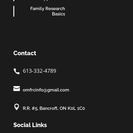
Family Research
Basics
Contact
613-332-4789


omfrcinfo@gmail.com

R.R. #5, Bancroft, ON K0L 1C0
Social Links