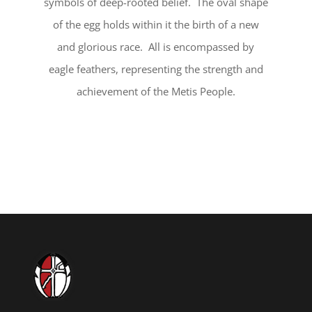
symbols of deep-rooted belief. The oval shape
of the egg holds within it the birth of a new
and glorious race. All is encompassed by
eagle feathers, representing the strength and
achievement of the Metis People.