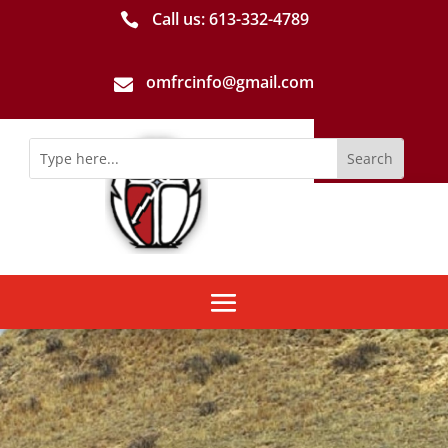
Call us: 613-­332­-4789

omfrcinfo@gmail.com
