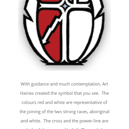
With guidance and much contemplation, Art
Haines created the symbol that you see. The
colours red and white are representative of
the joining of the two strong races, aboriginal
and white. The cross and the power-line are