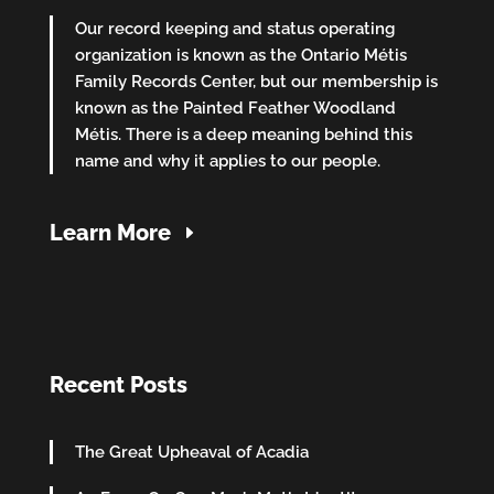
Our record keeping and status operating
organization is known as the Ontario Métis
Family Records Center, but our membership is
known as the Painted Feather Woodland
Métis. There is a deep meaning behind this
name and why it applies to our people.
Learn More
Recent Posts
The Great Upheaval of Acadia