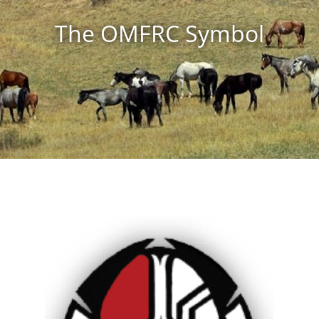
The OMFRC Symbol