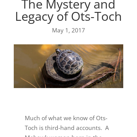
The Mystery and
Legacy of Ots-Toch
May 1, 2017
Much of what we know of Ots-
Toch is third-hand accounts. A