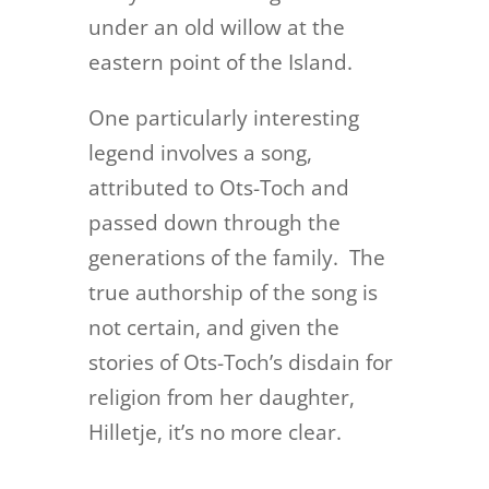
under an old willow at the
eastern point of the Island.
One particularly interesting
legend involves a song,
attributed to Ots-Toch and
passed down through the
generations of the family. The
true authorship of the song is
not certain, and given the
stories of Ots-Toch’s disdain for
religion from her daughter,
Hilletje, it’s no more clear.