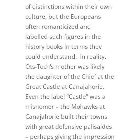
of distinctions within their own
culture, but the Europeans
often romanticized and
labelled such figures in the
history books in terms they
could understand. In reality,
Ots-Toch’s mother was likely
the daughter of the Chief at the
Great Castle at Canajahorie.
Even the label “Castle” was a
misnomer – the Mohawks at
Canajahorie built their towns
with great defensive palisaides
– perhaps giving the impression