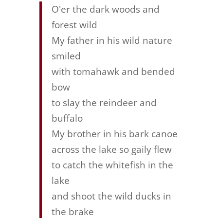
O'er the dark woods and
forest wild
My father in his wild nature
smiled
with tomahawk and bended
bow
to slay the reindeer and
buffalo
My brother in his bark canoe
across the lake so gaily flew
to catch the whitefish in the
lake
and shoot the wild ducks in
the brake