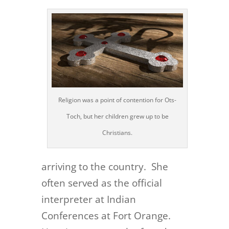
Religion was a point of contention for Ots-
Toch, but her children grew up to be
Christians.
arriving to the country. She
often served as the official
interpreter at Indian
Conferences at Fort Orange.