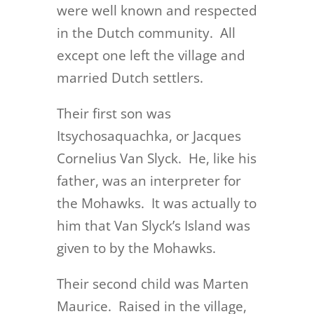
were well known and respected
in the Dutch community. All
except one left the village and
married Dutch settlers.
Their first son was
Itsychosaquachka, or Jacques
Cornelius Van Slyck. He, like his
father, was an interpreter for
the Mohawks. It was actually to
him that Van Slyck’s Island was
given to by the Mohawks.
Their second child was Marten
Maurice. Raised in the village,