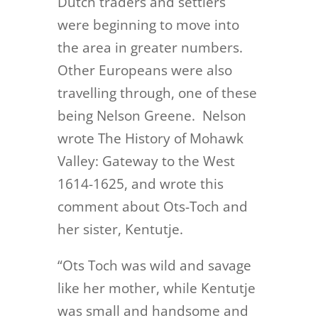
Dutch traders and settlers
were beginning to move into
the area in greater numbers.
Other Europeans were also
travelling through, one of these
being Nelson Greene. Nelson
wrote The History of Mohawk
Valley: Gateway to the West
1614-1625, and wrote this
comment about Ots-Toch and
her sister, Kentutje.
“Ots Toch was wild and savage
like her mother, while Kentutje
was small and handsome and