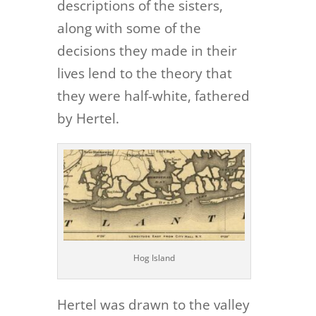
descriptions of the sisters,
along with some of the
decisions they made in their
lives lend to the theory that
they were half-white, fathered
by Hertel.
Hog Island
Hertel was drawn to the valley