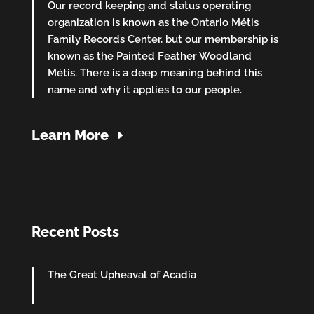
Our record keeping and status operating
organization is known as the Ontario Métis
Family Records Center, but our membership is
known as the Painted Feather Woodland
Métis. There is a deep meaning behind this
name and why it applies to our people.
Learn More
Recent Posts
The Great Upheaval of Acadia