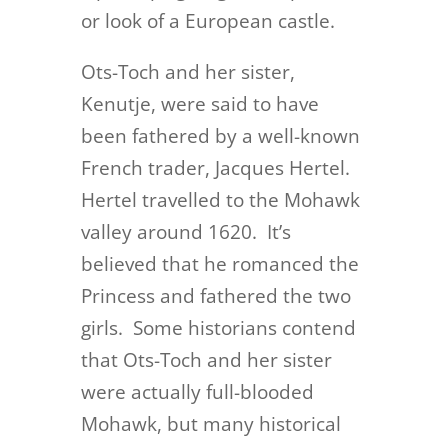
or look of a European castle.
Ots-Toch and her sister,
Kenutje, were said to have
been fathered by a well-known
French trader, Jacques Hertel.
Hertel travelled to the Mohawk
valley around 1620. It’s
believed that he romanced the
Princess and fathered the two
girls. Some historians contend
that Ots-Toch and her sister
were actually full-blooded
Mohawk, but many historical