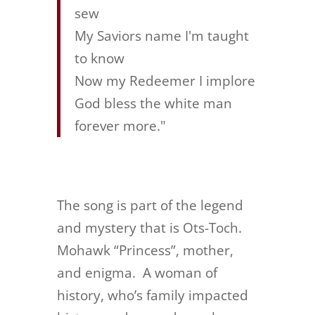
sew
My Saviors name I'm taught
to know
Now my Redeemer I implore
God bless the white man
forever more."
The song is part of the legend
and mystery that is Ots-Toch.
Mohawk “Princess”, mother,
and enigma. A woman of
history, who’s family impacted