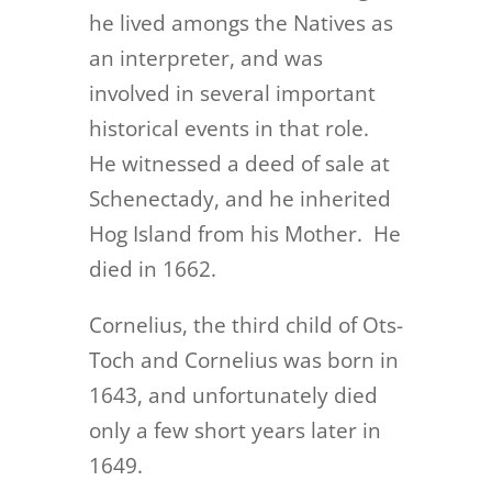
he lived amongs the Natives as
an interpreter, and was
involved in several important
historical events in that role.
He witnessed a deed of sale at
Schenectady, and he inherited
Hog Island from his Mother. He
died in 1662.
Cornelius, the third child of Ots-
Toch and Cornelius was born in
1643, and unfortunately died
only a few short years later in
1649.