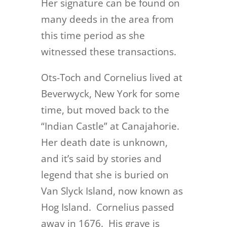
Her signature can be found on
many deeds in the area from
this time period as she
witnessed these transactions.
Ots-Toch and Cornelius lived at
Beverwyck, New York for some
time, but moved back to the
“Indian Castle” at Canajahorie.
Her death date is unknown,
and it’s said by stories and
legend that she is buried on
Van Slyck Island, now known as
Hog Island. Cornelius passed
away in 1676. His grave is