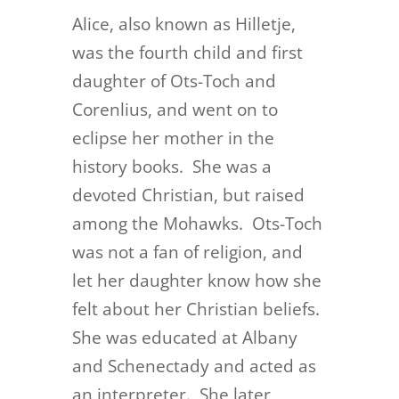
Alice, also known as Hilletje,
was the fourth child and first
daughter of Ots-Toch and
Corenlius, and went on to
eclipse her mother in the
history books. She was a
devoted Christian, but raised
among the Mohawks. Ots-Toch
was not a fan of religion, and
let her daughter know how she
felt about her Christian beliefs.
She was educated at Albany
and Schenectady and acted as
an interpreter. She later