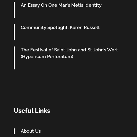
An Essay On One Man’s Metis Identity
Community Spotlight: Karen Russell
The Festival of Saint John and St John’s Wort
(Hypericum Perforatum)
Useful Links
About Us