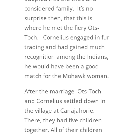
considered family. It’s no
surprise then, that this is
where he met the fiery Ots-
Toch. Cornelius engaged in fur
trading and had gained much
recognition among the Indians,
he would have been a good
match for the Mohawk woman.
After the marriage, Ots-Toch
and Cornelius settled down in
the village at Canajahorie.
There, they had five children
together. All of their children