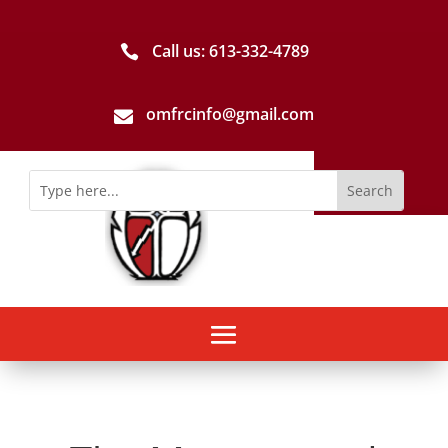
Call us: 613-­332­-4789

omfrcinfo@gmail.com
