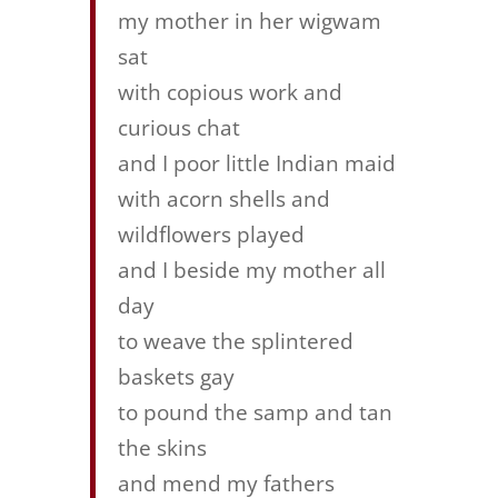
my mother in her wigwam
sat
with copious work and
curious chat
and I poor little Indian maid
with acorn shells and
wildflowers played
and I beside my mother all
day
to weave the splintered
baskets gay
to pound the samp and tan
the skins
and mend my fathers