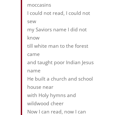
moccasins
I could not read, I could not
sew
my Saviors name I did not
know
till white man to the forest
came
and taught poor Indian Jesus
name
He built a church and school
house near
with Holy hymns and
wildwood cheer
Now I can read, now I can