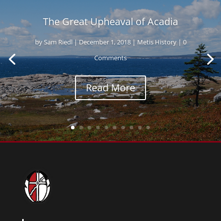
The Great Upheaval of Acadia
by
Sam Riedl
|
December 1, 2018
|
Metis History
| 0
Comments
Read More