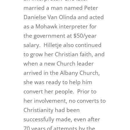
married a man named Peter
Danielse Van Olinda and acted
as a Mohawk interpreter for
the government at $50/year
salary. Hilletje also continued
to grow her Christian faith, and
when a new Church leader
arrived in the Albany Church,
she was ready to help him
convert her people. Prior to
her involvement, no converts to
Christianity had been
successfully made, even after
70 years of attempts by the