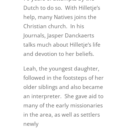
Dutch to do so. With Hilletje’s
help, many Natives joins the
Christian church. In his
Journals, Jasper Danckaerts
talks much about Hilletje’s life
and devotion to her beliefs.
Leah, the youngest daughter,
followed in the footsteps of her
older siblings and also became
an interpreter. She gave aid to
many of the early missionaries
in the area, as well as settlers
newly