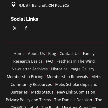

R.R. #5, Bancroft, ON K0L 1C0
Social Links
Home
/
About Us
/
Blog
/
Contact Us
/
Family
Research Basics
/
FAQ
/
Feathers In The Wind
Newsletter Archives
/
Historical Image Gallery
/
Membership Pricing
/
Membership Renewals
/
Métis
Community Resources
/
Metis Scholarships and
Bursaries
/
Métis Status
/
New Link Submission
/
Privacy Policy and Terms
/
The Daniels Decision
/
The
OMFRC Symbol
/
The Painted Feather Woodland