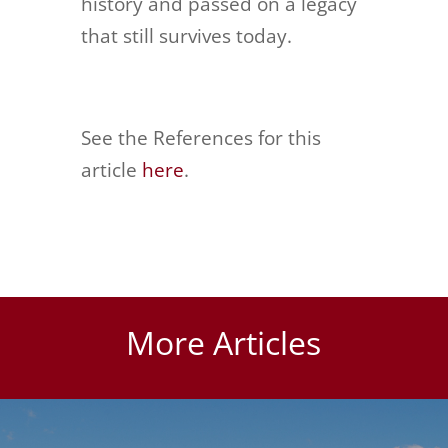
history and passed on a legacy
that still survives today.
See the References for this
article
here
.
More Articles