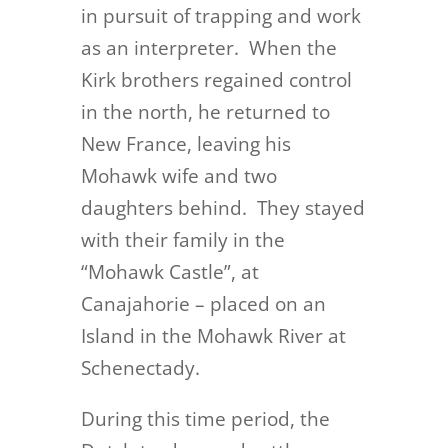
in pursuit of trapping and work
as an interpreter. When the
Kirk brothers regained control
in the north, he returned to
New France, leaving his
Mohawk wife and two
daughters behind. They stayed
with their family in the
“Mohawk Castle”, at
Canajahorie – placed on an
Island in the Mohawk River at
Schenectady.
During this time period, the