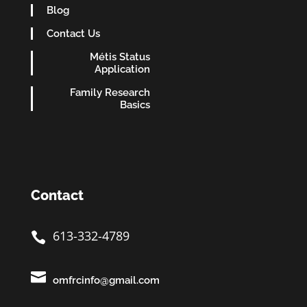
Blog
Contact Us
Métis Status
Application
Family Research
Basics
Contact
613-332-4789


omfrcinfo@gmail.com