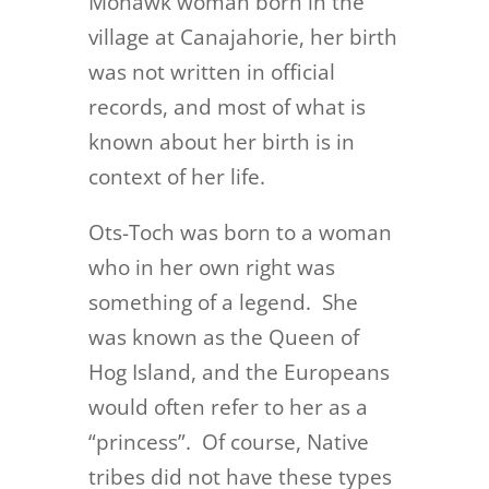
Mohawk woman born in the
village at Canajahorie, her birth
was not written in official
records, and most of what is
known about her birth is in
context of her life.
Ots-Toch was born to a woman
who in her own right was
something of a legend. She
was known as the Queen of
Hog Island, and the Europeans
would often refer to her as a
“princess”. Of course, Native
tribes did not have these types