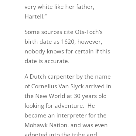
very white like her father,
Hartell.”
Some sources cite Ots-Toch’s
birth date as 1620, however,
nobody knows for certain if this
date is accurate.
A Dutch carpenter by the name
of Cornelius Van Slyck arrived in
the New World at 30 years old
looking for adventure. He
became an interpreter for the
Mohawk Nation, and was even
adopted into the tribe and