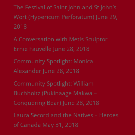
The Festival of Saint John and St John’s
Wort (Hypericum Perforatum)
June 29,
2018
A Conversation with Metis Sculptor
Ernie Fauvelle
June 28, 2018
Community Spotlight: Monica
Alexander
June 28, 2018
Community Spotlight: William
Buchholtz (Pukinaage Makwa –
Conquering Bear)
June 28, 2018
Laura Secord and the Natives – Heroes
of Canada
May 31, 2018