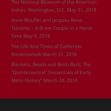
The National Museum of the American
Indian, Washington, D.C.
May 31, 2018
Anne Mouflet and Jacques Rene
Tsiheme – A Brave Couple in a Harsh
Time
May 4, 2018
The Life And Times of Catherine
Annennontak
March 31, 2018
Blankets, Beads and Birch Bark; The
“Quintessential” Eessentials of Early
Metis History”
March 28, 2018