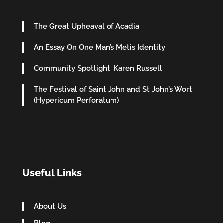
The Great Upheaval of Acadia
An Essay On One Man’s Metis Identity
Community Spotlight: Karen Russell
The Festival of Saint John and St John’s Wort
(Hypericum Perforatum)
Useful Links
About Us