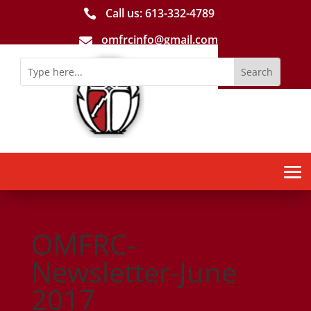
Call us: 613-­332­-4789

omfrcinfo@gmail.com

OMFRC-
Newsletter-June
2017