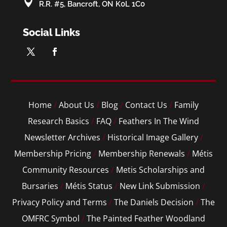

R.R. #5, Bancroft, ON K0L 1C0
Social Links
Home
/
About Us
/
Blog
/
Contact Us
/
Family
Research Basics
/
FAQ
/
Feathers In The Wind
Newsletter Archives
/
Historical Image Gallery
/
Membership Pricing
/
Membership Renewals
/
Métis
Community Resources
/
Metis Scholarships and
Bursaries
/
Métis Status
/
New Link Submission
/
Privacy Policy and Terms
/
The Daniels Decision
/
The
OMFRC Symbol
/
The Painted Feather Woodland