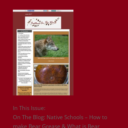
In This Issue:
On The Blog: Native Schools – How to
make Bear Grease & What is Bear