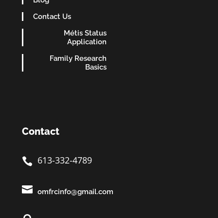
Blog
Contact Us
Métis Status
Application
Family Research
Basics
Contact
613-332-4789


omfrcinfo@gmail.com