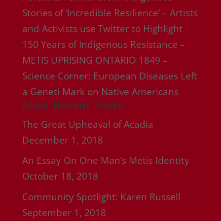
Stories of ‘Incredible Resilience’ – Artists
and Activists use Twitter to Highlight
150 Years of Indigenous Resistance –
METIS UPRISING ONTARIO 1849 –
Science Corner: European Diseases Left
a Geneti Mark on Native Americans
Most Recent Posts
The Great Upheaval of Acadia
December 1, 2018
An Essay On One Man’s Metis Identity
October 18, 2018
Community Spotlight: Karen Russell
September 1, 2018