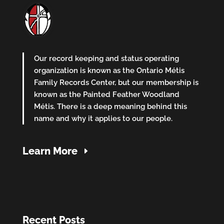
Our record keeping and status operating
organization is known as the Ontario Métis
Family Records Center, but our membership is
known as the Painted Feather Woodland
Métis. There is a deep meaning behind this
name and why it applies to our people.
Learn More
Recent Posts