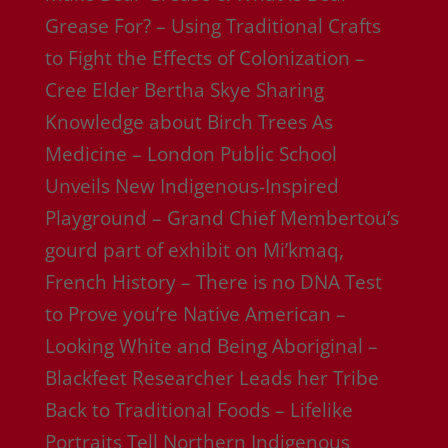
Grease For? – Using Traditional Crafts
to Fight the Effects of Colonization –
Cree Elder Bertha Skye Sharing
Knowledge about Birch Trees As
Medicine – London Public School
Unveils New Indigenous-Inspired
Playground – Grand Chief Membertou’s
gourd part of exhibit on Mi’kmaq,
French History – There is no DNA Test
to Prove you’re Native American –
Looking White and Being Aboriginal –
Blackfeet Researcher Leads her Tribe
Back to Traditional Foods – Lifelike
Portraits Tell Northern Indigenous