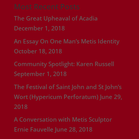
Most Recent Posts
The Great Upheaval of Acadia
December 1, 2018
An Essay On One Man’s Metis Identity
October 18, 2018
Community Spotlight: Karen Russell
September 1, 2018
The Festival of Saint John and St John’s
Wort (Hypericum Perforatum)
June 29,
2018
A Conversation with Metis Sculptor
Ernie Fauvelle
June 28, 2018