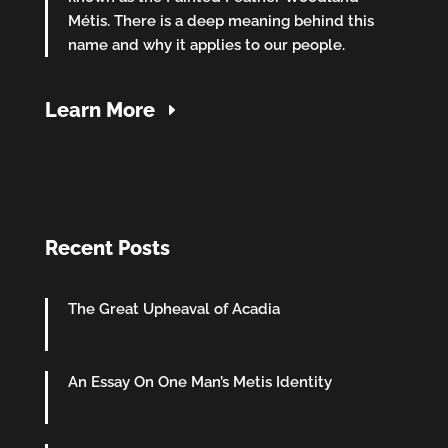
Métis. There is a deep meaning behind this
name and why it applies to our people.
Learn More
Recent Posts
The Great Upheaval of Acadia
An Essay On One Man’s Metis Identity