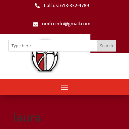
Call us: 613-­332­-4789

omfrcinfo@gmail.com

laura