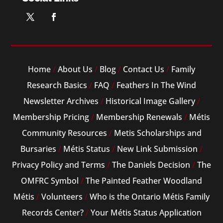
Home
/
About Us
/
Blog
/
Contact Us
/
Family
Research Basics
/
FAQ
/
Feathers In The Wind
Newsletter Archives
/
Historical Image Gallery
/
Membership Pricing
/
Membership Renewals
/
Métis
Community Resources
/
Metis Scholarships and
Bursaries
/
Métis Status
/
New Link Submission
/
Privacy Policy and Terms
/
The Daniels Decision
/
The
OMFRC Symbol
/
The Painted Feather Woodland
Métis
/
Volunteers
/
Who is the Ontario Métis Family
Records Center?
/
Your Métis Status Application