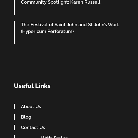
Community Spotlight: Karen Russell
The Festival of Saint John and St John’s Wort
(Hypericum Perforatum)
Useful Links
About Us
Blog
Contact Us
Métis Status