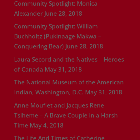
Community Spotlight: Monica
Alexander
June 28, 2018
Community Spotlight: William
Buchholtz (Pukinaage Makwa –
Conquering Bear)
June 28, 2018
Laura Secord and the Natives – Heroes
of Canada
May 31, 2018
The National Museum of the American
Indian, Washington, D.C.
May 31, 2018
Anne Mouflet and Jacques Rene
Tsiheme – A Brave Couple in a Harsh
Time
May 4, 2018
The Life And Times of Catherine