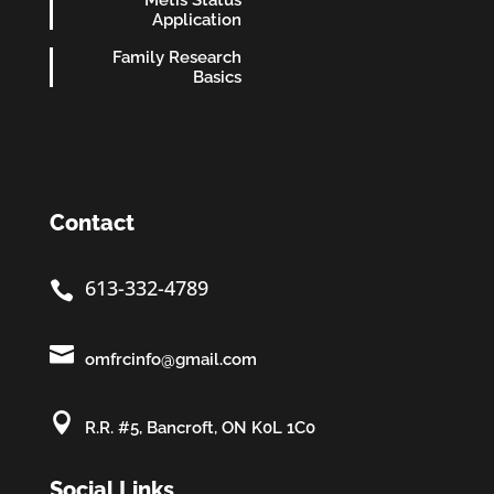
Application
Family Research
Basics
Contact
613-332-4789


omfrcinfo@gmail.com

R.R. #5, Bancroft, ON K0L 1C0
Social Links