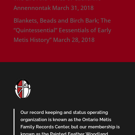
Annennontak
March 31, 2018
Blankets, Beads and Birch Bark; The
“Quintessential” Eessentials of Early
Metis History”
March 28, 2018
Our record keeping and status operating
organization is known as the Ontario Métis
Family Records Center, but our membership is
known as the Painted Feather Woodland