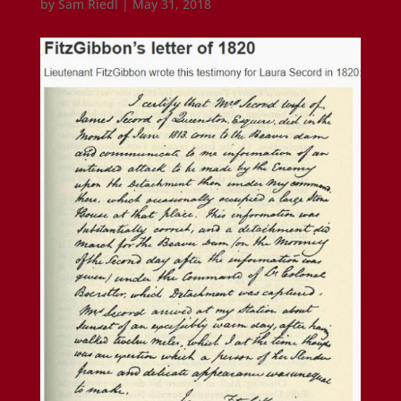
by
Sam Riedl
|
May 31, 2018