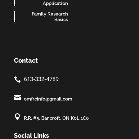
Application
Family Research
Basics
Contact
613-332-4789


omfrcinfo@gmail.com

R.R. #5, Bancroft, ON K0L 1C0
Social Links