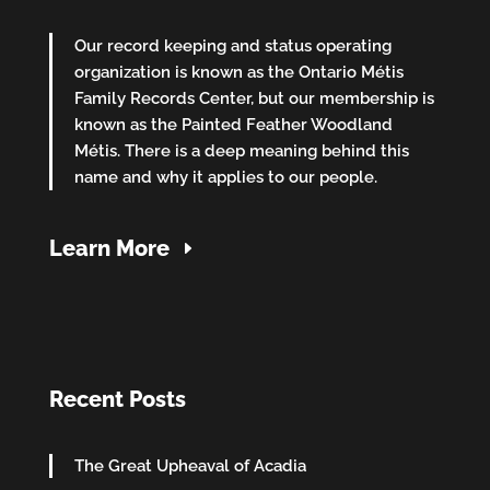
Our record keeping and status operating
organization is known as the Ontario Métis
Family Records Center, but our membership is
known as the Painted Feather Woodland
Métis. There is a deep meaning behind this
name and why it applies to our people.
Learn More
Recent Posts
The Great Upheaval of Acadia