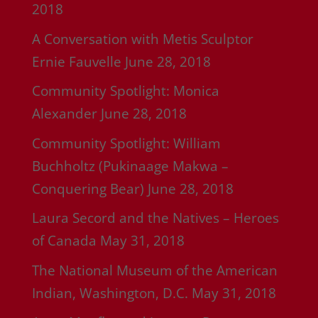
2018
A Conversation with Metis Sculptor
Ernie Fauvelle
June 28, 2018
Community Spotlight: Monica
Alexander
June 28, 2018
Community Spotlight: William
Buchholtz (Pukinaage Makwa –
Conquering Bear)
June 28, 2018
Laura Secord and the Natives – Heroes
of Canada
May 31, 2018
The National Museum of the American
Indian, Washington, D.C.
May 31, 2018