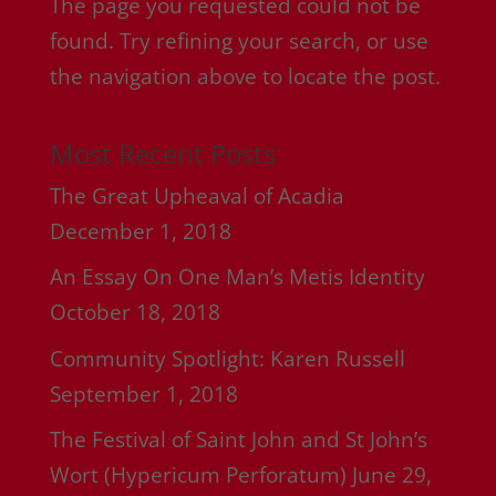
The page you requested could not be
found. Try refining your search, or use
the navigation above to locate the post.
Most Recent Posts
The Great Upheaval of Acadia
December 1, 2018
An Essay On One Man’s Metis Identity
October 18, 2018
Community Spotlight: Karen Russell
September 1, 2018
The Festival of Saint John and St John’s
Wort (Hypericum Perforatum)
June 29,