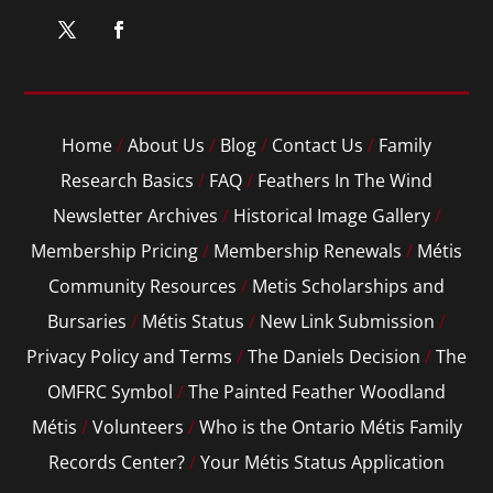
Home
/
About Us
/
Blog
/
Contact Us
/
Family
Research Basics
/
FAQ
/
Feathers In The Wind
Newsletter Archives
/
Historical Image Gallery
/
Membership Pricing
/
Membership Renewals
/
Métis
Community Resources
/
Metis Scholarships and
Bursaries
/
Métis Status
/
New Link Submission
/
Privacy Policy and Terms
/
The Daniels Decision
/
The
OMFRC Symbol
/
The Painted Feather Woodland
Métis
/
Volunteers
/
Who is the Ontario Métis Family
Records Center?
/
Your Métis Status Application