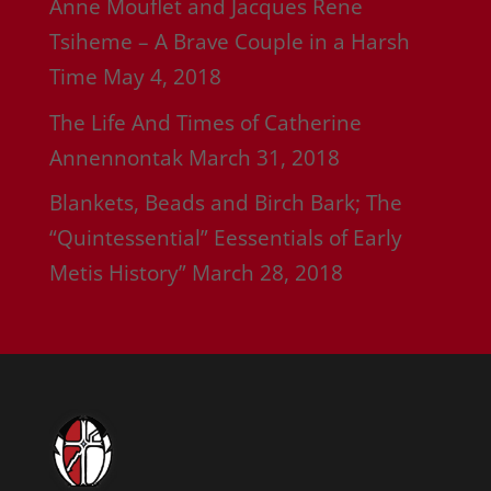
Anne Mouflet and Jacques Rene
Tsiheme – A Brave Couple in a Harsh
Time
May 4, 2018
The Life And Times of Catherine
Annennontak
March 31, 2018
Blankets, Beads and Birch Bark; The
“Quintessential” Eessentials of Early
Metis History”
March 28, 2018