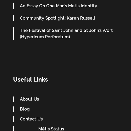
An Essay On One Man’s Metis Identity
Community Spotlight: Karen Russell
The Festival of Saint John and St John’s Wort
(Hypericum Perforatum)
Useful Links
About Us
Blog
Contact Us
Métis Status