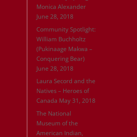
Monica Alexander
June 28, 2018
Community Spotlight:
William Buchholtz
(Pukinaage Makwa –
Conquering Bear)
June 28, 2018
Laura Secord and the
Natives – Heroes of
Canada
May 31, 2018
The National
Museum of the
American Indian,