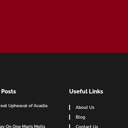
 Posts
Useful Links
eat Upheaval of Acadia
About Us
Blog
ay On One Man’s Metis
Contact Us