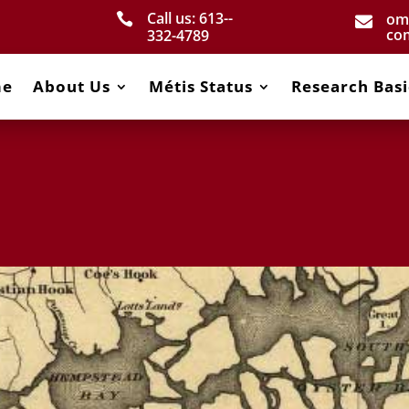
Call us: 613-­
om


co
332­-4789
me
About Us
Métis Status
Research Basi