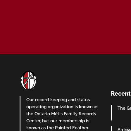
Recent
Our record keeping and status
operating organization is known as
The Gr
the Ontario Métis Family Records
Center, but our membership is
known as the Painted Feather
An Ess