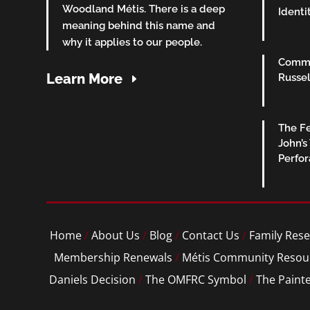
Woodland Métis. There is a deep
Identi
meaning behind this name and
why it applies to our people.
Commu
Learn More
Russel
The Fe
John’s
Perfo
Home
/
About Us
/
Blog
/
Contact Us
/
Family Rese
Membership Renewals
/
Métis Community Resou
Daniels Decision
/
The OMFRC Symbol
/
The Paint