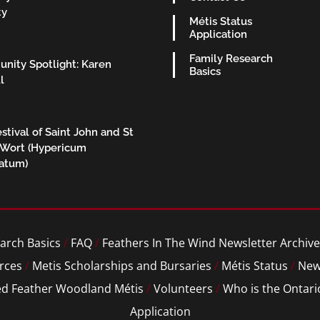
ty
Métis Status
Application
Family Research
nity Spotlight: Karen
Basics
l
stival of Saint John and St
 Wort (Hypericum
ratum)
arch Basics
/
FAQ
/
Feathers In The Wind Newsletter Archive
rces
/
Metis Scholarships and Bursaries
/
Métis Status
/
New
ed Feather Woodland Métis
/
Volunteers
/
Who is the Ontari
Application