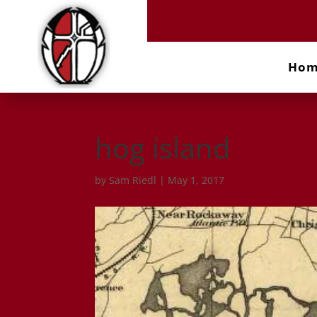
Ho
hog island
by
Sam Riedl
|
May 1, 2017