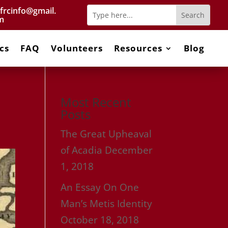
frcinfo@gmail.
m
cs
FAQ
Volunteers
Resources
Blog
Most Recent
Posts
The Great Upheaval
of Acadia
December
1, 2018
An Essay On One
Man’s Metis Identity
October 18, 2018