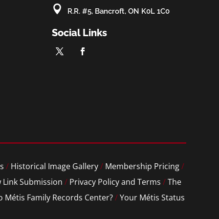

R.R. #5, Bancroft, ON K0L 1C0
Social Links
s
/
Historical Image Gallery
/
Membership Pricing
/
 Link Submission
/
Privacy Policy and Terms
/
The
o Métis Family Records Center?
/
Your Métis Status