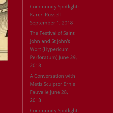
Community Spotlight:
Karen Russell
September 1, 2018
The Festival of Saint
John and St John’s
Wort (Hypericum
Perforatum)
June 29,
2018
A Conversation with
Metis Sculptor Ernie
Fauvelle
June 28,
2018
Community Spotlight: