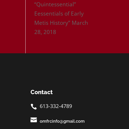
“Quintessential”
Eessentials of Early
Metis History”
March
28, 2018
Contact
613-332-4789


omfrcinfo@gmail.com