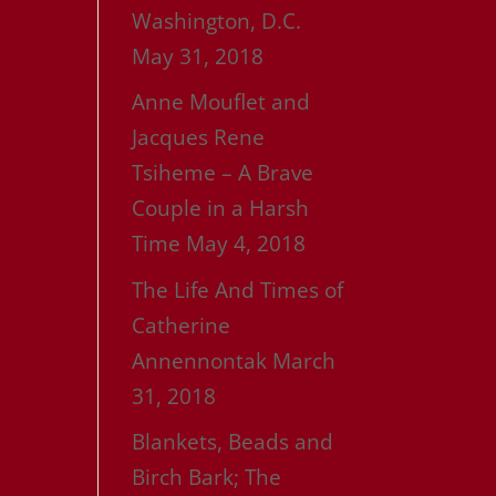
Washington, D.C.
May 31, 2018
Anne Mouflet and
Jacques Rene
Tsiheme – A Brave
Couple in a Harsh
Time
May 4, 2018
The Life And Times of
Catherine
Annennontak
March
31, 2018
Blankets, Beads and
Birch Bark; The