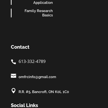
Application
Family Research
Basics
Contact
613-332-4789


omfrcinfo@gmail.com

R.R. #5, Bancroft, ON K0L 1C0
Social Links