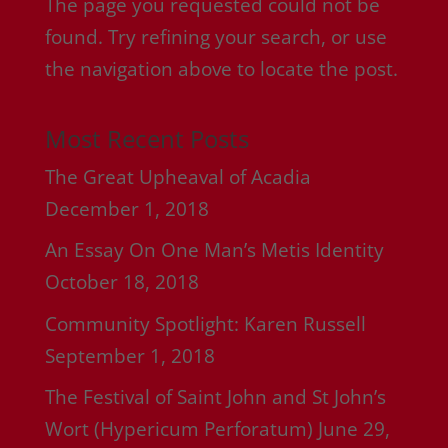
The page you requested could not be
found. Try refining your search, or use
the navigation above to locate the post.
Most Recent Posts
The Great Upheaval of Acadia
December 1, 2018
An Essay On One Man’s Metis Identity
October 18, 2018
Community Spotlight: Karen Russell
September 1, 2018
The Festival of Saint John and St John’s
Wort (Hypericum Perforatum)
June 29,