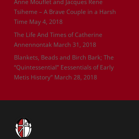
Anne Mouflet and Jacques Rene
Tsiheme – A Brave Couple in a Harsh
Time
May 4, 2018
The Life And Times of Catherine
Annennontak
March 31, 2018
Blankets, Beads and Birch Bark; The
“Quintessential” Eessentials of Early
Metis History”
March 28, 2018