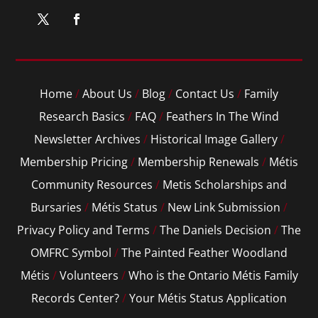
Home
/
About Us
/
Blog
/
Contact Us
/
Family
Research Basics
/
FAQ
/
Feathers In The Wind
Newsletter Archives
/
Historical Image Gallery
/
Membership Pricing
/
Membership Renewals
/
Métis
Community Resources
/
Metis Scholarships and
Bursaries
/
Métis Status
/
New Link Submission
/
Privacy Policy and Terms
/
The Daniels Decision
/
The
OMFRC Symbol
/
The Painted Feather Woodland
Métis
/
Volunteers
/
Who is the Ontario Métis Family
Records Center?
/
Your Métis Status Application