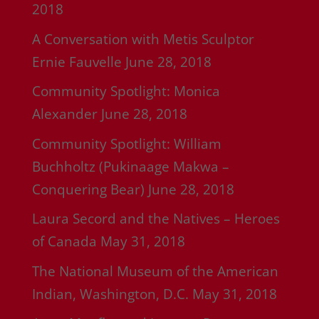
2018
A Conversation with Metis Sculptor
Ernie Fauvelle
June 28, 2018
Community Spotlight: Monica
Alexander
June 28, 2018
Community Spotlight: William
Buchholtz (Pukinaage Makwa –
Conquering Bear)
June 28, 2018
Laura Secord and the Natives – Heroes
of Canada
May 31, 2018
The National Museum of the American
Indian, Washington, D.C.
May 31, 2018