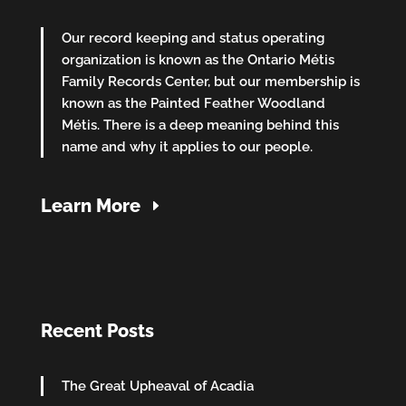
Our record keeping and status operating
organization is known as the Ontario Métis
Family Records Center, but our membership is
known as the Painted Feather Woodland
Métis. There is a deep meaning behind this
name and why it applies to our people.
Learn More
Recent Posts
The Great Upheaval of Acadia