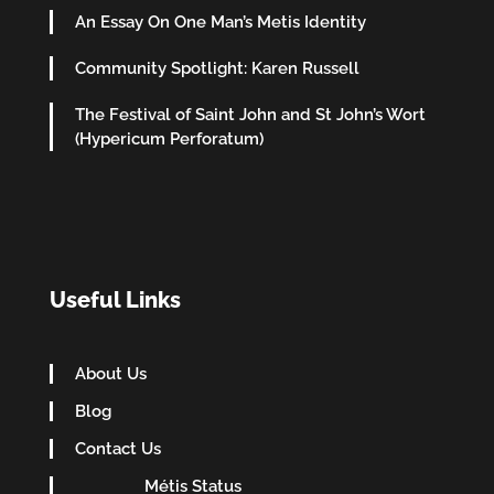
An Essay On One Man’s Metis Identity
Community Spotlight: Karen Russell
The Festival of Saint John and St John’s Wort
(Hypericum Perforatum)
Useful Links
About Us
Blog
Contact Us
Métis Status