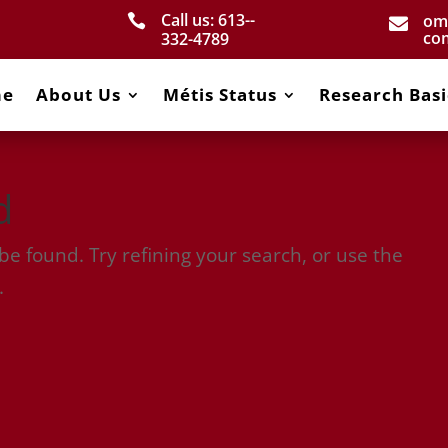
Call us: 613-­
om


co
332­-4789
me
About Us
Métis Status
Research Basi
d
e found. Try refining your search, or use the
.