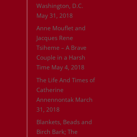
Washington, D.C.
May 31, 2018
Anne Mouflet and
Jacques Rene
Tsiheme – A Brave
Couple in a Harsh
Time
May 4, 2018
The Life And Times of
Catherine
Annennontak
March
31, 2018
Blankets, Beads and
Birch Bark; The