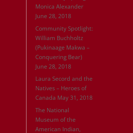
Monica Alexander
June 28, 2018
Community Spotlight:
William Buchholtz
(Pukinaage Makwa –
Conquering Bear)
June 28, 2018
Laura Secord and the
Natives – Heroes of
Canada
May 31, 2018
The National
Museum of the
American Indian,