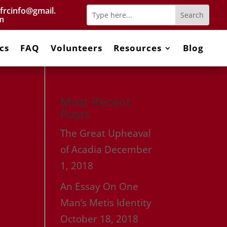
frcinfo@gmail.
m
cs
FAQ
Volunteers
Resources
Blog
Most Recent
Posts
The Great Upheaval
of Acadia
December
1, 2018
An Essay On One
Man’s Metis Identity
October 18, 2018