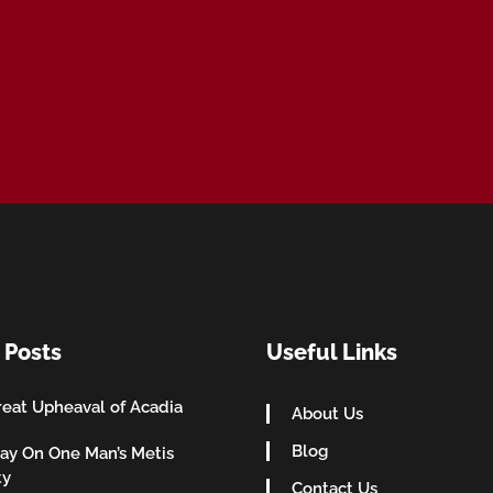
 Posts
Useful Links
eat Upheaval of Acadia
About Us
Blog
ay On One Man’s Metis
ty
Contact Us