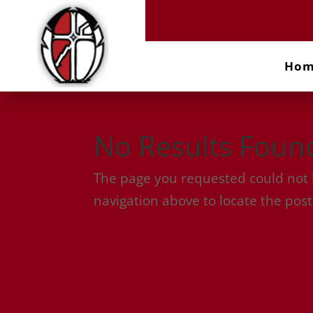
Ho
No Results Foun
The page you requested could not b
navigation above to locate the post