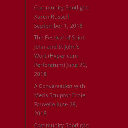
Community Spotlight:
Karen Russell
September 1, 2018
The Festival of Saint
John and St John’s
Wort (Hypericum
Perforatum)
June 29,
2018
A Conversation with
Metis Sculptor Ernie
Fauvelle
June 28,
2018
Community Spotlight: