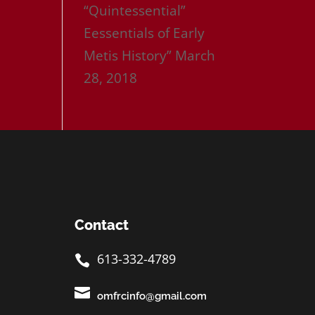
“Quintessential”
Eessentials of Early
Metis History”
March
28, 2018
Contact
613-332-4789


omfrcinfo@gmail.com