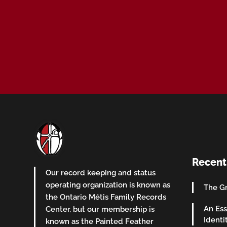
Recent
Our record keeping and status
operating organization is known as
The Gr
the Ontario Métis Family Records
An Ess
Center, but our membership is
Identi
known as the Painted Feather