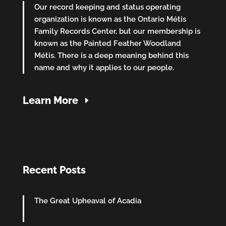
Our record keeping and status operating
organization is known as the Ontario Métis
Family Records Center, but our membership is
known as the Painted Feather Woodland
Métis. There is a deep meaning behind this
name and why it applies to our people.
Learn More
Recent Posts
The Great Upheaval of Acadia