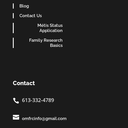
Blog
Contact Us
Métis Status
Application
Family Research
Basics
Contact
613-332-4789


omfrcinfo@gmail.com