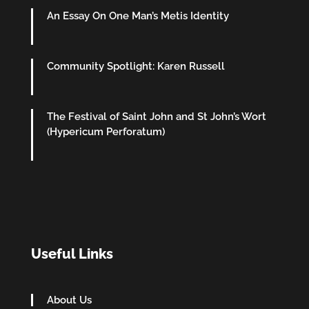
An Essay On One Man’s Metis Identity
Community Spotlight: Karen Russell
The Festival of Saint John and St John’s Wort
(Hypericum Perforatum)
Useful Links
About Us