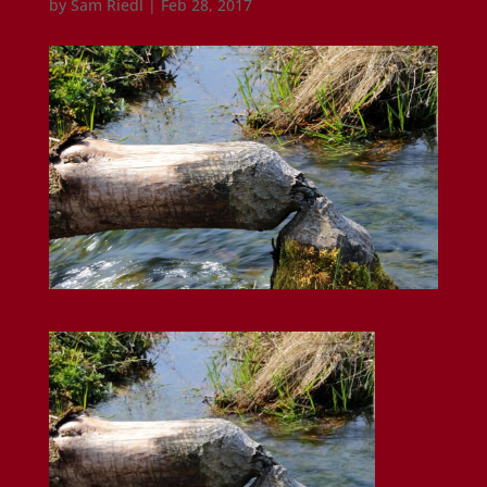
by
Sam Riedl
|
Feb 28, 2017