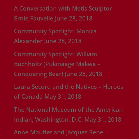
A Conversation with Metis Sculptor
Ernie Fauvelle
June 28, 2018
Community Spotlight: Monica
Alexander
June 28, 2018
Community Spotlight: William
Buchholtz (Pukinaage Makwa –
Conquering Bear)
June 28, 2018
Laura Secord and the Natives – Heroes
of Canada
May 31, 2018
The National Museum of the American
Indian, Washington, D.C.
May 31, 2018
Anne Mouflet and Jacques Rene