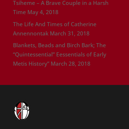
Tsiheme – A Brave Couple in a Harsh
Time
May 4, 2018
The Life And Times of Catherine
Annennontak
March 31, 2018
Blankets, Beads and Birch Bark; The
“Quintessential” Eessentials of Early
Metis History”
March 28, 2018