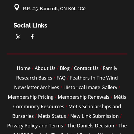

R.R. #5, Bancroft, ON K0L 1C0
Social Links
Home
/
About Us
/
Blog
/
Contact Us
/
Family
Research Basics
/
FAQ
/
Feathers In The Wind
Newsletter Archives
/
Historical Image Gallery
/
Membership Pricing
/
Membership Renewals
/
Métis
Community Resources
/
Metis Scholarships and
Bursaries
/
Métis Status
/
New Link Submission
/
Privacy Policy and Terms
/
The Daniels Decision
/
The