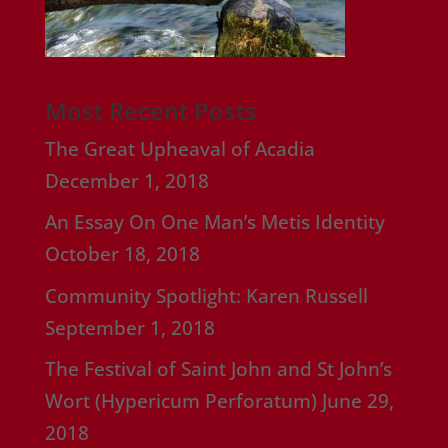
Most Recent Posts
The Great Upheaval of Acadia
December 1, 2018
An Essay On One Man’s Metis Identity
October 18, 2018
Community Spotlight: Karen Russell
September 1, 2018
The Festival of Saint John and St John’s
Wort (Hypericum Perforatum)
June 29,
2018