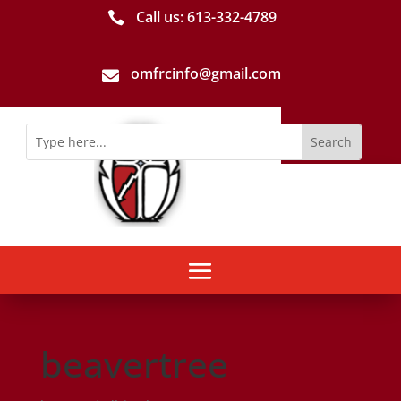
Call us: 613-­332­-4789

omfrcinfo@gmail.com

beavertree