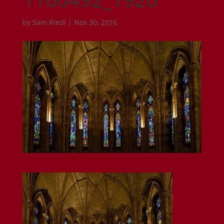
by
Sam Riedl
|
Nov 30, 2016