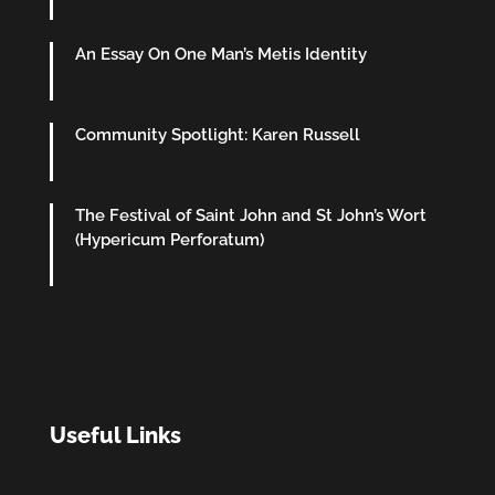
An Essay On One Man’s Metis Identity
Community Spotlight: Karen Russell
The Festival of Saint John and St John’s Wort
(Hypericum Perforatum)
Useful Links