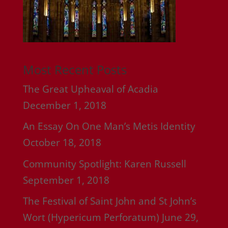
Most Recent Posts
The Great Upheaval of Acadia
December 1, 2018
An Essay On One Man’s Metis Identity
October 18, 2018
Community Spotlight: Karen Russell
September 1, 2018
The Festival of Saint John and St John’s
Wort (Hypericum Perforatum)
June 29,