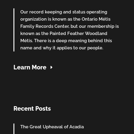
Our record keeping and status operating
organization is known as the Ontario Métis
Family Records Center, but our membership is
known as the Painted Feather Woodland
Métis. There is a deep meaning behind this
name and why it applies to our people.
Learn More
Recent Posts
The Great Upheaval of Acadia