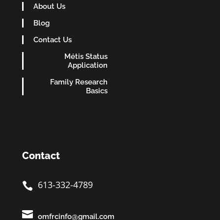
About Us
Blog
Contact Us
Métis Status
Application
Family Research
Basics
Contact
613-332-4789


omfrcinfo@gmail.com