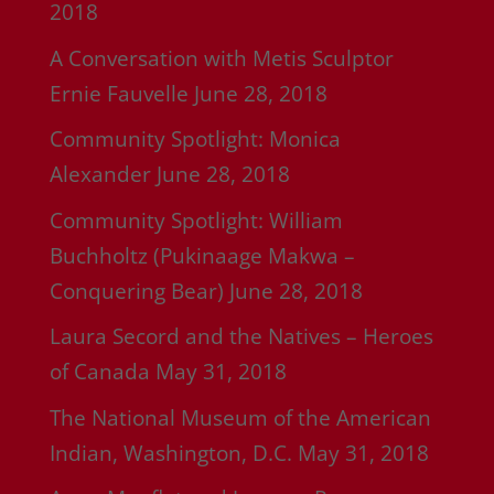
2018
A Conversation with Metis Sculptor
Ernie Fauvelle
June 28, 2018
Community Spotlight: Monica
Alexander
June 28, 2018
Community Spotlight: William
Buchholtz (Pukinaage Makwa –
Conquering Bear)
June 28, 2018
Laura Secord and the Natives – Heroes
of Canada
May 31, 2018
The National Museum of the American
Indian, Washington, D.C.
May 31, 2018