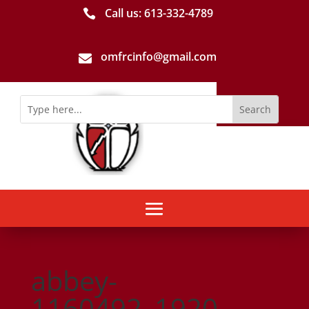
Call us: 613-­332­-4789

omfrcinfo@gmail.com

abbey-
1160492_1920