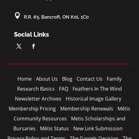

R.R. #5, Bancroft, ON K0L 1C0
Social Links
Home
/
About Us
/
Blog
/
Contact Us
/
Family
Research Basics
/
FAQ
/
Feathers In The Wind
Newsletter Archives
/
Historical Image Gallery
/
Membership Pricing
/
Membership Renewals
/
Métis
Community Resources
/
Metis Scholarships and
Bursaries
/
Métis Status
/
New Link Submission
/
Privacy Policy and Terms
/
The Daniels Decision
/
The