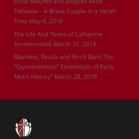
Anne Mouflet and Jacques Rene
Tsiheme – A Brave Couple in a Harsh
Time
May 4, 2018
The Life And Times of Catherine
Annennontak
March 31, 2018
Blankets, Beads and Birch Bark; The
“Quintessential” Eessentials of Early
Metis History”
March 28, 2018