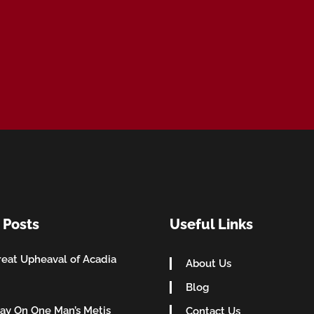
 Posts
Useful Links
eat Upheaval of Acadia
About Us
Blog
ay On One Man’s Metis
Contact Us