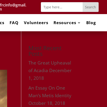
frcinfo@gmail.
m
cs
FAQ
Volunteers
Resources
Blog
Most Recent
Posts
The Great Upheaval
of Acadia
December
1, 2018
An Essay On One
Man’s Metis Identity
October 18, 2018