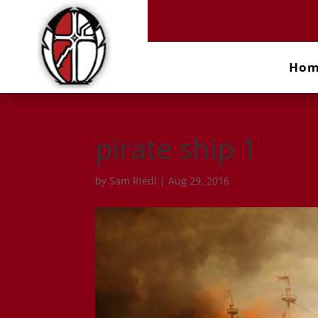
Ho
pirate ship 1
by
Sam Riedl
|
Aug 29, 2016