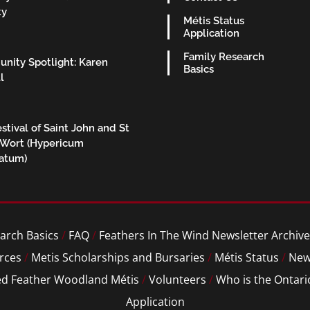
ty
Métis Status
Application
Family Research
nity Spotlight: Karen
Basics
l
stival of Saint John and St
 Wort (Hypericum
ratum)
arch Basics
/
FAQ
/
Feathers In The Wind Newsletter Archive
rces
/
Metis Scholarships and Bursaries
/
Métis Status
/
New
ed Feather Woodland Métis
/
Volunteers
/
Who is the Ontari
Application