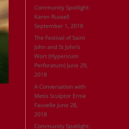
Community Spotlight:
Karen Russell
September 1, 2018
The Festival of Saint
John and St John’s
Wort (Hypericum
Perforatum)
June 29,
2018
A Conversation with
Metis Sculptor Ernie
Fauvelle
June 28,
2018
Community Spotlight: