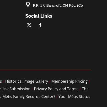

R.R. #5, Bancroft, ON K0L 1C0
Social Links
s
/
Historical Image Gallery
/
Membership Pricing
/
 Link Submission
/
Privacy Policy and Terms
/
The
o Métis Family Records Center?
/
Your Métis Status