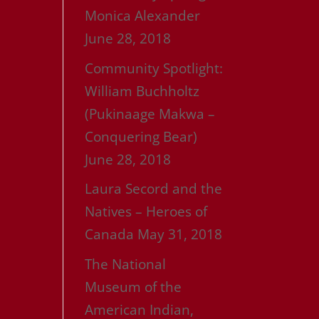
Monica Alexander
June 28, 2018
Community Spotlight:
William Buchholtz
(Pukinaage Makwa –
Conquering Bear)
June 28, 2018
Laura Secord and the
Natives – Heroes of
Canada
May 31, 2018
The National
Museum of the
American Indian,