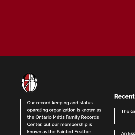
Recent
Our record keeping and status
operating organization is known as
The Gr
the Ontario Métis Family Records
Center, but our membership is
known as the Painted Feather
An Ess