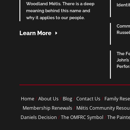
Woodland Métis. There is a deep
Identi
meaning behind this name and
why it applies to our people.
Commu
Learn More
Russel
The Fe
John’s
Perfo
Home
/
About Us
/
Blog
/
Contact Us
/
Family Rese
Membership Renewals
/
Métis Community Resou
Daniels Decision
/
The OMFRC Symbol
/
The Paint