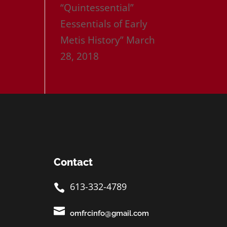
“Quintessential”
Eessentials of Early
Metis History”
March
28, 2018
Contact
613-332-4789


omfrcinfo@gmail.com