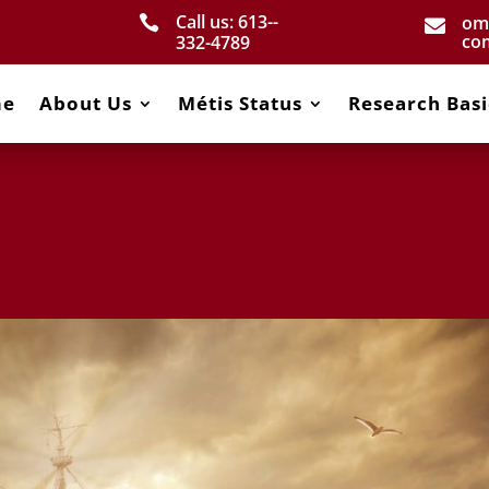
Call us: 613-­
om


co
332­-4789
me
About Us
Métis Status
Research Basi