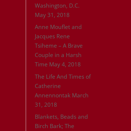
Washington, D.C.
May 31, 2018
Anne Mouflet and
Jacques Rene
Tsiheme – A Brave
Couple in a Harsh
Time
May 4, 2018
The Life And Times of
Catherine
Annennontak
March
31, 2018
Blankets, Beads and
Birch Bark; The