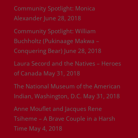
Community Spotlight: Monica
Alexander
June 28, 2018
Community Spotlight: William
Buchholtz (Pukinaage Makwa –
Conquering Bear)
June 28, 2018
Laura Secord and the Natives – Heroes
of Canada
May 31, 2018
The National Museum of the American
Indian, Washington, D.C.
May 31, 2018
Anne Mouflet and Jacques Rene
Tsiheme – A Brave Couple in a Harsh
Time
May 4, 2018