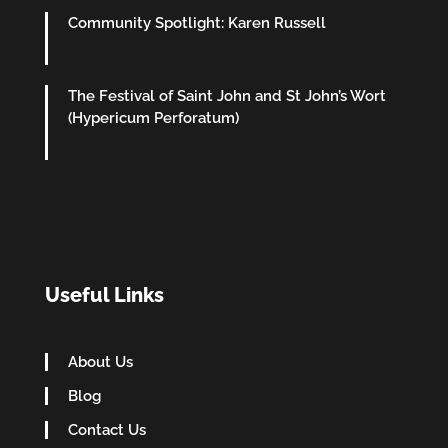
Community Spotlight: Karen Russell
The Festival of Saint John and St John’s Wort
(Hypericum Perforatum)
Useful Links
About Us
Blog
Contact Us