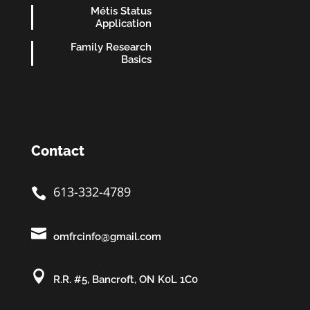
Métis Status
Application
Family Research
Basics
Contact
613-332-4789


omfrcinfo@gmail.com

R.R. #5, Bancroft, ON K0L 1C0