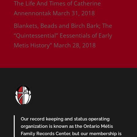
The Life And Times of Catherine
Annennontak
March 31, 2018
Blankets, Beads and Birch Bark; The
“Quintessential” Eessentials of Early
Metis History”
March 28, 2018
Our record keeping and status operating
organization is known as the Ontario Métis
Family Records Center, but our membership is