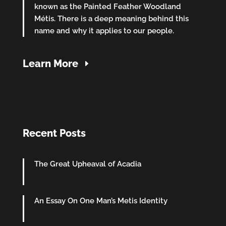
known as the Painted Feather Woodland
Métis. There is a deep meaning behind this
name and why it applies to our people.
Learn More
Recent Posts
The Great Upheaval of Acadia
An Essay On One Man’s Metis Identity