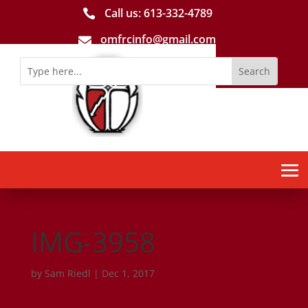
Call us: 613-­332­-4789

omfrcinfo@gmail.com

IMG-3958
by
Sam Riedl
|
Dec 1, 2017