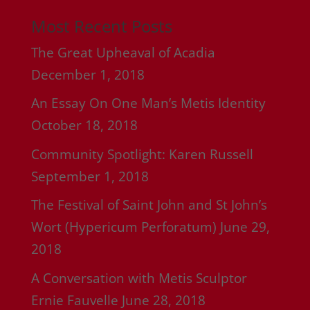
Most Recent Posts
The Great Upheaval of Acadia
December 1, 2018
An Essay On One Man’s Metis Identity
October 18, 2018
Community Spotlight: Karen Russell
September 1, 2018
The Festival of Saint John and St John’s
Wort (Hypericum Perforatum)
June 29,
2018
A Conversation with Metis Sculptor
Ernie Fauvelle
June 28, 2018