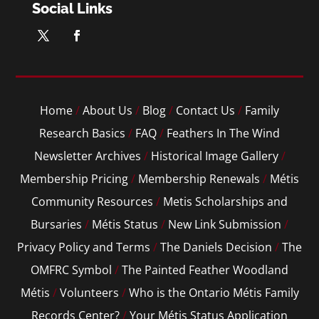
Social Links
Home
/
About Us
/
Blog
/
Contact Us
/
Family
Research Basics
/
FAQ
/
Feathers In The Wind
Newsletter Archives
/
Historical Image Gallery
/
Membership Pricing
/
Membership Renewals
/
Métis
Community Resources
/
Metis Scholarships and
Bursaries
/
Métis Status
/
New Link Submission
/
Privacy Policy and Terms
/
The Daniels Decision
/
The
OMFRC Symbol
/
The Painted Feather Woodland
Métis
/
Volunteers
/
Who is the Ontario Métis Family
Records Center?
/
Your Métis Status Application