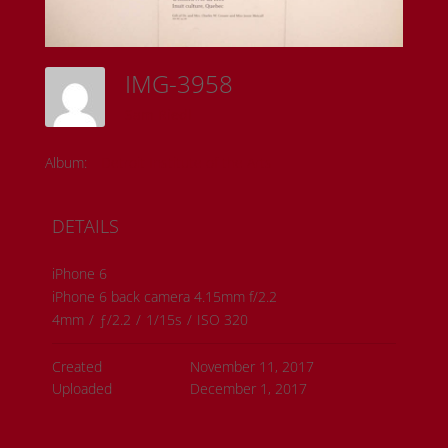
IMG-3958
Sam Riedl
Album:
Detroit Institute of the Arts
DETAILS
iPhone 6
iPhone 6 back camera 4.15mm f/2.2
4mm
/
ƒ/2.2
/
1/15s
/
ISO 320
Created
November 11, 2017
Uploaded
December 1, 2017