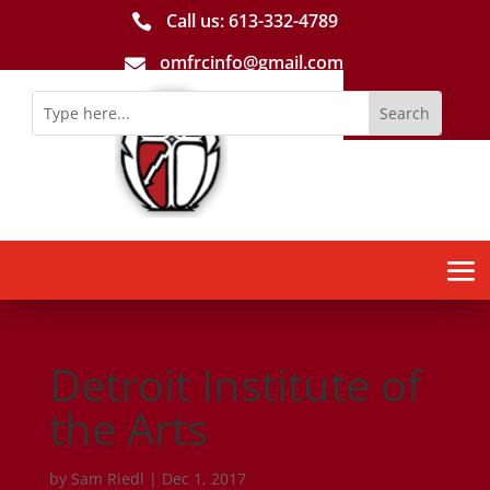
Call us: 613-­332­-4789

omfrcinfo@gmail.com

Detroit Institute of
the Arts
by
Sam Riedl
|
Dec 1, 2017