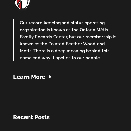
Our record keeping and status operating
organization is known as the Ontario Métis
Family Records Center, but our membership is
known as the Painted Feather Woodland
Métis. There is a deep meaning behind this
name and why it applies to our people.
Learn More
Recent Posts