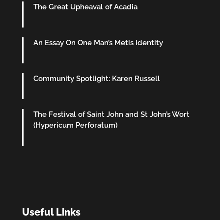
The Great Upheaval of Acadia
An Essay On One Man’s Metis Identity
Community Spotlight: Karen Russell
The Festival of Saint John and St John’s Wort
(Hypericum Perforatum)
Useful Links