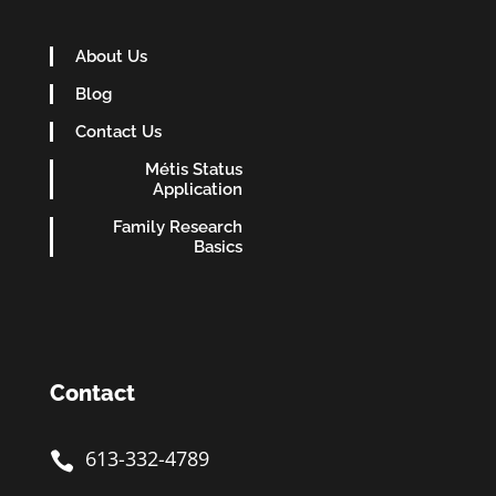
About Us
Blog
Contact Us
Métis Status
Application
Family Research
Basics
Contact
613-332-4789
