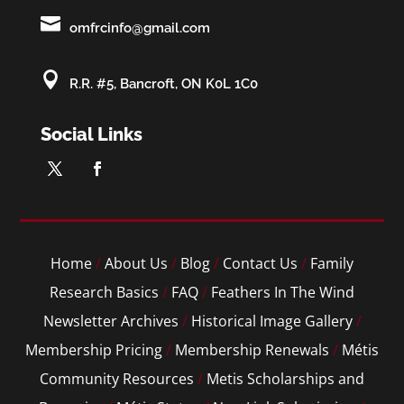

omfrcinfo@gmail.com

R.R. #5, Bancroft, ON K0L 1C0
Social Links
Home
/
About Us
/
Blog
/
Contact Us
/
Family
Research Basics
/
FAQ
/
Feathers In The Wind
Newsletter Archives
/
Historical Image Gallery
/
Membership Pricing
/
Membership Renewals
/
Métis
Community Resources
/
Metis Scholarships and