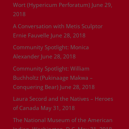
Wort (Hypericum Perforatum)
June 29,
2018
A Conversation with Metis Sculptor
Ernie Fauvelle
June 28, 2018
Community Spotlight: Monica
Alexander
June 28, 2018
Community Spotlight: William
Buchholtz (Pukinaage Makwa –
Conquering Bear)
June 28, 2018
Laura Secord and the Natives – Heroes
of Canada
May 31, 2018
The National Museum of the American