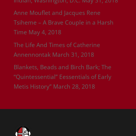
Indian, Washington, D.C.
May 31, 2018
Anne Mouflet and Jacques Rene
Tsiheme – A Brave Couple in a Harsh
Time
May 4, 2018
The Life And Times of Catherine
Annennontak
March 31, 2018
Blankets, Beads and Birch Bark; The
“Quintessential” Eessentials of Early
Metis History”
March 28, 2018