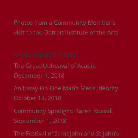
Photos from a Community Member's
visit to the Detroit Institute of the Arts
Most Recent Posts
The Great Upheaval of Acadia
December 1, 2018
An Essay On One Man’s Metis Identity
October 18, 2018
Community Spotlight: Karen Russell
September 1, 2018
The Festival of Saint John and St John’s