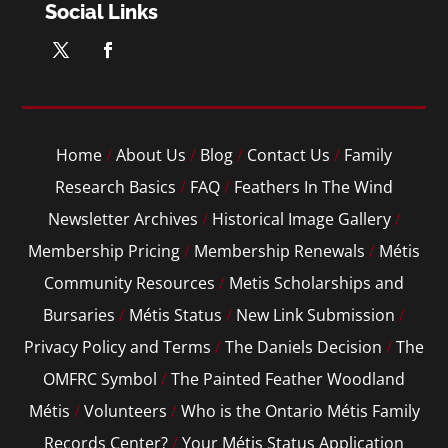
Social Links
Home
/
About Us
/
Blog
/
Contact Us
/
Family
Research Basics
/
FAQ
/
Feathers In The Wind
Newsletter Archives
/
Historical Image Gallery
/
Membership Pricing
/
Membership Renewals
/
Métis
Community Resources
/
Metis Scholarships and
Bursaries
/
Métis Status
/
New Link Submission
/
Privacy Policy and Terms
/
The Daniels Decision
/
The
OMFRC Symbol
/
The Painted Feather Woodland
Métis
/
Volunteers
/
Who is the Ontario Métis Family
Records Center?
/
Your Métis Status Application