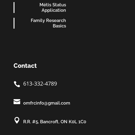
Métis Status
Application
Family Research
Basics
Contact
613-332-4789


omfrcinfo@gmail.com

R.R. #5, Bancroft, ON K0L 1C0