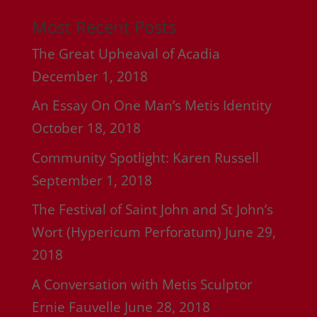
Most Recent Posts
The Great Upheaval of Acadia
December 1, 2018
An Essay On One Man’s Metis Identity
October 18, 2018
Community Spotlight: Karen Russell
September 1, 2018
The Festival of Saint John and St John’s
Wort (Hypericum Perforatum)
June 29,
2018
A Conversation with Metis Sculptor
Ernie Fauvelle
June 28, 2018