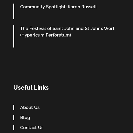
Community Spotlight: Karen Russell
The Festival of Saint John and St John’s Wort
(Hypericum Perforatum)
Useful Links
About Us
Blog
Contact Us