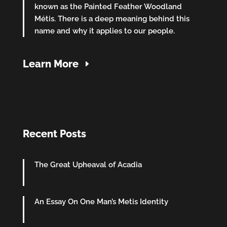
known as the Painted Feather Woodland
Métis. There is a deep meaning behind this
name and why it applies to our people.
Learn More
Recent Posts
The Great Upheaval of Acadia
An Essay On One Man’s Metis Identity