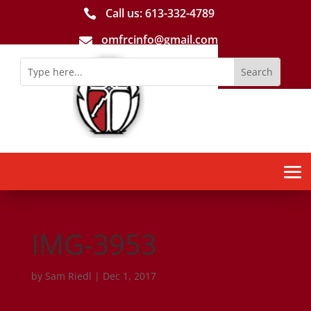
Call us: 613-­332­-4789

omfrcinfo@gmail.com

IMG-3953
by
Sam Riedl
|
Dec 1, 2017