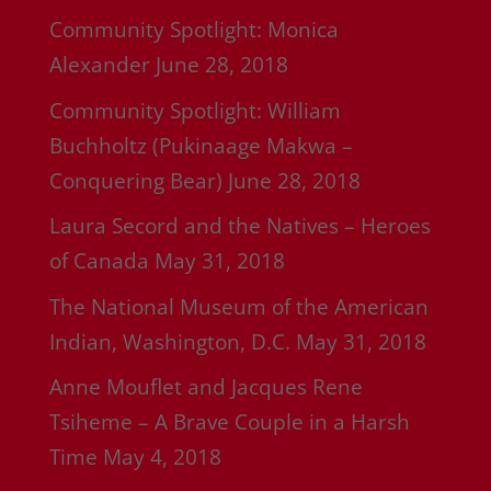
Community Spotlight: Monica
Alexander
June 28, 2018
Community Spotlight: William
Buchholtz (Pukinaage Makwa –
Conquering Bear)
June 28, 2018
Laura Secord and the Natives – Heroes
of Canada
May 31, 2018
The National Museum of the American
Indian, Washington, D.C.
May 31, 2018
Anne Mouflet and Jacques Rene
Tsiheme – A Brave Couple in a Harsh
Time
May 4, 2018