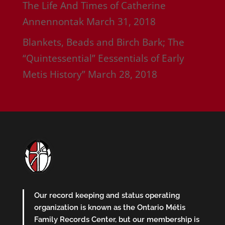
The Life And Times of Catherine
Annennontak
March 31, 2018
Blankets, Beads and Birch Bark; The
“Quintessential” Eessentials of Early
Metis History”
March 28, 2018
Our record keeping and status operating
organization is known as the Ontario Métis
Family Records Center, but our membership is