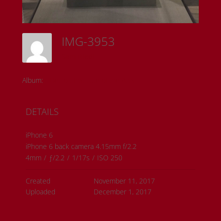
IMG-3953
Sam Riedl
Album:
Detroit Institute of the Arts
DETAILS
iPhone 6
iPhone 6 back camera 4.15mm f/2.2
4mm
/
ƒ/2.2
/
1/17s
/
ISO 250
Created
November 11, 2017
Uploaded
December 1, 2017