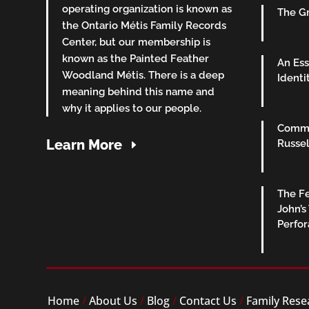
operating organization is known as
The Gr
the Ontario Métis Family Records
Center, but our membership is
known as the Painted Feather
An Ess
Woodland Métis. There is a deep
Identi
meaning behind this name and
why it applies to our people.
Commu
Learn More
Russel
The Fe
John’s
Perfo
Home
/
About Us
/
Blog
/
Contact Us
/
Family Rese