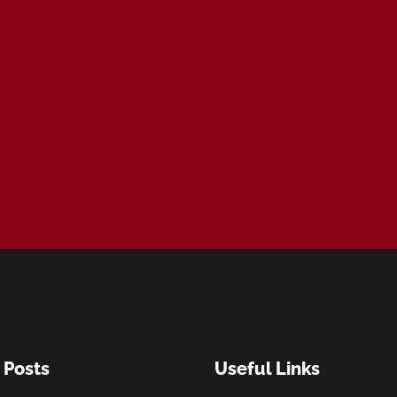
 Posts
Useful Links