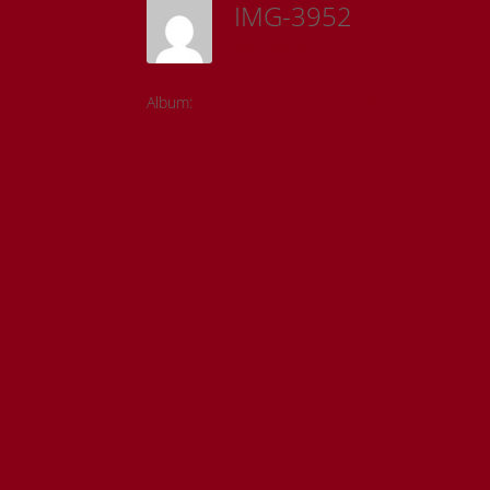
IMG-3952
Sam Riedl
Album:
Detroit Institute of the Arts