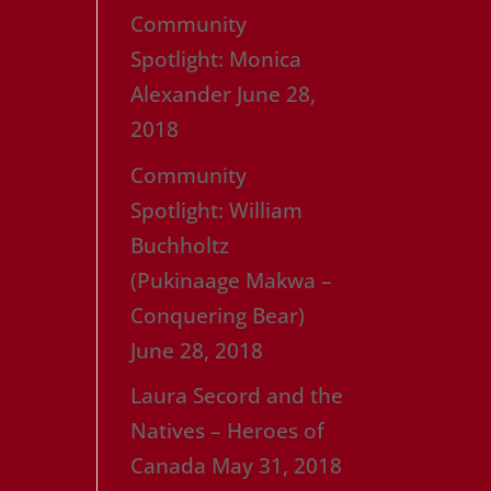
Community
Spotlight: Monica
Alexander
June 28,
2018
Community
Spotlight: William
Buchholtz
(Pukinaage Makwa –
Conquering Bear)
June 28, 2018
Laura Secord and the
Natives – Heroes of
Canada
May 31, 2018