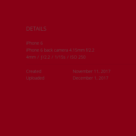
DETAILS
iPhone 6
iPhone 6 back camera 4.15mm f/2.2
4mm
/
ƒ/2.2
/
1/15s
/
ISO 250
Created
November 11, 2017
Uploaded
December 1, 2017