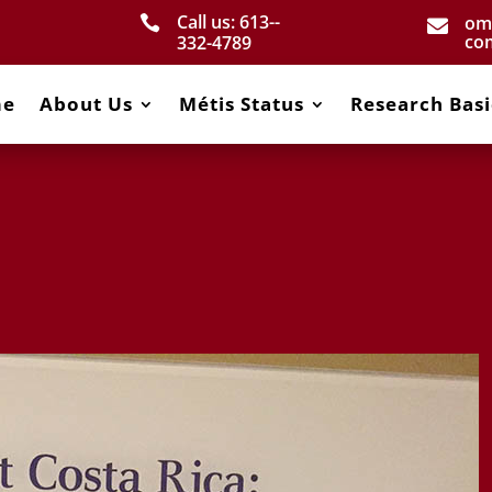
Call us: 613-­
om


co
332­-4789
me
About Us
Métis Status
Research Basi