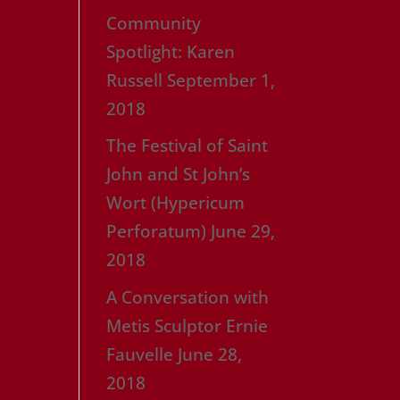
Community
Spotlight: Karen
Russell
September 1,
2018
The Festival of Saint
John and St John’s
Wort (Hypericum
Perforatum)
June 29,
2018
A Conversation with
Metis Sculptor Ernie
Fauvelle
June 28,
2018