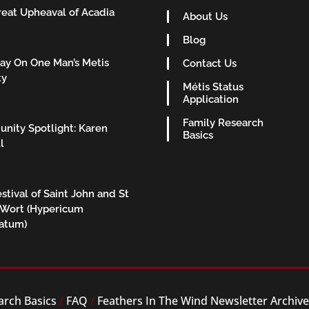
eat Upheaval of Acadia
About Us
Blog
ay On One Man’s Metis
Contact Us
ty
Métis Status
Application
Family Research
nity Spotlight: Karen
Basics
l
stival of Saint John and St
 Wort (Hypericum
ratum)
arch Basics
/
FAQ
/
Feathers In The Wind Newsletter Archiv