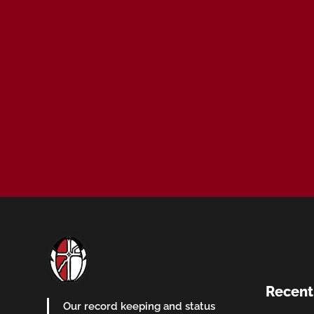
Recent
Our record keeping and status