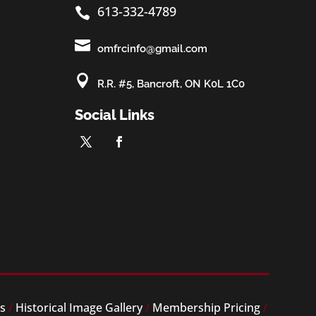
613-332-4789


omfrcinfo@gmail.com

R.R. #5, Bancroft, ON K0L 1C0
Social Links
es
/
Historical Image Gallery
/
Membership Pricing
/