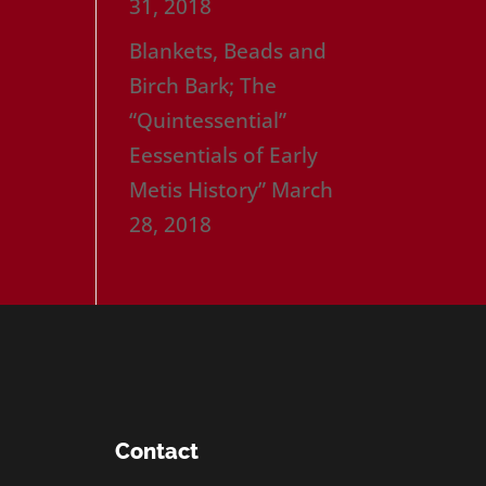
31, 2018
Blankets, Beads and
Birch Bark; The
“Quintessential”
Eessentials of Early
Metis History”
March
28, 2018
Contact