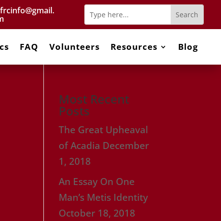
frcinfo@gmail.
m
cs
FAQ
Volunteers
Resources
Blog
Most Recent
Posts
The Great Upheaval
of Acadia
December
1, 2018
An Essay On One
Man’s Metis Identity
October 18, 2018