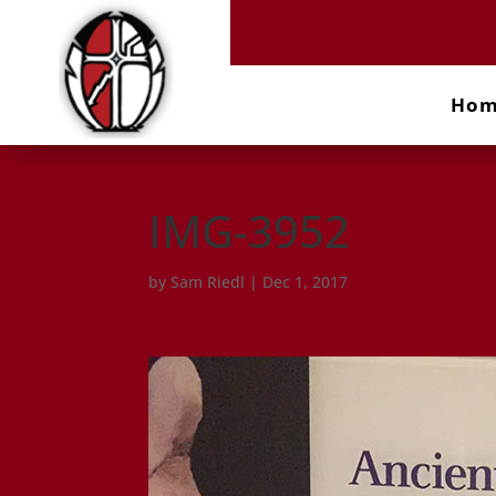
Ho
IMG-3952
by
Sam Riedl
|
Dec 1, 2017