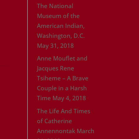
The National
Museum of the
American Indian,
Washington, D.C.
May 31, 2018
Anne Mouflet and
Jacques Rene
Tsiheme – A Brave
Couple in a Harsh
Time
May 4, 2018
The Life And Times
of Catherine
Annennontak
March