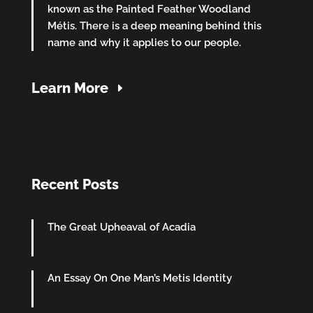
known as the Painted Feather Woodland
Métis. There is a deep meaning behind this
name and why it applies to our people.
Learn More
Recent Posts
The Great Upheaval of Acadia
An Essay On One Man’s Metis Identity