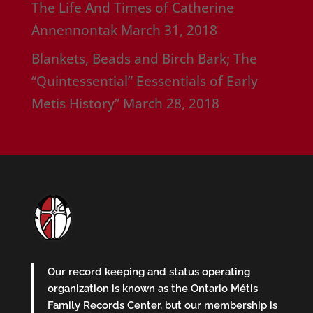
The Life And Times of Catherine
Annennontak
March 31, 2018
Blankets, Beads and Birch Bark; The
“Quintessential” Eessentials of Early
Metis History”
March 28, 2018
Our record keeping and status operating
organization is known as the Ontario Métis
Family Records Center, but our membership is