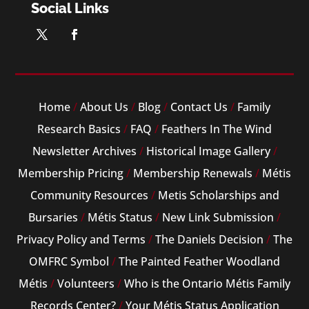
Social Links
Home
/
About Us
/
Blog
/
Contact Us
/
Family
Research Basics
/
FAQ
/
Feathers In The Wind
Newsletter Archives
/
Historical Image Gallery
/
Membership Pricing
/
Membership Renewals
/
Métis
Community Resources
/
Metis Scholarships and
Bursaries
/
Métis Status
/
New Link Submission
/
Privacy Policy and Terms
/
The Daniels Decision
/
The
OMFRC Symbol
/
The Painted Feather Woodland
Métis
/
Volunteers
/
Who is the Ontario Métis Family
Records Center?
/
Your Métis Status Application