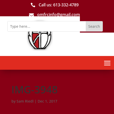
Call us: 613-­332­-4789

omfrcinfo@gmail.com

IMG-3948
by
Sam Riedl
|
Dec 1, 2017