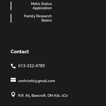
Métis Status
Application
Family Research
Basics
Contact
613-332-4789


omfrcinfo@gmail.com

R.R. #5, Bancroft, ON K0L 1C0