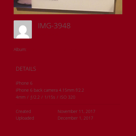
IMG-3948
Sam Riedl
Album:
Detroit Institute of the Arts
DETAILS
iPhone 6
iPhone 6 back camera 4.15mm f/2.2
4mm
/
ƒ/2.2
/
1/15s
/
ISO 320
Created
November 11, 2017
Uploaded
December 1, 2017