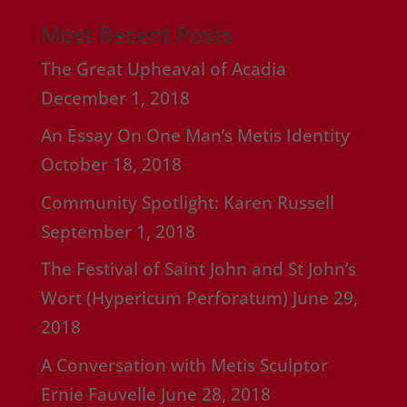
Most Recent Posts
The Great Upheaval of Acadia
December 1, 2018
An Essay On One Man’s Metis Identity
October 18, 2018
Community Spotlight: Karen Russell
September 1, 2018
The Festival of Saint John and St John’s
Wort (Hypericum Perforatum)
June 29,
2018
A Conversation with Metis Sculptor
Ernie Fauvelle
June 28, 2018