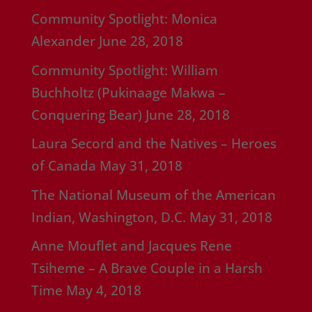
Community Spotlight: Monica
Alexander
June 28, 2018
Community Spotlight: William
Buchholtz (Pukinaage Makwa –
Conquering Bear)
June 28, 2018
Laura Secord and the Natives – Heroes
of Canada
May 31, 2018
The National Museum of the American
Indian, Washington, D.C.
May 31, 2018
Anne Mouflet and Jacques Rene
Tsiheme – A Brave Couple in a Harsh
Time
May 4, 2018