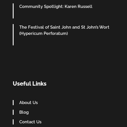
Community Spotlight: Karen Russell
The Festival of Saint John and St John’s Wort
(Hypericum Perforatum)
Useful Links
About Us
Blog
Contact Us