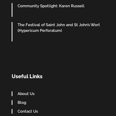
Community Spotlight: Karen Russell
The Festival of Saint John and St John’s Wort
(Hypericum Perforatum)
Useful Links
About Us
Blog
Contact Us