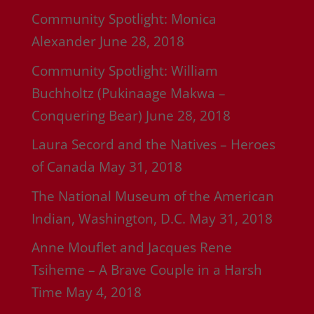
Community Spotlight: Monica
Alexander
June 28, 2018
Community Spotlight: William
Buchholtz (Pukinaage Makwa –
Conquering Bear)
June 28, 2018
Laura Secord and the Natives – Heroes
of Canada
May 31, 2018
The National Museum of the American
Indian, Washington, D.C.
May 31, 2018
Anne Mouflet and Jacques Rene
Tsiheme – A Brave Couple in a Harsh
Time
May 4, 2018