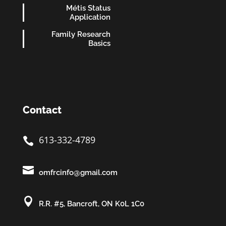
Métis Status
Application
Family Research
Basics
Contact
613-332-4789


omfrcinfo@gmail.com

R.R. #5, Bancroft, ON K0L 1C0