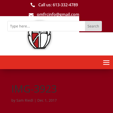
Call us: 613-­332­-4789

omfrcinfo@gmail.com

IMG-3923
by
Sam Riedl
|
Dec 1, 2017