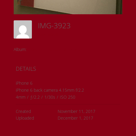
IMG-3923
Sam Riedl
Album:
Detroit Institute of the Arts
DETAILS
iPhone 6
iPhone 6 back camera 4.15mm f/2.2
4mm
/
ƒ/2.2
/
1/30s
/
ISO 250
Created
November 11, 2017
Uploaded
December 1, 2017