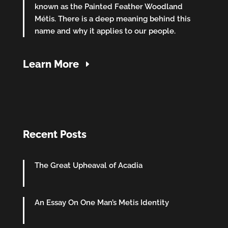
known as the Painted Feather Woodland
Métis. There is a deep meaning behind this
name and why it applies to our people.
Learn More
Recent Posts
The Great Upheaval of Acadia
An Essay On One Man’s Metis Identity