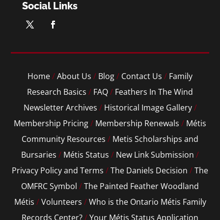
Social Links
Home
/
About Us
/
Blog
/
Contact Us
/
Family
Research Basics
/
FAQ
/
Feathers In The Wind
Newsletter Archives
/
Historical Image Gallery
/
Membership Pricing
/
Membership Renewals
/
Métis
Community Resources
/
Metis Scholarships and
Bursaries
/
Métis Status
/
New Link Submission
/
Privacy Policy and Terms
/
The Daniels Decision
/
The
OMFRC Symbol
/
The Painted Feather Woodland
Métis
/
Volunteers
/
Who is the Ontario Métis Family
Records Center?
/
Your Métis Status Application