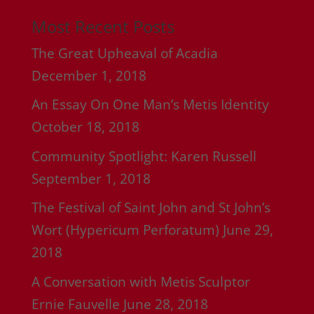
Most Recent Posts
The Great Upheaval of Acadia
December 1, 2018
An Essay On One Man’s Metis Identity
October 18, 2018
Community Spotlight: Karen Russell
September 1, 2018
The Festival of Saint John and St John’s
Wort (Hypericum Perforatum)
June 29,
2018
A Conversation with Metis Sculptor
Ernie Fauvelle
June 28, 2018