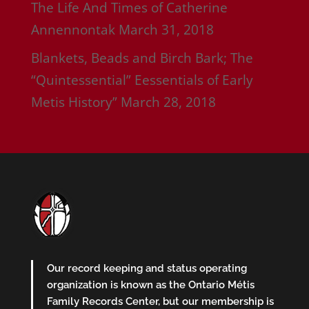
The Life And Times of Catherine
Annennontak
March 31, 2018
Blankets, Beads and Birch Bark; The
“Quintessential” Eessentials of Early
Metis History”
March 28, 2018
Our record keeping and status operating
organization is known as the Ontario Métis
Family Records Center, but our membership is