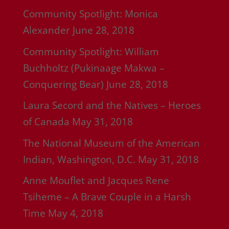
Community Spotlight: Monica
Alexander
June 28, 2018
Community Spotlight: William
Buchholtz (Pukinaage Makwa –
Conquering Bear)
June 28, 2018
Laura Secord and the Natives – Heroes
of Canada
May 31, 2018
The National Museum of the American
Indian, Washington, D.C.
May 31, 2018
Anne Mouflet and Jacques Rene
Tsiheme – A Brave Couple in a Harsh
Time
May 4, 2018