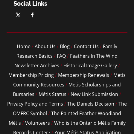
Social Links
Home
/
About Us
/
Blog
/
Contact Us
/
Family
Research Basics
/
FAQ
/
Feathers In The Wind
Newsletter Archives
/
Historical Image Gallery
/
Membership Pricing
/
Membership Renewals
/
Métis
Community Resources
/
Metis Scholarships and
Bursaries
/
Métis Status
/
New Link Submission
/
Privacy Policy and Terms
/
The Daniels Decision
/
The
OMFRC Symbol
/
The Painted Feather Woodland
Métis
/
Volunteers
/
Who is the Ontario Métis Family
Records Center?
/
Your Métis Status Application