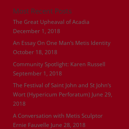
Most Recent Posts
The Great Upheaval of Acadia
December 1, 2018
An Essay On One Man’s Metis Identity
October 18, 2018
Community Spotlight: Karen Russell
September 1, 2018
The Festival of Saint John and St John’s
Wort (Hypericum Perforatum)
June 29,
2018
A Conversation with Metis Sculptor
Ernie Fauvelle
June 28, 2018