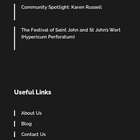
Community Spotlight: Karen Russell
The Festival of Saint John and St John’s Wort
(Hypericum Perforatum)
Useful Links
About Us
Blog
Contact Us