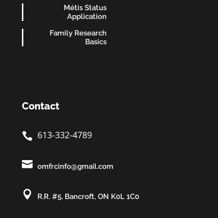
Métis Status
Application
Family Research
Basics
Contact
613-332-4789


omfrcinfo@gmail.com

R.R. #5, Bancroft, ON K0L 1C0