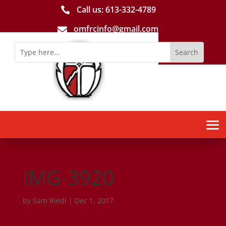
Call us: 613-­332­-4789

omfrcinfo@gmail.com

IMG-3920
by
Sam Riedl
|
Dec 1, 2017