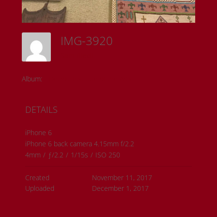
IMG-3920
Sam Riedl
Album:
Detroit Institute of the Arts
DETAILS
iPhone 6
iPhone 6 back camera 4.15mm f/2.2
4mm
/
ƒ/2.2
/
1/15s
/
ISO 250
Created
November 11, 2017
Uploaded
December 1, 2017