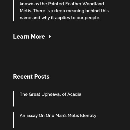
known as the Painted Feather Woodland
Métis. There is a deep meaning behind this
name and why it applies to our people.
Learn More
Recent Posts
The Great Upheaval of Acadia
An Essay On One Man’s Metis Identity