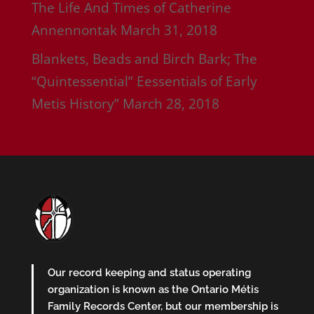
The Life And Times of Catherine
Annennontak
March 31, 2018
Blankets, Beads and Birch Bark; The
“Quintessential” Eessentials of Early
Metis History”
March 28, 2018
Our record keeping and status operating
organization is known as the Ontario Métis
Family Records Center, but our membership is