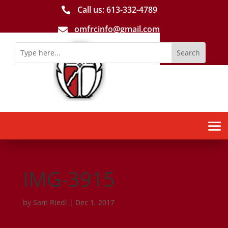
Call us: 613-­332­-4789

omfrcinfo@gmail.com

IMG-3915
by
Sam Riedl
|
Dec 1, 2017