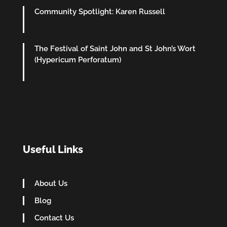
Community Spotlight: Karen Russell
The Festival of Saint John and St John’s Wort
(Hypericum Perforatum)
Useful Links
About Us
Blog
Contact Us