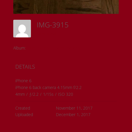
IMG-3915
Sam Riedl
Album:
Detroit Institute of the Arts
DETAILS
iPhone 6
iPhone 6 back camera 4.15mm f/2.2
4mm
/
ƒ/2.2
/
1/15s
/
ISO 320
Created
November 11, 2017
Uploaded
December 1, 2017