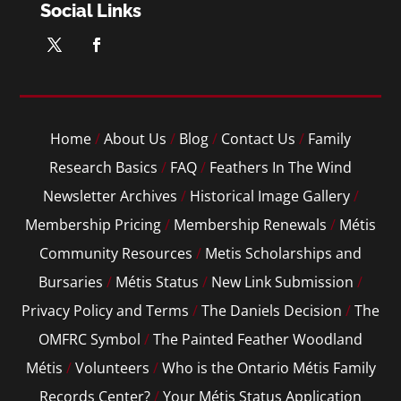
Social Links
Home
/
About Us
/
Blog
/
Contact Us
/
Family
Research Basics
/
FAQ
/
Feathers In The Wind
Newsletter Archives
/
Historical Image Gallery
/
Membership Pricing
/
Membership Renewals
/
Métis
Community Resources
/
Metis Scholarships and
Bursaries
/
Métis Status
/
New Link Submission
/
Privacy Policy and Terms
/
The Daniels Decision
/
The
OMFRC Symbol
/
The Painted Feather Woodland
Métis
/
Volunteers
/
Who is the Ontario Métis Family
Records Center?
/
Your Métis Status Application