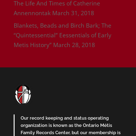
The Life And Times of Catherine
Annennontak
March 31, 2018
Blankets, Beads and Birch Bark; The
“Quintessential” Eessentials of Early
Metis History”
March 28, 2018
Our record keeping and status operating
organization is known as the Ontario Métis
Family Records Center, but our membership is