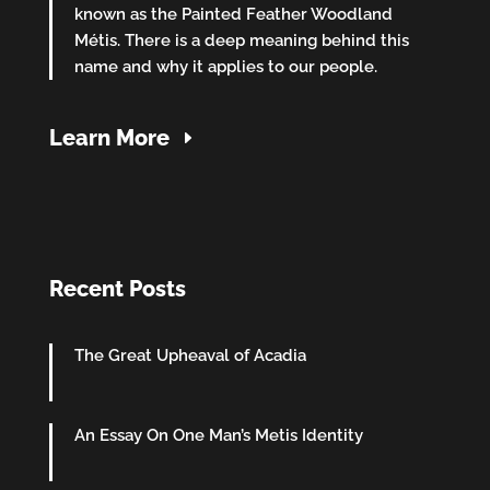
known as the Painted Feather Woodland
Métis. There is a deep meaning behind this
name and why it applies to our people.
Learn More
Recent Posts
The Great Upheaval of Acadia
An Essay On One Man’s Metis Identity