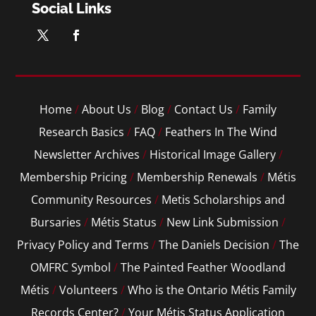
Social Links
Home
/
About Us
/
Blog
/
Contact Us
/
Family
Research Basics
/
FAQ
/
Feathers In The Wind
Newsletter Archives
/
Historical Image Gallery
/
Membership Pricing
/
Membership Renewals
/
Métis
Community Resources
/
Metis Scholarships and
Bursaries
/
Métis Status
/
New Link Submission
/
Privacy Policy and Terms
/
The Daniels Decision
/
The
OMFRC Symbol
/
The Painted Feather Woodland
Métis
/
Volunteers
/
Who is the Ontario Métis Family
Records Center?
/
Your Métis Status Application