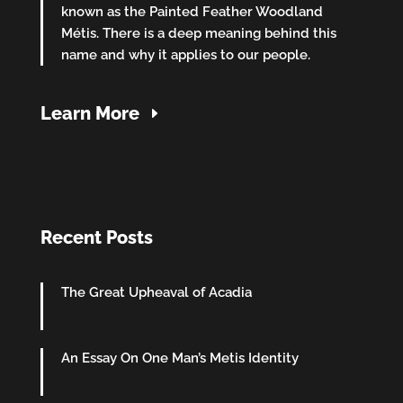
known as the Painted Feather Woodland
Métis. There is a deep meaning behind this
name and why it applies to our people.
Learn More
Recent Posts
The Great Upheaval of Acadia
An Essay On One Man’s Metis Identity