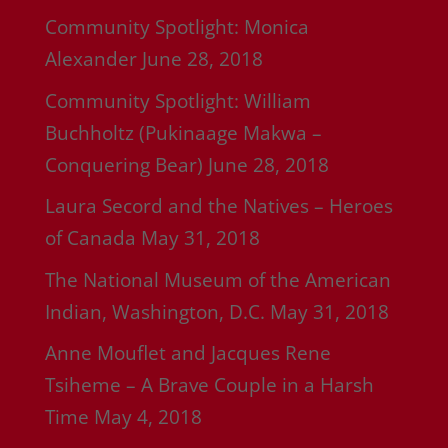
Community Spotlight: Monica
Alexander
June 28, 2018
Community Spotlight: William
Buchholtz (Pukinaage Makwa –
Conquering Bear)
June 28, 2018
Laura Secord and the Natives – Heroes
of Canada
May 31, 2018
The National Museum of the American
Indian, Washington, D.C.
May 31, 2018
Anne Mouflet and Jacques Rene
Tsiheme – A Brave Couple in a Harsh
Time
May 4, 2018