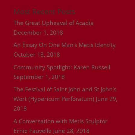
Most Recent Posts
The Great Upheaval of Acadia
December 1, 2018
An Essay On One Man’s Metis Identity
October 18, 2018
Community Spotlight: Karen Russell
September 1, 2018
The Festival of Saint John and St John’s
Wort (Hypericum Perforatum)
June 29,
2018
A Conversation with Metis Sculptor
Ernie Fauvelle
June 28, 2018