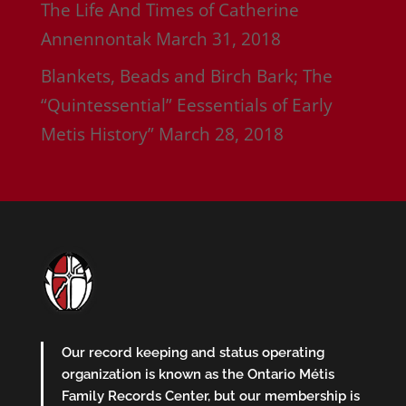
The Life And Times of Catherine
Annennontak
March 31, 2018
Blankets, Beads and Birch Bark; The
“Quintessential” Eessentials of Early
Metis History”
March 28, 2018
Our record keeping and status operating
organization is known as the Ontario Métis
Family Records Center, but our membership is