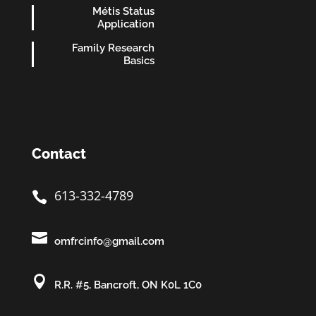
Métis Status
Application
Family Research
Basics
Contact
613-332-4789


omfrcinfo@gmail.com

R.R. #5, Bancroft, ON K0L 1C0