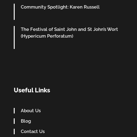
Community Spotlight: Karen Russell
The Festival of Saint John and St John’s Wort
(Hypericum Perforatum)
Useful Links
About Us
Blog
Contact Us