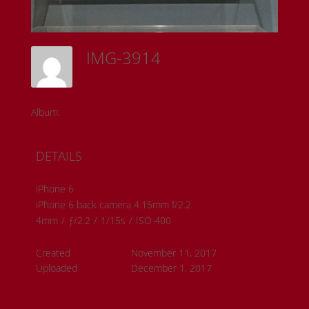
IMG-3914
Sam Riedl
Album:
Detroit Institute of the Arts
DETAILS
iPhone 6
iPhone 6 back camera 4.15mm f/2.2
4mm
/
ƒ/2.2
/
1/15s
/
ISO 400
Created
November 11, 2017
Uploaded
December 1, 2017