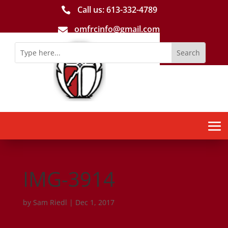
Call us: 613-­332­-4789

omfrcinfo@gmail.com

IMG-3914
by
Sam Riedl
|
Dec 1, 2017