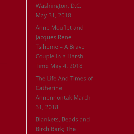
Washington, D.C.
May 31, 2018
Anne Mouflet and
Jacques Rene
Tsiheme – A Brave
Couple in a Harsh
Time
May 4, 2018
The Life And Times of
Catherine
Annennontak
March
31, 2018
Blankets, Beads and
Birch Bark; The