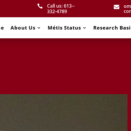
Call us: 613-­
om


co
332­-4789
me
About Us
Métis Status
Research Basi