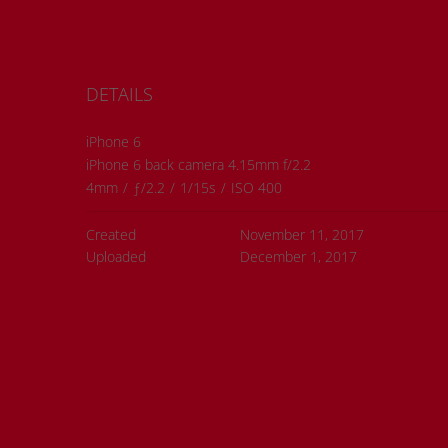
DETAILS
iPhone 6
iPhone 6 back camera 4.15mm f/2.2
4mm
/
ƒ/2.2
/
1/15s
/
ISO 400
Created
November 11, 2017
Uploaded
December 1, 2017