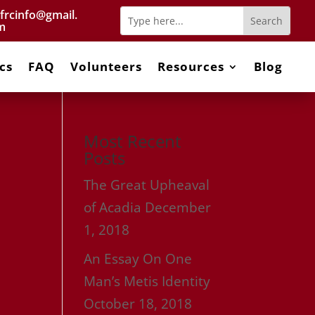
frcinfo@gmail.
m
cs
FAQ
Volunteers
Resources
Blog
Most Recent
Posts
The Great Upheaval
of Acadia
December
1, 2018
An Essay On One
Man’s Metis Identity
October 18, 2018