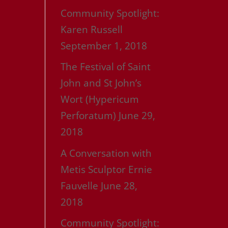
Community Spotlight:
Karen Russell
September 1, 2018
The Festival of Saint
John and St John’s
Wort (Hypericum
Perforatum)
June 29,
2018
A Conversation with
Metis Sculptor Ernie
Fauvelle
June 28,
2018
Community Spotlight: