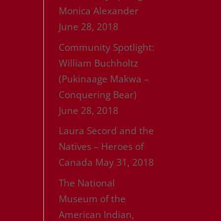
Monica Alexander
June 28, 2018
Community Spotlight:
William Buchholtz
(Pukinaage Makwa –
Conquering Bear)
June 28, 2018
Laura Secord and the
Natives – Heroes of
Canada
May 31, 2018
The National
Museum of the
American Indian,