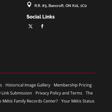

R.R. #5, Bancroft, ON K0L 1C0
Social Links
s
/
Historical Image Gallery
/
Membership Pricing
/
 Link Submission
/
Privacy Policy and Terms
/
The
o Métis Family Records Center?
/
Your Métis Status