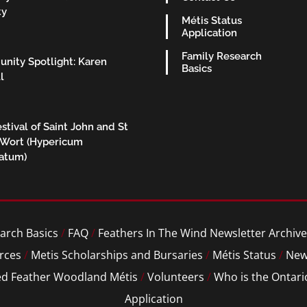
ty
Métis Status
Application
Family Research
nity Spotlight: Karen
Basics
l
stival of Saint John and St
 Wort (Hypericum
ratum)
arch Basics
/
FAQ
/
Feathers In The Wind Newsletter Archive
rces
/
Metis Scholarships and Bursaries
/
Métis Status
/
New
ed Feather Woodland Métis
/
Volunteers
/
Who is the Ontari
Application