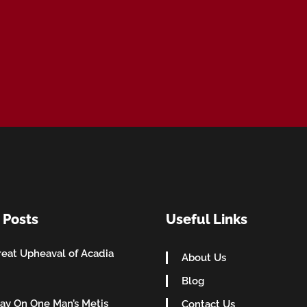
 Posts
Useful Links
eat Upheaval of Acadia
About Us
Blog
ay On One Man’s Metis
Contact Us