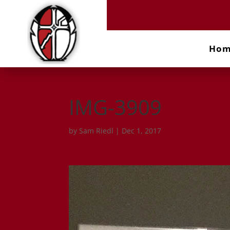
Ho
IMG-3909
by
Sam Riedl
|
Dec 1, 2017