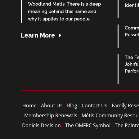
Woodland Métis. There is a deep
Identi
meaning behind this name and
why it applies to our people.
Commu
Learn More
Russel
The Fe
John’s
Perfo
Home
/
About Us
/
Blog
/
Contact Us
/
Family Rese
Membership Renewals
/
Métis Community Resou
Daniels Decision
/
The OMFRC Symbol
/
The Paint