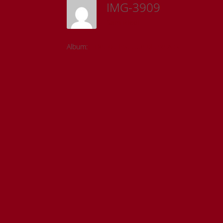
IMG-3909
Sam Riedl
Album:
Detroit Institute of the Arts