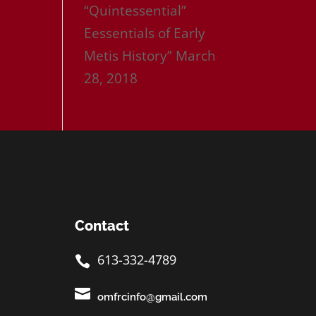
“Quintessential”
Eessentials of Early
Metis History”
March
28, 2018
Contact
613-332-4789


omfrcinfo@gmail.com