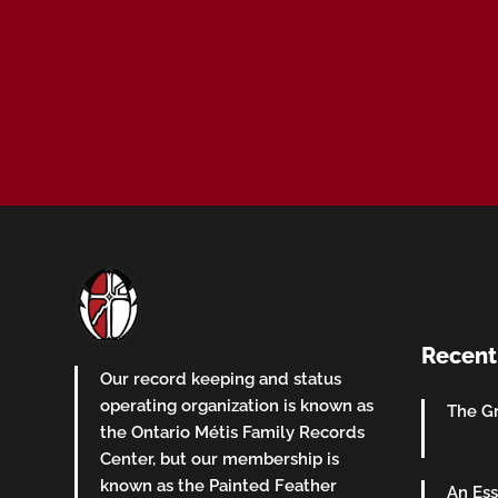
Recent
Our record keeping and status
operating organization is known as
The Gr
the Ontario Métis Family Records
Center, but our membership is
known as the Painted Feather
An Ess