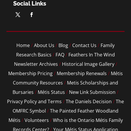
Social Links
Home
/
About Us
/
Blog
/
Contact Us
/
Family
Research Basics
/
FAQ
/
Feathers In The Wind
Newsletter Archives
/
Historical Image Gallery
/
Membership Pricing
/
Membership Renewals
/
Métis
Community Resources
/
Metis Scholarships and
Bursaries
/
Métis Status
/
New Link Submission
/
Privacy Policy and Terms
/
The Daniels Decision
/
The
OMFRC Symbol
/
The Painted Feather Woodland
Métis
/
Volunteers
/
Who is the Ontario Métis Family
Records Center?
/
Your Métis Status Application