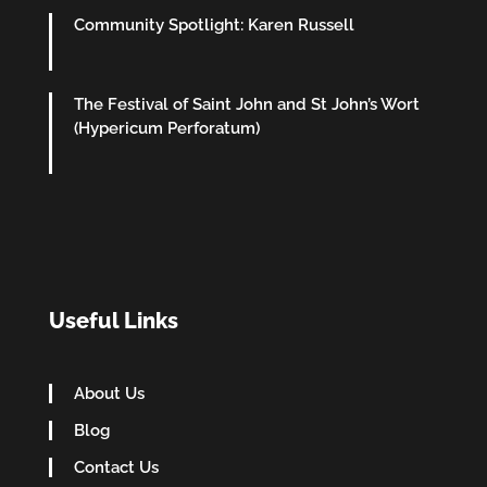
Community Spotlight: Karen Russell
The Festival of Saint John and St John’s Wort
(Hypericum Perforatum)
Useful Links
About Us
Blog
Contact Us