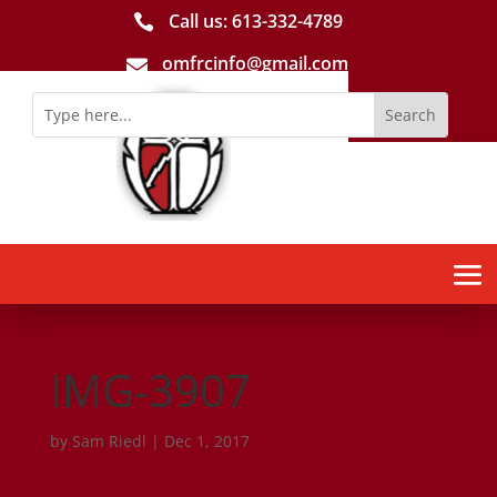
Call us: 613-­332­-4789

omfrcinfo@gmail.com

IMG-3907
by
Sam Riedl
|
Dec 1, 2017