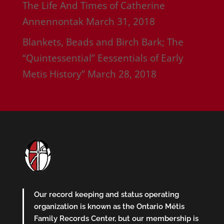
The Life And Times of Catherine
Annennontak
March 31, 2018
Blankets, Beads and Birch Bark; The
“Quintessential” Eessentials of Early
Metis History”
March 28, 2018
Our record keeping and status operating
organization is known as the Ontario Métis
Family Records Center, but our membership is