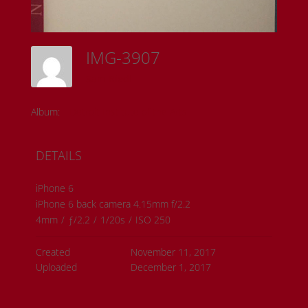
IMG-3907
Sam Riedl
Album:
Detroit Institute of the Arts
DETAILS
iPhone 6
iPhone 6 back camera 4.15mm f/2.2
4mm
/
ƒ/2.2
/
1/20s
/
ISO 250
Created
November 11, 2017
Uploaded
December 1, 2017