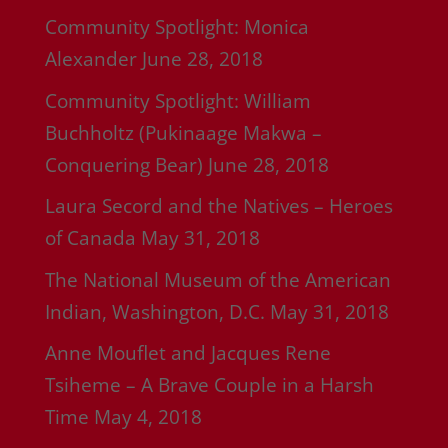
Community Spotlight: Monica
Alexander
June 28, 2018
Community Spotlight: William
Buchholtz (Pukinaage Makwa –
Conquering Bear)
June 28, 2018
Laura Secord and the Natives – Heroes
of Canada
May 31, 2018
The National Museum of the American
Indian, Washington, D.C.
May 31, 2018
Anne Mouflet and Jacques Rene
Tsiheme – A Brave Couple in a Harsh
Time
May 4, 2018