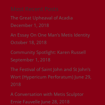
Most Recent Posts
The Great Upheaval of Acadia
December 1, 2018
An Essay On One Man’s Metis Identity
October 18, 2018
Community Spotlight: Karen Russell
September 1, 2018
The Festival of Saint John and St John’s
Wort (Hypericum Perforatum)
June 29,
2018
A Conversation with Metis Sculptor
Ernie Fauvelle
June 28, 2018