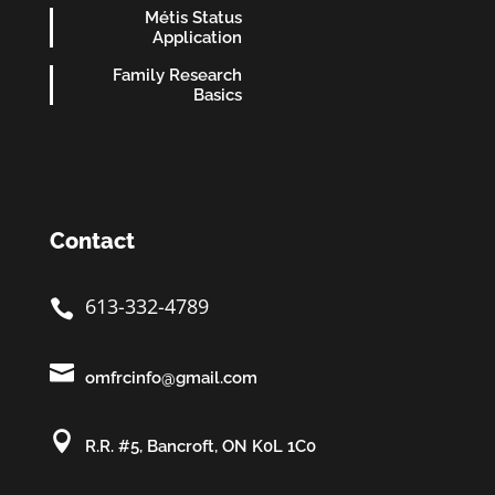
Métis Status
Application
Family Research
Basics
Contact
613-332-4789


omfrcinfo@gmail.com

R.R. #5, Bancroft, ON K0L 1C0