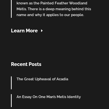
known as the Painted Feather Woodland
Métis. There is a deep meaning behind this
name and why it applies to our people.
Learn More
Recent Posts
The Great Upheaval of Acadia
An Essay On One Man’s Metis Identity