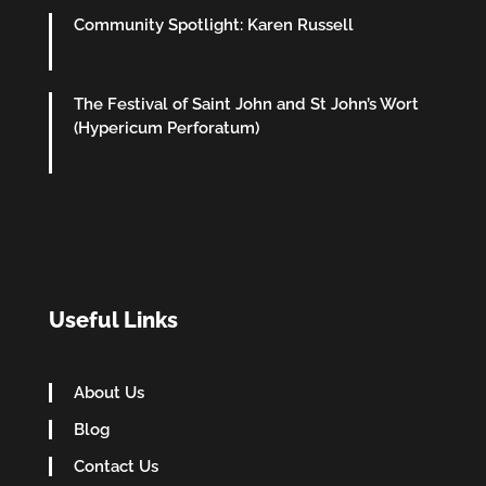
Community Spotlight: Karen Russell
The Festival of Saint John and St John’s Wort
(Hypericum Perforatum)
Useful Links
About Us
Blog
Contact Us