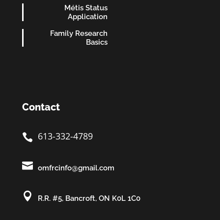
Métis Status
Application
Family Research
Basics
Contact
613-332-4789


omfrcinfo@gmail.com

R.R. #5, Bancroft, ON K0L 1C0