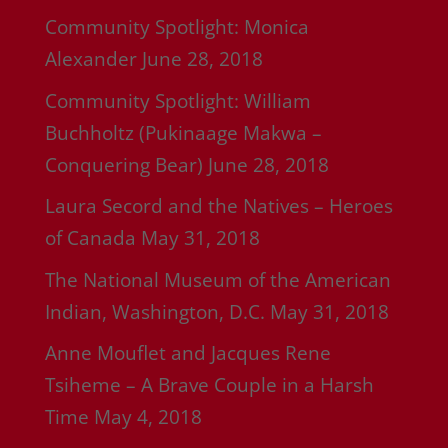
Community Spotlight: Monica
Alexander
June 28, 2018
Community Spotlight: William
Buchholtz (Pukinaage Makwa –
Conquering Bear)
June 28, 2018
Laura Secord and the Natives – Heroes
of Canada
May 31, 2018
The National Museum of the American
Indian, Washington, D.C.
May 31, 2018
Anne Mouflet and Jacques Rene
Tsiheme – A Brave Couple in a Harsh
Time
May 4, 2018