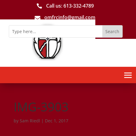
Call us: 613-­332­-4789

omfrcinfo@gmail.com

IMG-3903
by
Sam Riedl
|
Dec 1, 2017