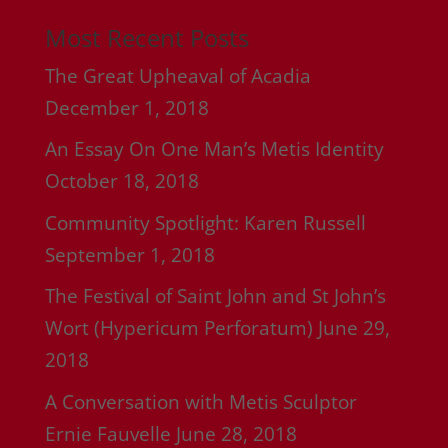
Most Recent Posts
The Great Upheaval of Acadia
December 1, 2018
An Essay On One Man’s Metis Identity
October 18, 2018
Community Spotlight: Karen Russell
September 1, 2018
The Festival of Saint John and St John’s
Wort (Hypericum Perforatum)
June 29,
2018
A Conversation with Metis Sculptor
Ernie Fauvelle
June 28, 2018