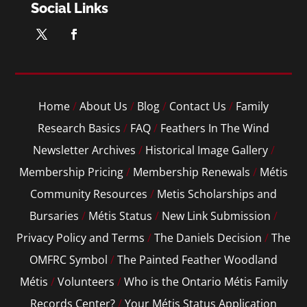
Social Links
Home
/
About Us
/
Blog
/
Contact Us
/
Family
Research Basics
/
FAQ
/
Feathers In The Wind
Newsletter Archives
/
Historical Image Gallery
/
Membership Pricing
/
Membership Renewals
/
Métis
Community Resources
/
Metis Scholarships and
Bursaries
/
Métis Status
/
New Link Submission
/
Privacy Policy and Terms
/
The Daniels Decision
/
The
OMFRC Symbol
/
The Painted Feather Woodland
Métis
/
Volunteers
/
Who is the Ontario Métis Family
Records Center?
/
Your Métis Status Application