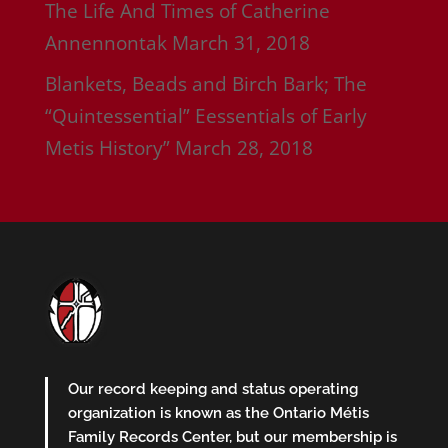
The Life And Times of Catherine
Annennontak
March 31, 2018
Blankets, Beads and Birch Bark; The
“Quintessential” Eessentials of Early
Metis History”
March 28, 2018
Our record keeping and status operating
organization is known as the Ontario Métis
Family Records Center, but our membership is