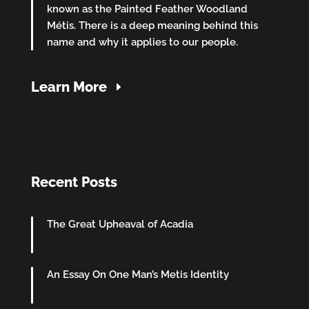
known as the Painted Feather Woodland
Métis. There is a deep meaning behind this
name and why it applies to our people.
Learn More
Recent Posts
The Great Upheaval of Acadia
An Essay On One Man’s Metis Identity