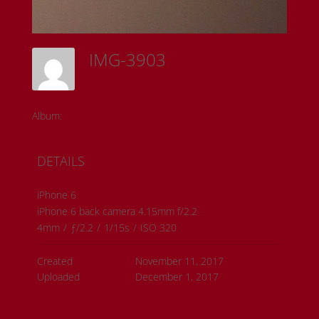
IMG-3903
Sam Riedl
Album:
Detroit Institute of the Arts
DETAILS
iPhone 6
iPhone 6 back camera 4.15mm f/2.2
4mm
/
ƒ/2.2
/
1/15s
/
ISO 320
Created
November 11, 2017
Uploaded
December 1, 2017