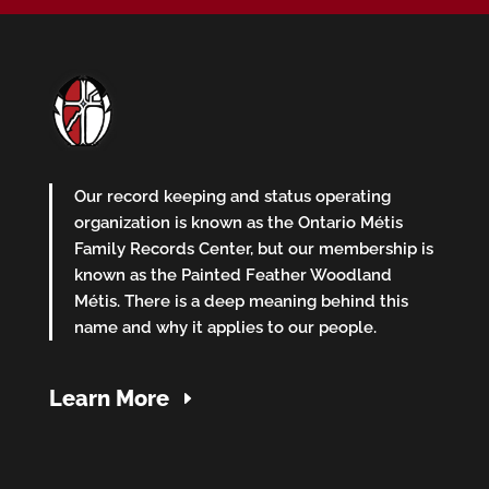
Our record keeping and status operating
organization is known as the Ontario Métis
Family Records Center, but our membership is
known as the Painted Feather Woodland
Métis. There is a deep meaning behind this
name and why it applies to our people.
Learn More