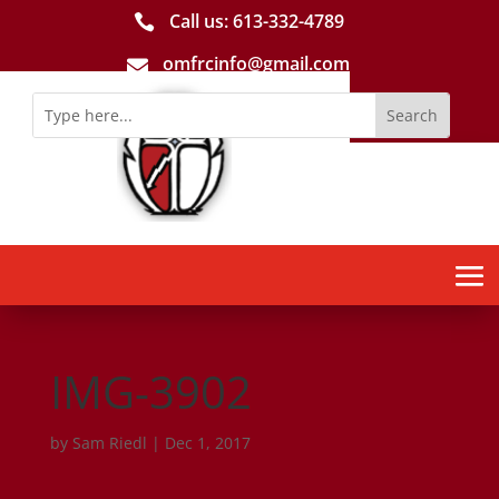
Call us: 613-­332­-4789

omfrcinfo@gmail.com

IMG-3902
by
Sam Riedl
|
Dec 1, 2017