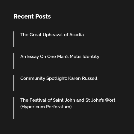
Recent Posts
The Great Upheaval of Acadia
An Essay On One Man’s Metis Identity
Community Spotlight: Karen Russell
The Festival of Saint John and St John’s Wort
(Hypericum Perforatum)