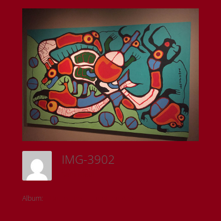
IMG-3902
Sam Riedl
Album:
Detroit Institute of the Arts