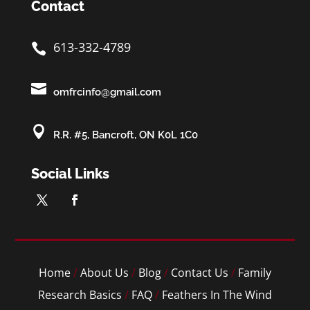
Contact
613-332-4789


omfrcinfo@gmail.com

R.R. #5, Bancroft, ON K0L 1C0
Social Links
Home
/
About Us
/
Blog
/
Contact Us
/
Family
Research Basics
/
FAQ
/
Feathers In The Wind