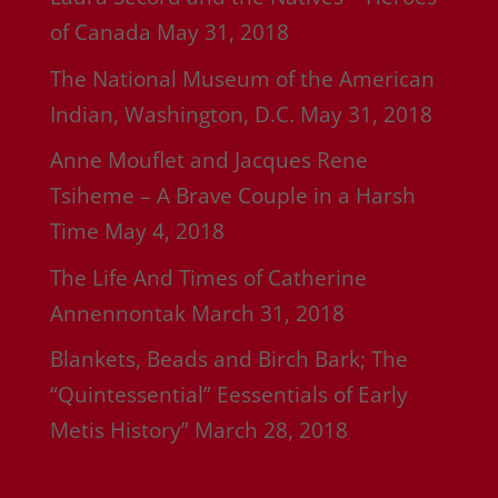
of Canada
May 31, 2018
The National Museum of the American
Indian, Washington, D.C.
May 31, 2018
Anne Mouflet and Jacques Rene
Tsiheme – A Brave Couple in a Harsh
Time
May 4, 2018
The Life And Times of Catherine
Annennontak
March 31, 2018
Blankets, Beads and Birch Bark; The
“Quintessential” Eessentials of Early
Metis History”
March 28, 2018