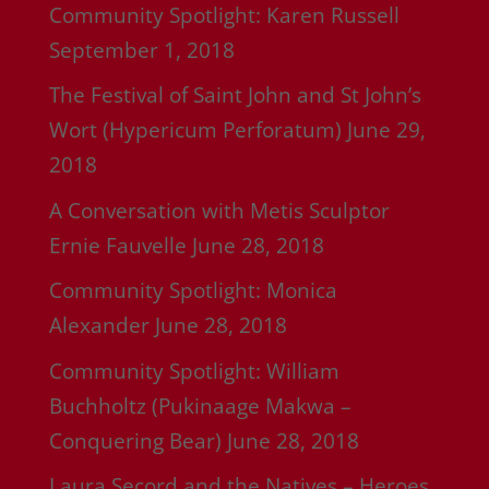
Community Spotlight: Karen Russell
September 1, 2018
The Festival of Saint John and St John’s
Wort (Hypericum Perforatum)
June 29,
2018
A Conversation with Metis Sculptor
Ernie Fauvelle
June 28, 2018
Community Spotlight: Monica
Alexander
June 28, 2018
Community Spotlight: William
Buchholtz (Pukinaage Makwa –
Conquering Bear)
June 28, 2018
Laura Secord and the Natives – Heroes