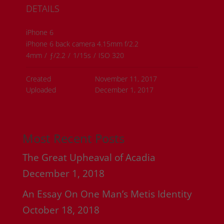
DETAILS
iPhone 6
iPhone 6 back camera 4.15mm f/2.2
4mm
/
ƒ/2.2
/
1/15s
/
ISO 320
Created
November 11, 2017
Uploaded
December 1, 2017
Most Recent Posts
The Great Upheaval of Acadia
December 1, 2018
An Essay On One Man’s Metis Identity
October 18, 2018