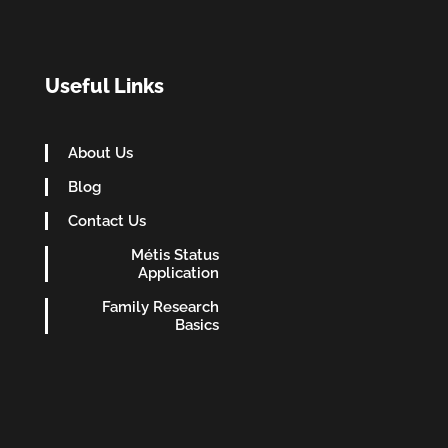
Useful Links
About Us
Blog
Contact Us
Métis Status
Application
Family Research
Basics