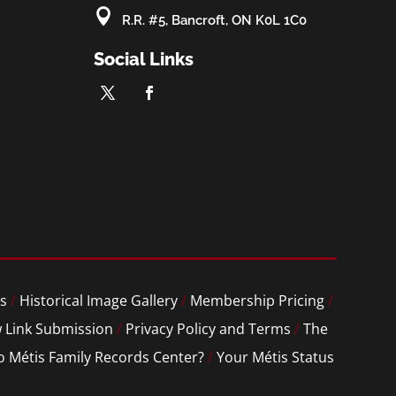

R.R. #5, Bancroft, ON K0L 1C0
Social Links
s
/
Historical Image Gallery
/
Membership Pricing
/
 Link Submission
/
Privacy Policy and Terms
/
The
o Métis Family Records Center?
/
Your Métis Status