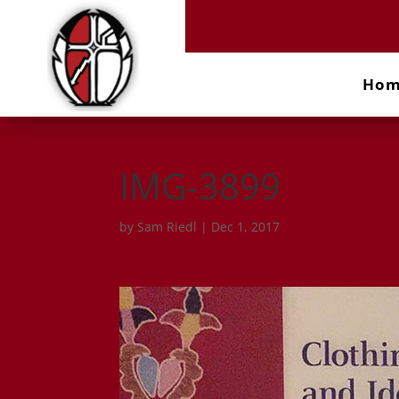
Ho
IMG-3899
by
Sam Riedl
|
Dec 1, 2017