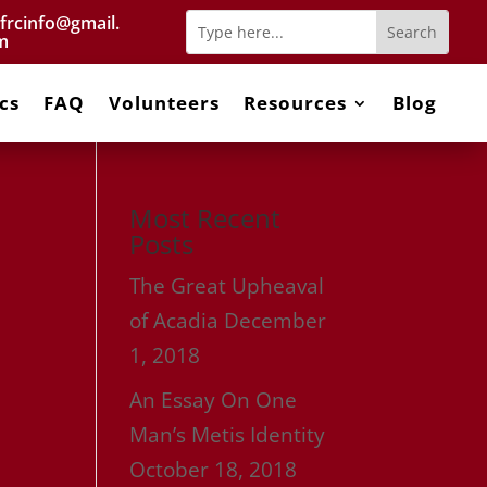
frcinfo@gmail.
m
cs
FAQ
Volunteers
Resources
Blog
Most Recent
Posts
The Great Upheaval
of Acadia
December
1, 2018
An Essay On One
Man’s Metis Identity
October 18, 2018