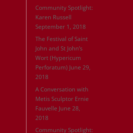
Community Spotlight:
Karen Russell
September 1, 2018
The Festival of Saint
John and St John’s
Wort (Hypericum
Perforatum)
June 29,
2018
A Conversation with
Metis Sculptor Ernie
Fauvelle
June 28,
2018
Community Spotlight: