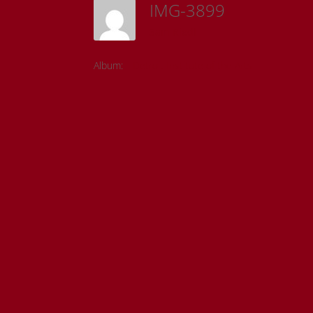
IMG-3899
Sam Riedl
Album:
Detroit Institute of the Arts