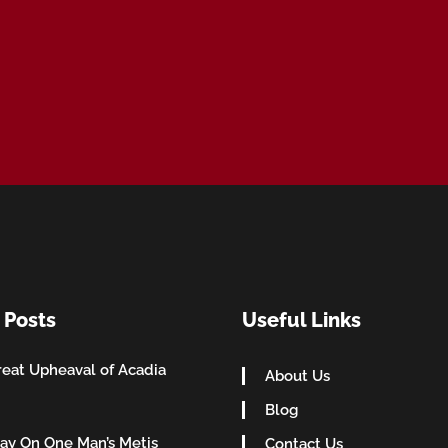
 Posts
Useful Links
eat Upheaval of Acadia
About Us
Blog
ay On One Man’s Metis
Contact Us