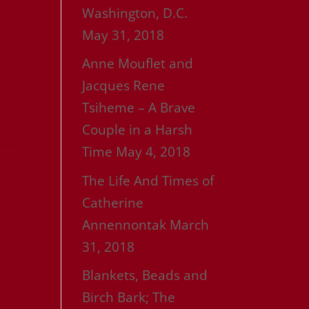
Washington, D.C.
May 31, 2018
Anne Mouflet and
Jacques Rene
Tsiheme – A Brave
Couple in a Harsh
Time
May 4, 2018
The Life And Times of
Catherine
Annennontak
March
31, 2018
Blankets, Beads and
Birch Bark; The