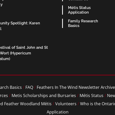
ty
Métis Status
Application
Family Research
nity Spotlight: Karen
Basics
l
stival of Saint John and St
 Wort (Hypericum
ratum)
arch Basics
/
FAQ
/
Feathers In The Wind Newsletter Archive
rces
/
Metis Scholarships and Bursaries
/
Métis Status
/
New
ed Feather Woodland Métis
/
Volunteers
/
Who is the Ontari
Application