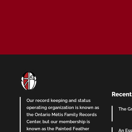
Recent
Our record keeping and status
operating organization is known as
The Gr
the Ontario Métis Family Records
Center, but our membership is
known as the Painted Feather
An Ess