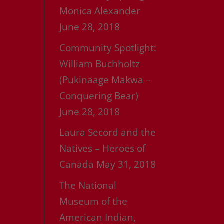
Monica Alexander
June 28, 2018
Community Spotlight:
William Buchholtz
(Pukinaage Makwa –
Conquering Bear)
June 28, 2018
Laura Secord and the
Natives – Heroes of
Canada
May 31, 2018
The National
Museum of the
American Indian,