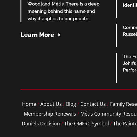
Woodland Métis. There is a deep
Identi
meaning behind this name and
why it applies to our people.
Commu
Learn More
Russel
The Fe
John’s
Perfo
Home
/
About Us
/
Blog
/
Contact Us
/
Family Rese
Membership Renewals
/
Métis Community Resou
Daniels Decision
/
The OMFRC Symbol
/
The Paint