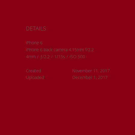
DETAILS
iPhone 6
iPhone 6 back camera 4.15mm f/2.2
4mm
/
ƒ/2.2
/
1/15s
/
ISO 500
Created
November 11, 2017
Uploaded
December 1, 2017