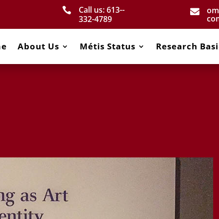
Call us: 613-­
om


co
332­-4789
me
About Us
Métis Status
Research Basi