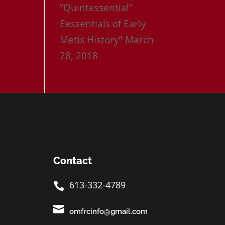
“Quintessential”
Eessentials of Early
Metis History”
March
28, 2018
Contact
613-332-4789


omfrcinfo@gmail.com