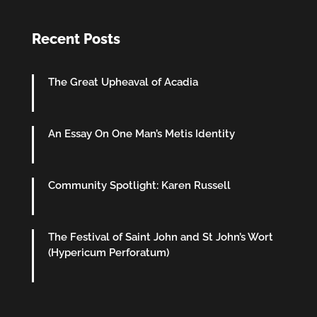
Recent Posts
The Great Upheaval of Acadia
An Essay On One Man’s Metis Identity
Community Spotlight: Karen Russell
The Festival of Saint John and St John’s Wort
(Hypericum Perforatum)