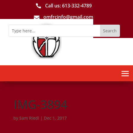
Call us: 613-­332­-4789

omfrcinfo@gmail.com

IMG-3894
by
Sam Riedl
|
Dec 1, 2017