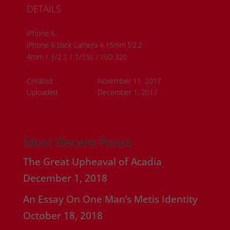
DETAILS
iPhone 6
iPhone 6 back camera 4.15mm f/2.2
4mm
/
ƒ/2.2
/
1/15s
/
ISO 320
Created
November 11, 2017
Uploaded
December 1, 2017
Most Recent Posts
The Great Upheaval of Acadia
December 1, 2018
An Essay On One Man’s Metis Identity
October 18, 2018