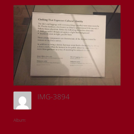
IMG-3894
Sam Riedl
Album:
Detroit Institute of the Arts