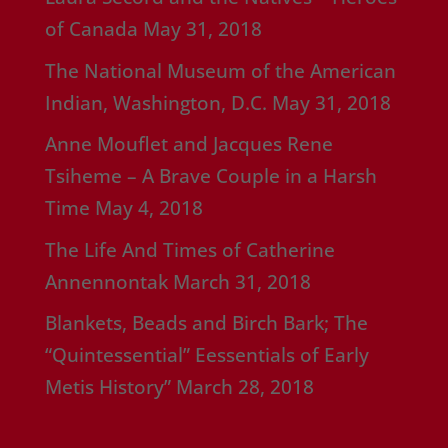
of Canada
May 31, 2018
The National Museum of the American
Indian, Washington, D.C.
May 31, 2018
Anne Mouflet and Jacques Rene
Tsiheme – A Brave Couple in a Harsh
Time
May 4, 2018
The Life And Times of Catherine
Annennontak
March 31, 2018
Blankets, Beads and Birch Bark; The
“Quintessential” Eessentials of Early
Metis History”
March 28, 2018