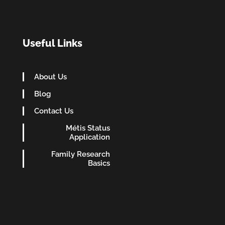
Useful Links
About Us
Blog
Contact Us
Métis Status
Application
Family Research
Basics