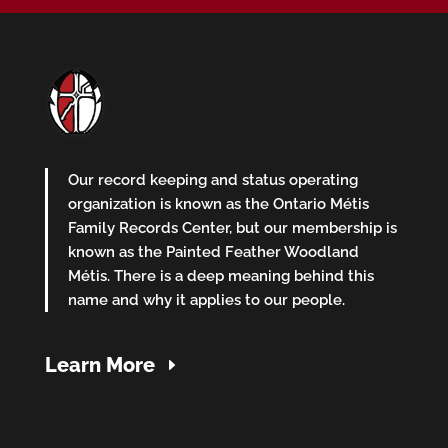
Our record keeping and status operating
organization is known as the Ontario Métis
Family Records Center, but our membership is
known as the Painted Feather Woodland
Métis. There is a deep meaning behind this
name and why it applies to our people.
Learn More