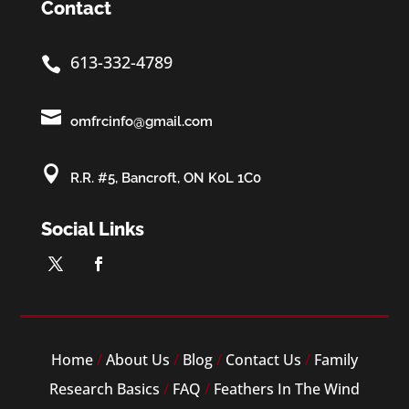
Contact
613-332-4789


omfrcinfo@gmail.com

R.R. #5, Bancroft, ON K0L 1C0
Social Links
Home
/
About Us
/
Blog
/
Contact Us
/
Family
Research Basics
/
FAQ
/
Feathers In The Wind