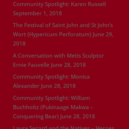
Community Spotlight: Karen Russell
September 1, 2018
The Festival of Saint John and St John’s
Wort (Hypericum Perforatum)
June 29,
2018
A Conversation with Metis Sculptor
Ernie Fauvelle
June 28, 2018
Community Spotlight: Monica
Alexander
June 28, 2018
Community Spotlight: William
Buchholtz (Pukinaage Makwa –
Conquering Bear)
June 28, 2018
Laura Secord and the Natives – Heroes