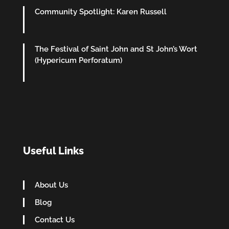
Community Spotlight: Karen Russell
The Festival of Saint John and St John’s Wort
(Hypericum Perforatum)
Useful Links
About Us
Blog
Contact Us