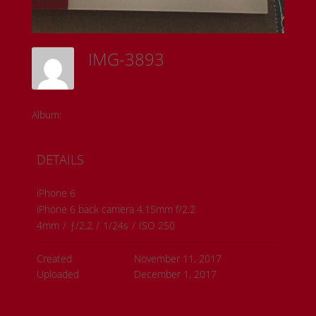
IMG-3893
Sam Riedl
Album:
Detroit Institute of the Arts
DETAILS
iPhone 6
iPhone 6 back camera 4.15mm f/2.2
4mm
/
ƒ/2.2
/
1/24s
/
ISO 250
Created
November 11, 2017
Uploaded
December 1, 2017