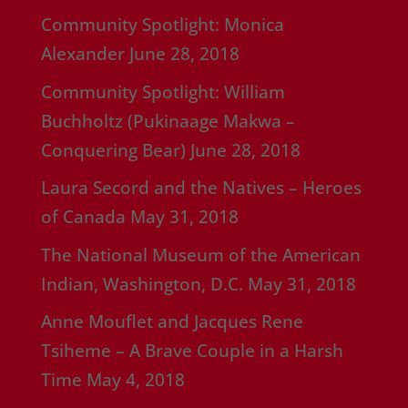
Community Spotlight: Monica
Alexander
June 28, 2018
Community Spotlight: William
Buchholtz (Pukinaage Makwa –
Conquering Bear)
June 28, 2018
Laura Secord and the Natives – Heroes
of Canada
May 31, 2018
The National Museum of the American
Indian, Washington, D.C.
May 31, 2018
Anne Mouflet and Jacques Rene
Tsiheme – A Brave Couple in a Harsh
Time
May 4, 2018