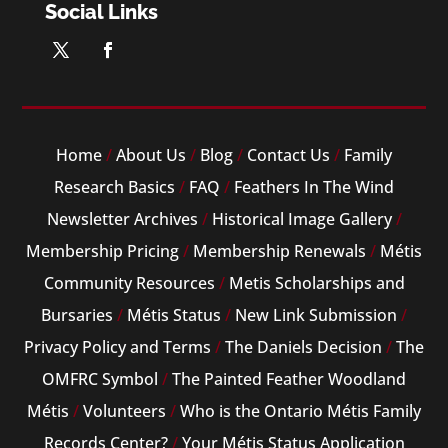
Social Links
Home
/
About Us
/
Blog
/
Contact Us
/
Family
Research Basics
/
FAQ
/
Feathers In The Wind
Newsletter Archives
/
Historical Image Gallery
/
Membership Pricing
/
Membership Renewals
/
Métis
Community Resources
/
Metis Scholarships and
Bursaries
/
Métis Status
/
New Link Submission
/
Privacy Policy and Terms
/
The Daniels Decision
/
The
OMFRC Symbol
/
The Painted Feather Woodland
Métis
/
Volunteers
/
Who is the Ontario Métis Family
Records Center?
/
Your Métis Status Application