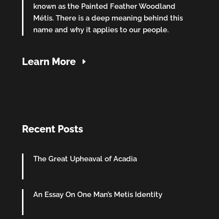
known as the Painted Feather Woodland
Métis. There is a deep meaning behind this
name and why it applies to our people.
Learn More
Recent Posts
The Great Upheaval of Acadia
An Essay On One Man’s Metis Identity