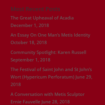
Most Recent Posts
The Great Upheaval of Acadia
December 1, 2018
An Essay On One Man’s Metis Identity
October 18, 2018
Community Spotlight: Karen Russell
September 1, 2018
The Festival of Saint John and St John’s
Wort (Hypericum Perforatum)
June 29,
2018
A Conversation with Metis Sculptor
Ernie Fauvelle
June 28, 2018