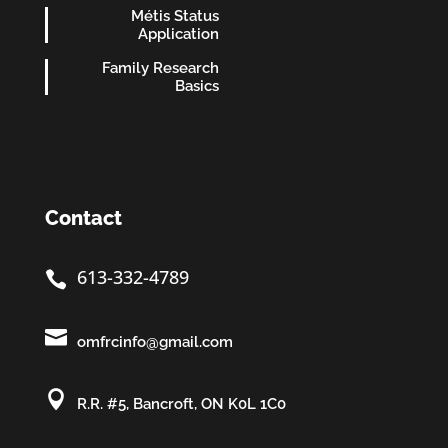
Métis Status
Application
Family Research
Basics
Contact
613-332-4789


omfrcinfo@gmail.com

R.R. #5, Bancroft, ON K0L 1C0