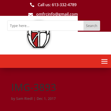
Call us: 613-­332­-4789

omfrcinfo@gmail.com

IMG-3893
by
Sam Riedl
|
Dec 1, 2017