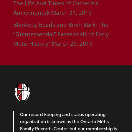
The Life And Times of Catherine
Annennontak
March 31, 2018
Blankets, Beads and Birch Bark; The
“Quintessential” Eessentials of Early
Metis History”
March 28, 2018
Our record keeping and status operating
organization is known as the Ontario Métis
Family Records Center, but our membership is