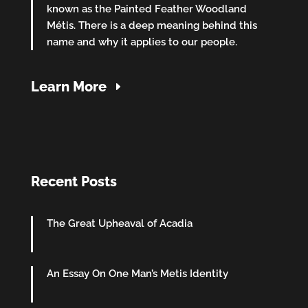
known as the Painted Feather Woodland
Métis. There is a deep meaning behind this
name and why it applies to our people.
Learn More
Recent Posts
The Great Upheaval of Acadia
An Essay On One Man’s Metis Identity