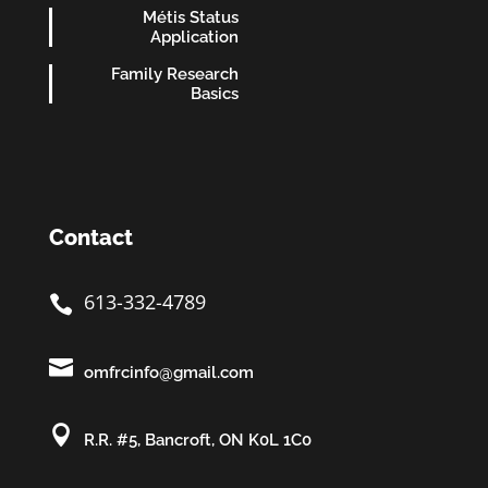
Métis Status
Application
Family Research
Basics
Contact
613-332-4789


omfrcinfo@gmail.com

R.R. #5, Bancroft, ON K0L 1C0