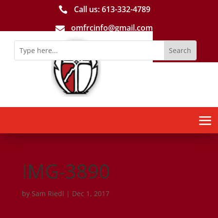
Call us: 613-­332­-4789

omfrcinfo@gmail.com

IMG-3890
by
Sam Riedl
|
Dec 1, 2017