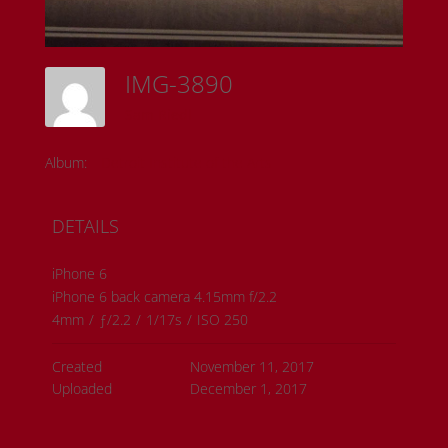
IMG-3890
Sam Riedl
Album:
Detroit Institute of the Arts
DETAILS
iPhone 6
iPhone 6 back camera 4.15mm f/2.2
4mm
/
ƒ/2.2
/
1/17s
/
ISO 250
Created
November 11, 2017
Uploaded
December 1, 2017