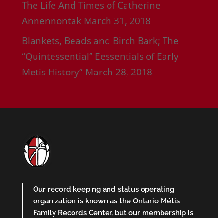
The Life And Times of Catherine
Annennontak
March 31, 2018
Blankets, Beads and Birch Bark; The
“Quintessential” Eessentials of Early
Metis History”
March 28, 2018
Our record keeping and status operating
organization is known as the Ontario Métis
Family Records Center, but our membership is