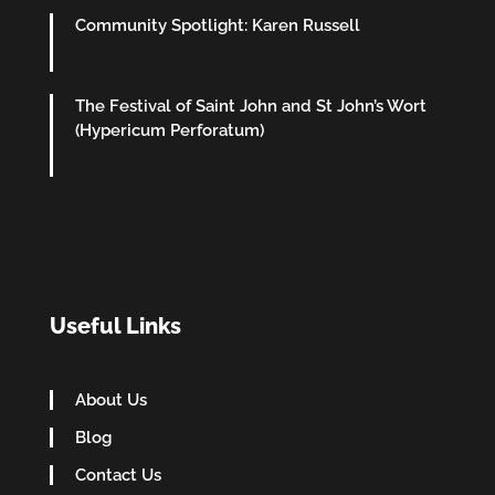
Community Spotlight: Karen Russell
The Festival of Saint John and St John’s Wort
(Hypericum Perforatum)
Useful Links
About Us
Blog
Contact Us