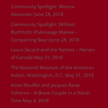
Community Spotlight: Monica
Alexander
June 28, 2018
Community Spotlight: William
Buchholtz (Pukinaage Makwa –
Conquering Bear)
June 28, 2018
Laura Secord and the Natives – Heroes
of Canada
May 31, 2018
The National Museum of the American
Indian, Washington, D.C.
May 31, 2018
Anne Mouflet and Jacques Rene
Tsiheme – A Brave Couple in a Harsh
Time
May 4, 2018