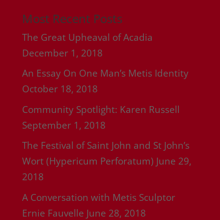
Most Recent Posts
The Great Upheaval of Acadia
December 1, 2018
An Essay On One Man’s Metis Identity
October 18, 2018
Community Spotlight: Karen Russell
September 1, 2018
The Festival of Saint John and St John’s
Wort (Hypericum Perforatum)
June 29,
2018
A Conversation with Metis Sculptor
Ernie Fauvelle
June 28, 2018