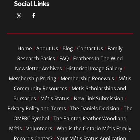
Social Links
Home
/
About Us
/
Blog
/
Contact Us
/
Family
Research Basics
/
FAQ
/
Feathers In The Wind
Newsletter Archives
/
Historical Image Gallery
/
Membership Pricing
/
Membership Renewals
/
Métis
Community Resources
/
Metis Scholarships and
Bursaries
/
Métis Status
/
New Link Submission
/
Privacy Policy and Terms
/
The Daniels Decision
/
The
OMFRC Symbol
/
The Painted Feather Woodland
Métis
/
Volunteers
/
Who is the Ontario Métis Family
Records Center?
/
Your Métis Status Application