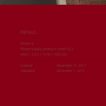
DETAILS
iPhone 6
iPhone 6 back camera 4.15mm f/2.2
4mm
/
ƒ/2.2
/
1/15s
/
ISO 250
Created
November 11, 2017
Uploaded
December 1, 2017