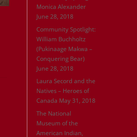
Monica Alexander
June 28, 2018
Community Spotlight:
William Buchholtz
(Pukinaage Makwa –
Conquering Bear)
June 28, 2018
Laura Secord and the
Natives – Heroes of
Canada
May 31, 2018
The National
Museum of the
American Indian,