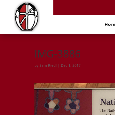
Ho
IMG-3886
by
Sam Riedl
|
Dec 1, 2017