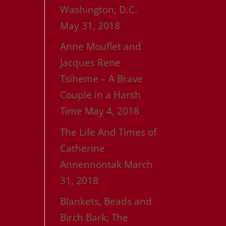
Washington, D.C.
May 31, 2018
Anne Mouflet and
Jacques Rene
Tsiheme – A Brave
Couple in a Harsh
Time
May 4, 2018
The Life And Times of
Catherine
Annennontak
March
31, 2018
Blankets, Beads and
Birch Bark; The