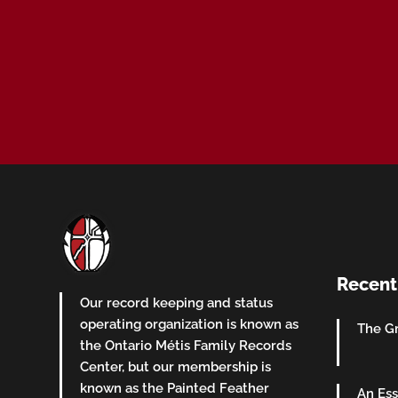
Recent
Our record keeping and status
operating organization is known as
The Gr
the Ontario Métis Family Records
Center, but our membership is
known as the Painted Feather
An Ess