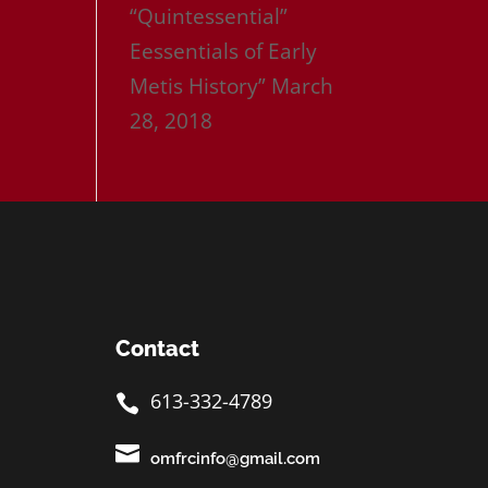
“Quintessential”
Eessentials of Early
Metis History”
March
28, 2018
Contact
613-332-4789


omfrcinfo@gmail.com