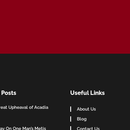
 Posts
Useful Links
eat Upheaval of Acadia
About Us
Blog
ay On One Man’s Metis
Contact Us