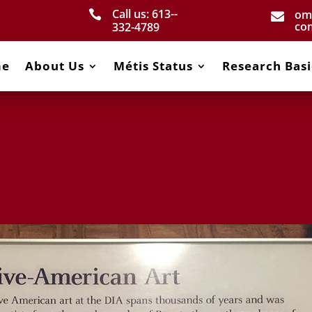
Call us: 613-­
om


co
332­-4789
me
About Us
Métis Status
Research Basi