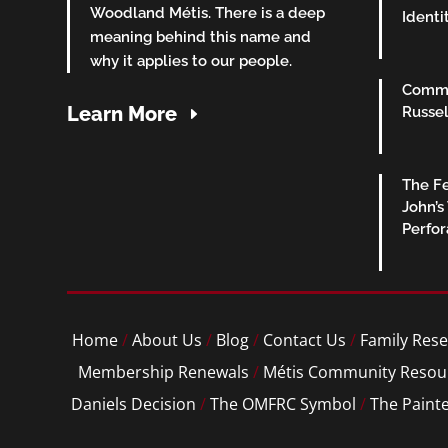
Woodland Métis. There is a deep
Identi
meaning behind this name and
why it applies to our people.
Commu
Learn More
Russel
The Fe
John’s
Perfo
Home
/
About Us
/
Blog
/
Contact Us
/
Family Rese
Membership Renewals
/
Métis Community Resou
Daniels Decision
/
The OMFRC Symbol
/
The Paint