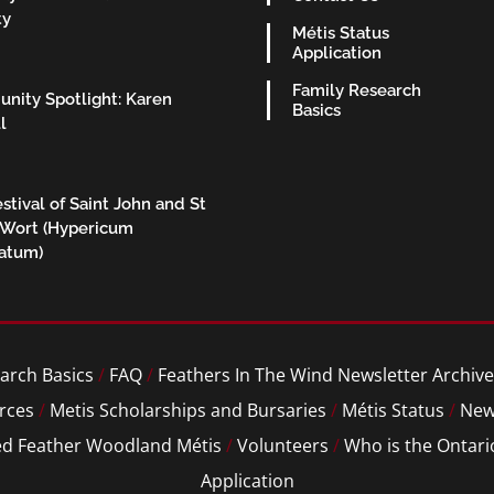
ty
Métis Status
Application
Family Research
nity Spotlight: Karen
Basics
l
stival of Saint John and St
 Wort (Hypericum
ratum)
arch Basics
/
FAQ
/
Feathers In The Wind Newsletter Archive
rces
/
Metis Scholarships and Bursaries
/
Métis Status
/
New
ed Feather Woodland Métis
/
Volunteers
/
Who is the Ontari
Application