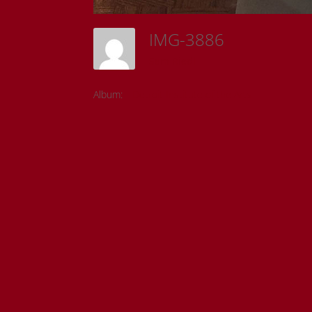
IMG-3886
Sam Riedl
Album:
Detroit Institute of the Arts