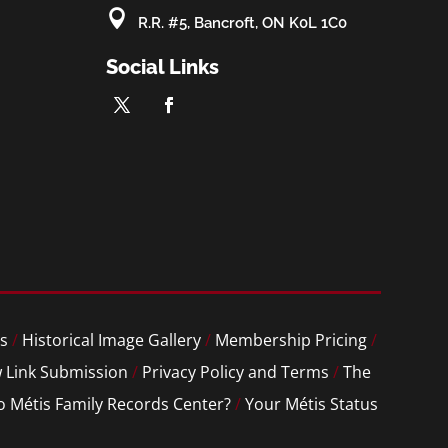

R.R. #5, Bancroft, ON K0L 1C0
Social Links
s
/
Historical Image Gallery
/
Membership Pricing
/
 Link Submission
/
Privacy Policy and Terms
/
The
o Métis Family Records Center?
/
Your Métis Status