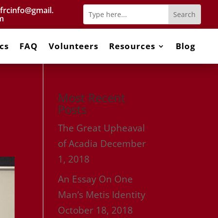
frcinfo@gmail.
m
cs
FAQ
Volunteers
Resources
Blog
Most Recent
Posts
The Great Upheaval
of Acadia
December
1, 2018
An Essay On One
Man’s Metis Identity
October 18, 2018