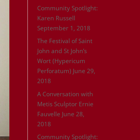
Community Spotlight:
Karen Russell
September 1, 2018
The Festival of Saint
John and St John’s
Wort (Hypericum
Perforatum)
June 29,
2018
A Conversation with
Metis Sculptor Ernie
Fauvelle
June 28,
2018
Community Spotlight: