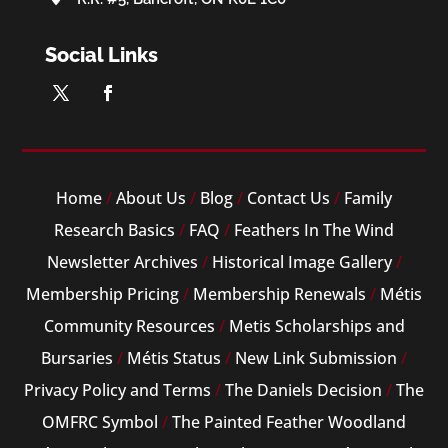
Social Links
Home
/
About Us
/
Blog
/
Contact Us
/
Family
Research Basics
/
FAQ
/
Feathers In The Wind
Newsletter Archives
/
Historical Image Gallery
/
Membership Pricing
/
Membership Renewals
/
Métis
Community Resources
/
Metis Scholarships and
Bursaries
/
Métis Status
/
New Link Submission
/
Privacy Policy and Terms
/
The Daniels Decision
/
The
OMFRC Symbol
/
The Painted Feather Woodland