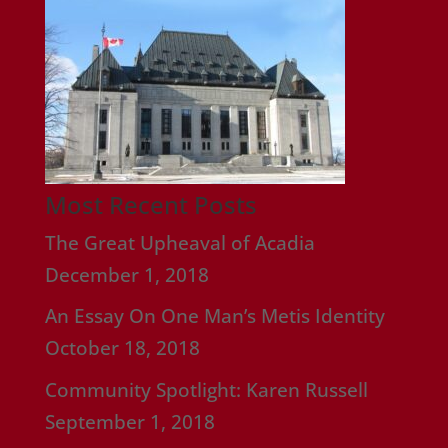
Most Recent Posts
The Great Upheaval of Acadia
December 1, 2018
An Essay On One Man’s Metis Identity
October 18, 2018
Community Spotlight: Karen Russell
September 1, 2018