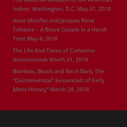
Indian, Washington, D.C.
May 31, 2018
Anne Mouflet and Jacques Rene
Tsiheme – A Brave Couple in a Harsh
Time
May 4, 2018
The Life And Times of Catherine
Annennontak
March 31, 2018
Blankets, Beads and Birch Bark; The
“Quintessential” Eessentials of Early
Metis History”
March 28, 2018