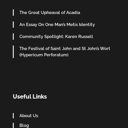
The Great Upheaval of Acadia
An Essay On One Man’s Metis Identity
Community Spotlight: Karen Russell
The Festival of Saint John and St John’s Wort
(Hypericum Perforatum)
Useful Links
About Us
Blog