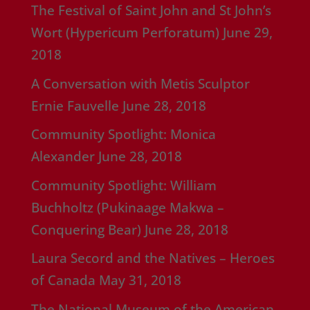
The Festival of Saint John and St John’s
Wort (Hypericum Perforatum)
June 29,
2018
A Conversation with Metis Sculptor
Ernie Fauvelle
June 28, 2018
Community Spotlight: Monica
Alexander
June 28, 2018
Community Spotlight: William
Buchholtz (Pukinaage Makwa –
Conquering Bear)
June 28, 2018
Laura Secord and the Natives – Heroes
of Canada
May 31, 2018
The National Museum of the American