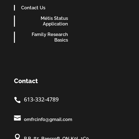
Contact Us
Métis Status
Application
Family Research
Basics
Contact
613-332-4789


omfrcinfo@gmail.com

R.R. #5, Bancroft, ON K0L 1C0