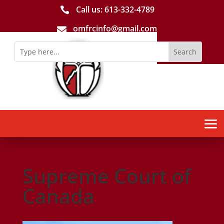
Call us: 613-­332­-4789

omfrcinfo@gmail.com

Supreme Court of
Canada