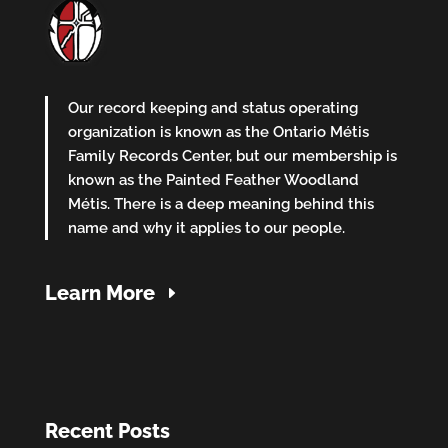
Our record keeping and status operating
organization is known as the Ontario Métis
Family Records Center, but our membership is
known as the Painted Feather Woodland
Métis. There is a deep meaning behind this
name and why it applies to our people.
Learn More
Recent Posts