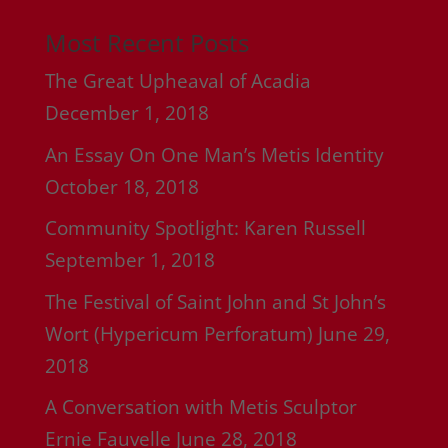
Most Recent Posts
The Great Upheaval of Acadia
December 1, 2018
An Essay On One Man’s Metis Identity
October 18, 2018
Community Spotlight: Karen Russell
September 1, 2018
The Festival of Saint John and St John’s
Wort (Hypericum Perforatum)
June 29,
2018
A Conversation with Metis Sculptor
Ernie Fauvelle
June 28, 2018