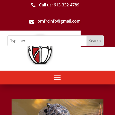
Call us: 613-­332­-4789

omfrcinfo@gmail.com
