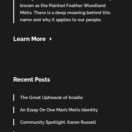
known as the Painted Feather Woodland
Métis. There is a deep meaning behind this
name and why it applies to our people.
Learn More
Recent Posts
The Great Upheaval of Acadia
An Essay On One Man’s Metis Identity
Community Spotlight: Karen Russell