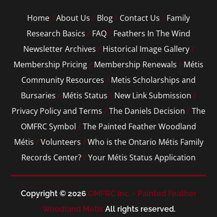
Home
/
About Us
/
Blog
/
Contact Us
/
Family
Research Basics
/
FAQ
/
Feathers In The Wind
Newsletter Archives
/
Historical Image Gallery
/
Membership Pricing
/
Membership Renewals
/
Métis
Community Resources
/
Metis Scholarships and
Bursaries
/
Métis Status
/
New Link Submission
/
Privacy Policy and Terms
/
The Daniels Decision
/
The
OMFRC Symbol
/
The Painted Feather Woodland
Métis
/
Volunteers
/
Who is the Ontario Métis Family
Records Center?
/
Your Métis Status Application
Copyright © 2026
OMFRC Inc. - Painted Feather
Woodland Metis
All rights reserved.