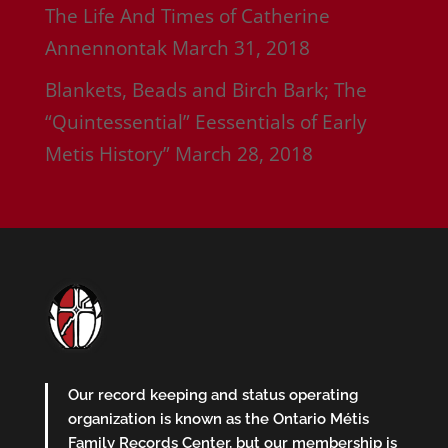
The Life And Times of Catherine
Annennontak
March 31, 2018
Blankets, Beads and Birch Bark; The
“Quintessential” Eessentials of Early
Metis History”
March 28, 2018
Our record keeping and status operating
organization is known as the Ontario Métis
Family Records Center, but our membership is