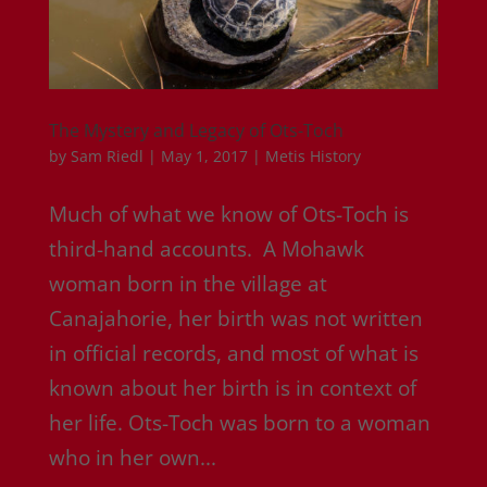
The Mystery and Legacy of Ots-Toch
by
Sam Riedl
|
May 1, 2017
|
Metis History
Much of what we know of Ots-Toch is
third-hand accounts. A Mohawk
woman born in the village at
Canajahorie, her birth was not written
in official records, and most of what is
known about her birth is in context of
her life. Ots-Toch was born to a woman
who in her own...