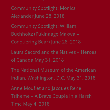
Community Spotlight: Monica
Alexander
June 28, 2018
Community Spotlight: William
Buchholtz (Pukinaage Makwa –
Conquering Bear)
June 28, 2018
Laura Secord and the Natives – Heroes
of Canada
May 31, 2018
The National Museum of the American
Indian, Washington, D.C.
May 31, 2018
Anne Mouflet and Jacques Rene
Tsiheme – A Brave Couple in a Harsh
Time
May 4, 2018