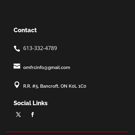
Contact
613-332-4789


omfrcinfo@gmail.com

R.R. #5, Bancroft, ON K0L 1C0
Social Links