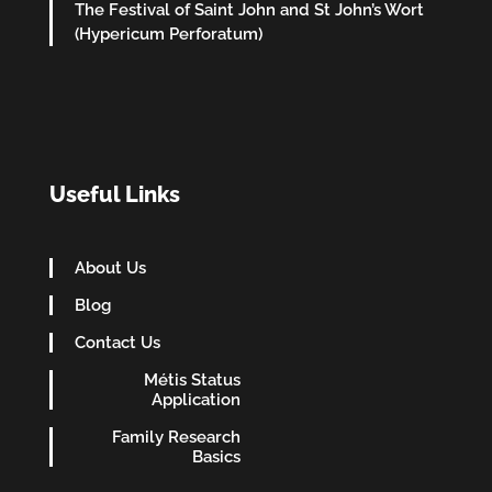
The Festival of Saint John and St John’s Wort
(Hypericum Perforatum)
Useful Links
About Us
Blog
Contact Us
Métis Status
Application
Family Research
Basics