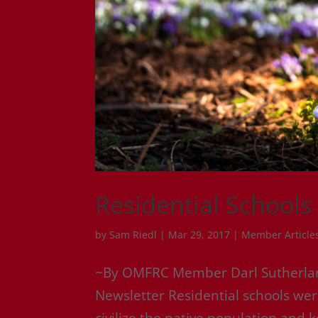
Residential Schools
by
Sam Riedl
|
Mar 29, 2017
|
Member Article
~By OMFRC Member Darl Sutherland
Newsletter Residential schools we
civilize the native population and 