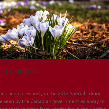
 In Canada
s
. Seen previously in the 2012 Special Edition
re seen by the Canadian government as a way to
keep their children from continuing in their native