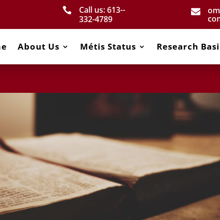
Call us: 613-­
om


co
332­-4789
me
About Us
Métis Status
Research Basi