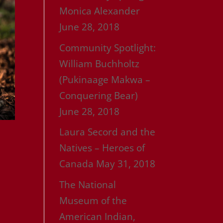
Monica Alexander
June 28, 2018
Community Spotlight:
William Buchholtz
(Pukinaage Makwa –
Conquering Bear)
June 28, 2018
Laura Secord and the
Natives – Heroes of
Canada
May 31, 2018
The National
Museum of the
American Indian,