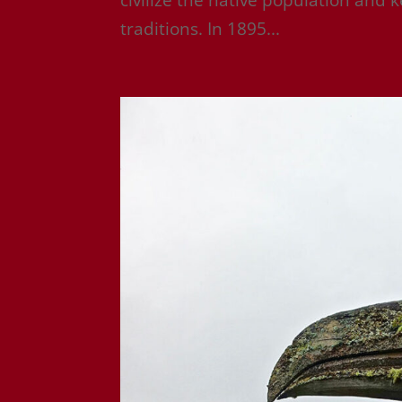
traditions. In 1895...