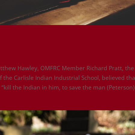
atthew Hawley, OMFRC Member Richard Pratt, the
 the Carlisle Indian Industrial School, believed tha
“kill the Indian in him, to save the man (Peterson).