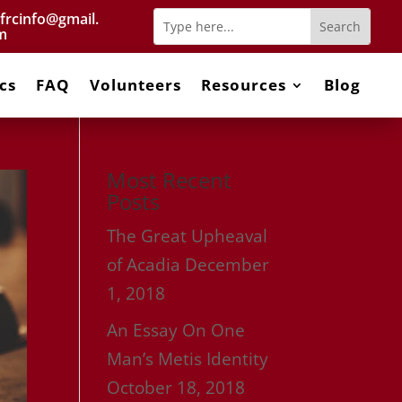
frcinfo@gmail.
m
cs
FAQ
Volunteers
Resources
Blog
Most Recent
Posts
The Great Upheaval
of Acadia
December
1, 2018
An Essay On One
Man’s Metis Identity
October 18, 2018