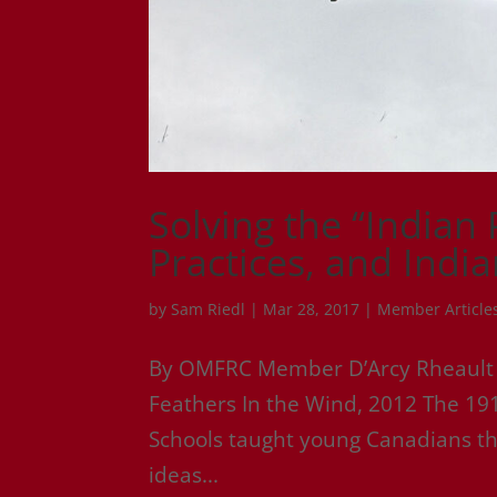
Solving the “Indian
Practices, and Indi
by
Sam Riedl
|
Mar 28, 2017
|
Member Article
By OMFRC Member D’Arcy Rheault – O
Feathers In the Wind, 2012 The 191
Schools taught young Canadians tha
ideas...