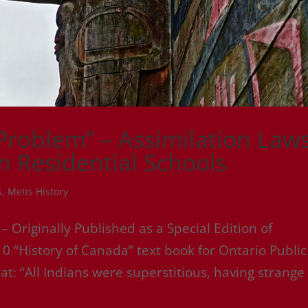
 Problem” – Assimilation Laws
an Residential Schools
s
,
Metis History
riginally Published as a Special Edition of
0 “History of Canada” text book for Ontario Public
t: “All Indians were superstitious, having strange