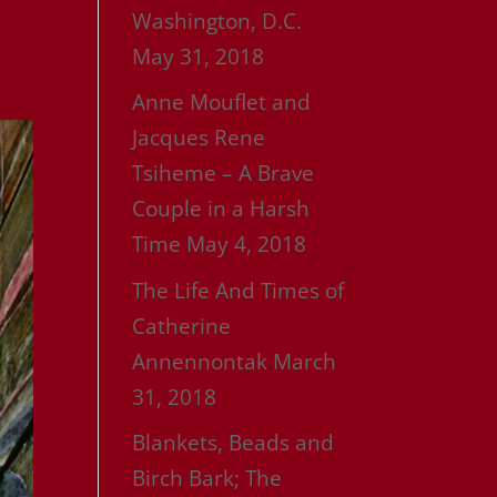
Washington, D.C.
May 31, 2018
Anne Mouflet and
Jacques Rene
Tsiheme – A Brave
Couple in a Harsh
Time
May 4, 2018
The Life And Times of
Catherine
Annennontak
March
31, 2018
Blankets, Beads and
Birch Bark; The