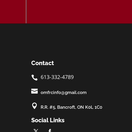
Contact
613-332-4789


omfrcinfo@gmail.com

R.R. #5, Bancroft, ON K0L 1C0
Social Links