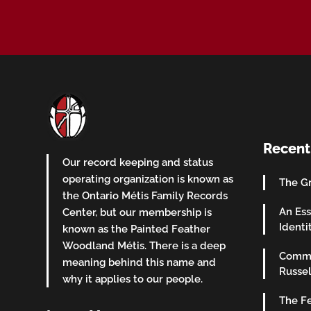
Recent
Our record keeping and status
operating organization is known as
The Gr
the Ontario Métis Family Records
An Ess
Center, but our membership is
Identi
known as the Painted Feather
Woodland Métis. There is a deep
Commu
meaning behind this name and
Russel
why it applies to our people.
The Fe