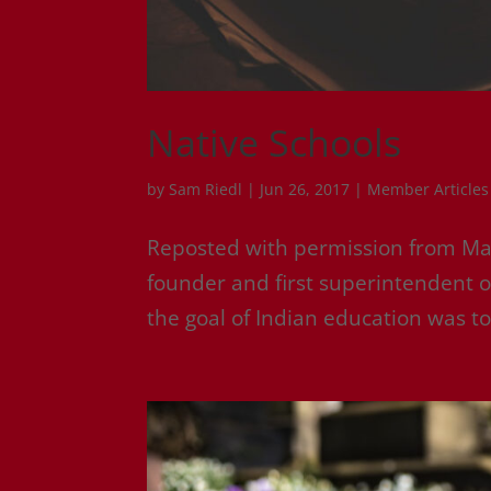
Native Schools
by
Sam Riedl
|
Jun 26, 2017
|
Member Articles
Reposted with permission from M
founder and first superintendent of
the goal of Indian education was to 