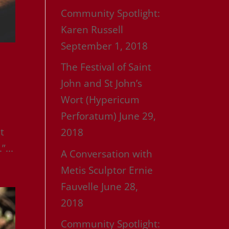
Community Spotlight:
Karen Russell
September 1, 2018
The Festival of Saint
John and St John’s
Wort (Hypericum
Perforatum)
June 29,
t
2018
”...
A Conversation with
Metis Sculptor Ernie
Fauvelle
June 28,
2018
Community Spotlight: