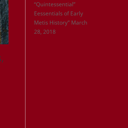
“Quintessential”
Eessentials of Early
Metis History”
March
28, 2018
,