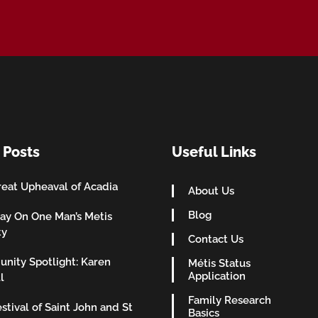
 Posts
Useful Links
eat Upheaval of Acadia
About Us
Blog
ay On One Man’s Metis
ty
Contact Us
nity Spotlight: Karen
Métis Status
Application
l
Family Research
stival of Saint John and St
Basics