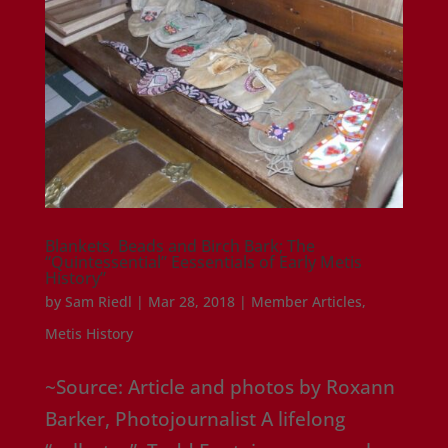
Blankets, Beads and Birch Bark; The
“Quintessential” Eessentials of Early Metis
History”
by
Sam Riedl
|
Mar 28, 2018
|
Member Articles
,
Metis History
~Source: Article and photos by Roxann
Barker, Photojournalist A lifelong