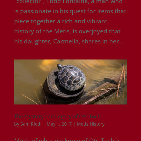
“collector”, Todd Fontaine, a man who
is passionate in his quest for items that
piece together a rich and vibrant
history of the Metis, is overjoyed that
his daughter, Carmella, shares in her...
The Mystery and Legacy of Ots-Toch
by
Sam Riedl
|
May 1, 2017
|
Metis History
Much of what we know of Ots-Toch is