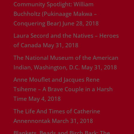
Community Spotlight: William
Buchholtz (Pukinaage Makwa –
Conquering Bear)
June 28, 2018
Laura Secord and the Natives – Heroes
of Canada
May 31, 2018
The National Museum of the American
Indian, Washington, D.C.
May 31, 2018
Anne Mouflet and Jacques Rene
Tsiheme – A Brave Couple in a Harsh
Time
May 4, 2018
The Life And Times of Catherine
Annennontak
March 31, 2018
Blankets, Beads and Birch Bark; The