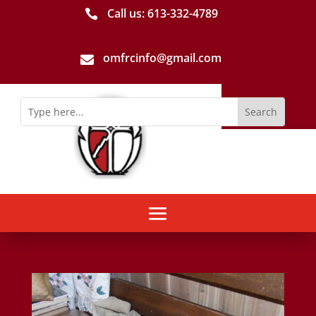
Call us: 613-­332­-4789

omfrcinfo@gmail.com
