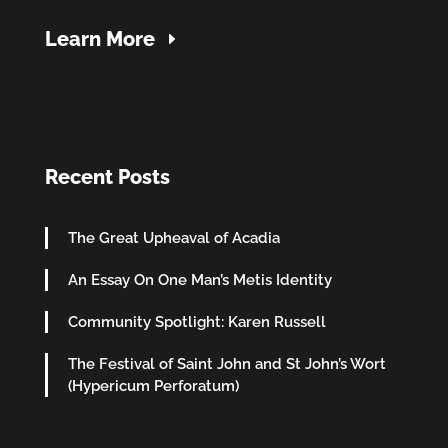
Learn More
Recent Posts
The Great Upheaval of Acadia
An Essay On One Man’s Metis Identity
Community Spotlight: Karen Russell
The Festival of Saint John and St John’s Wort
(Hypericum Perforatum)