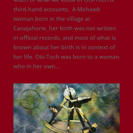
third-hand accounts. A Mohawk
woman born in the village at
Canajahorie, her birth was not written
in official records, and most of what is
known about her birth is in context of
her life. Ots-Toch was born to a woman
who in her own...