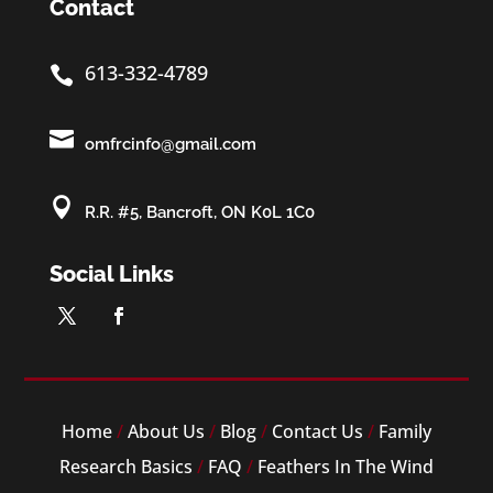
Contact
613-332-4789


omfrcinfo@gmail.com

R.R. #5, Bancroft, ON K0L 1C0
Social Links
Home
/
About Us
/
Blog
/
Contact Us
/
Family
Research Basics
/
FAQ
/
Feathers In The Wind