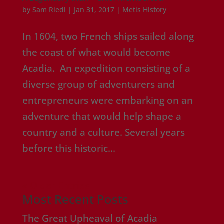
by
Sam Riedl
|
Jan 31, 2017
|
Metis History
In 1604, two French ships sailed along
the coast of what would become
Acadia. An expedition consisting of a
diverse group of adventurers and
entrepreneurs were embarking on an
adventure that would help shape a
country and a culture. Several years
before this historic...
« Older Entries
Most Recent Posts
The Great Upheaval of Acadia