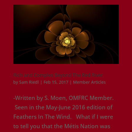
Rich and Complex Beyond The Red River
by
Sam Riedl
|
Feb 15, 2017
|
Member Articles
-Written by S. Moen, OMFRC Member.
Seen in the May-June 2016 edition of
Feathers In The Wind. What if I were
to tell you that the Métis Nation was