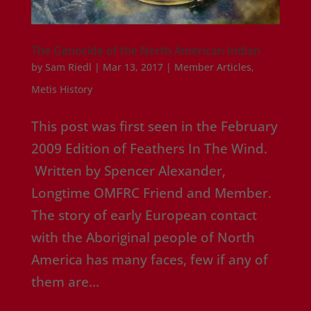
The Genocide of the North American Indian
by
Sam Riedl
|
Mar 13, 2017
|
Member Articles
,
Metis History
This post was first seen in the February
2009 Edition of Feathers In The Wind.
Written by Spencer Alexander,
Longtime OMFRC Friend and Member.
The story of early European contact
with the Aboriginal people of North
America has many faces, few if any of
them are...