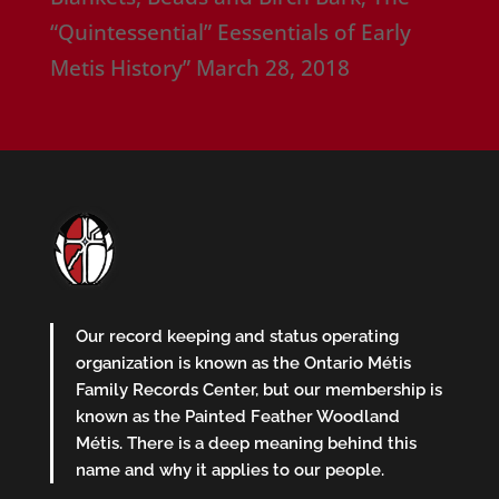
“Quintessential” Eessentials of Early
Metis History”
March 28, 2018
Our record keeping and status operating
organization is known as the Ontario Métis
Family Records Center, but our membership is
known as the Painted Feather Woodland
Métis. There is a deep meaning behind this
name and why it applies to our people.