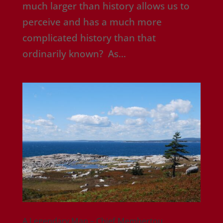
much larger than history allows us to
perceive and has a much more
complicated history than that
ordinarily known? As...
A Legendary Man – Chief Membertou