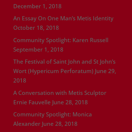
December 1, 2018
An Essay On One Man’s Metis Identity
October 18, 2018
Community Spotlight: Karen Russell
September 1, 2018
The Festival of Saint John and St John’s
Wort (Hypericum Perforatum)
June 29,
2018
A Conversation with Metis Sculptor
Ernie Fauvelle
June 28, 2018
Community Spotlight: Monica
Alexander
June 28, 2018