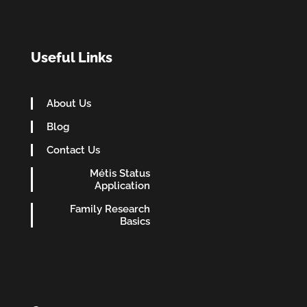
Useful Links
About Us
Blog
Contact Us
Métis Status
Application
Family Research
Basics