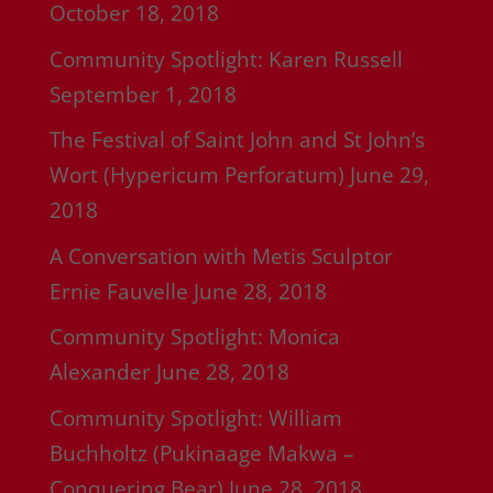
October 18, 2018
Community Spotlight: Karen Russell
September 1, 2018
The Festival of Saint John and St John’s
Wort (Hypericum Perforatum)
June 29,
2018
A Conversation with Metis Sculptor
Ernie Fauvelle
June 28, 2018
Community Spotlight: Monica
Alexander
June 28, 2018
Community Spotlight: William
Buchholtz (Pukinaage Makwa –
Conquering Bear)
June 28, 2018