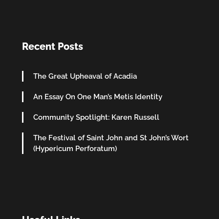
Recent Posts
The Great Upheaval of Acadia
An Essay On One Man’s Metis Identity
Community Spotlight: Karen Russell
The Festival of Saint John and St John’s Wort
(Hypericum Perforatum)