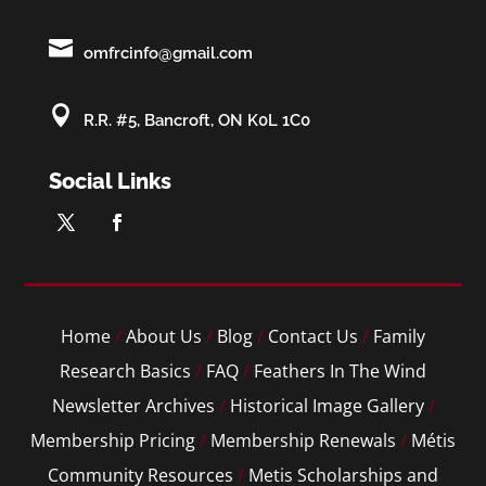

omfrcinfo@gmail.com

R.R. #5, Bancroft, ON K0L 1C0
Social Links
Home
/
About Us
/
Blog
/
Contact Us
/
Family
Research Basics
/
FAQ
/
Feathers In The Wind
Newsletter Archives
/
Historical Image Gallery
/
Membership Pricing
/
Membership Renewals
/
Métis
Community Resources
/
Metis Scholarships and