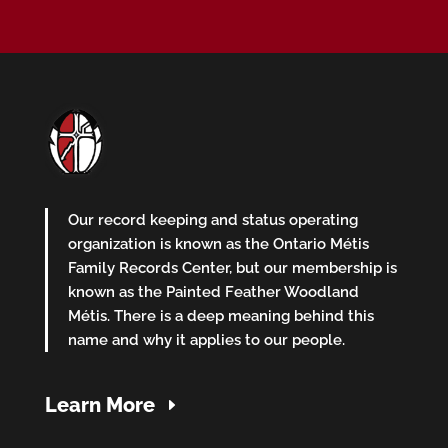
Our record keeping and status operating
organization is known as the Ontario Métis
Family Records Center, but our membership is
known as the Painted Feather Woodland
Métis. There is a deep meaning behind this
name and why it applies to our people.
Learn More