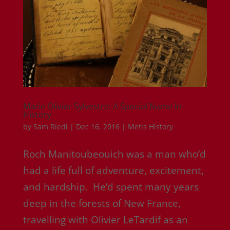
Marie Olivier Sylvestre: A Special Name In
History
by
Sam Riedl
|
Dec 16, 2016
|
Metis History
Roch Manitoubeouich was a man who’d
had a life full of adventure, excitement,
and hardship. He’d spent many years
deep in the forests of New France,
travelling with Olivier LeTardif as an