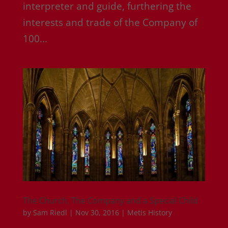
interpreter and guide, furthering the
interests and trade of the Company of
100...
The Church, The Company and a Special Child
by
Sam Riedl
|
Nov 30, 2016
|
Metis History