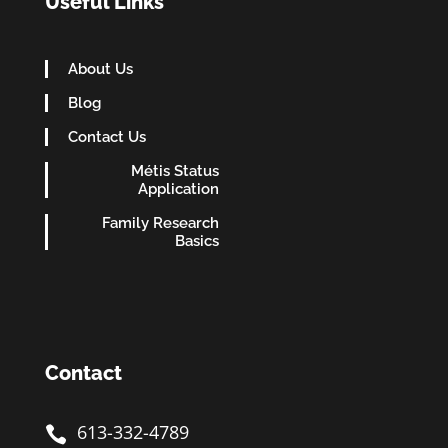
Useful Links
About Us
Blog
Contact Us
Métis Status
Application
Family Research
Basics
Contact
613-332-4789
