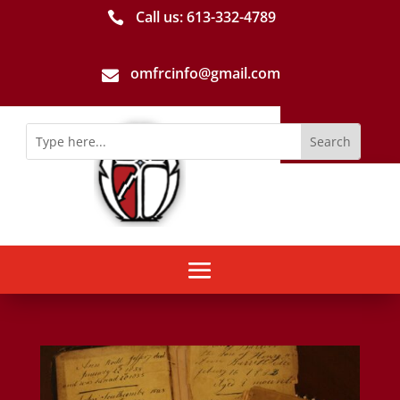
Call us: 613-­332­-4789

omfrcinfo@gmail.com
