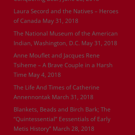
Laura Secord and the Natives – Heroes
of Canada
May 31, 2018
The National Museum of the American
Indian, Washington, D.C.
May 31, 2018
Anne Mouflet and Jacques Rene
Tsiheme – A Brave Couple in a Harsh
Time
May 4, 2018
The Life And Times of Catherine
Annennontak
March 31, 2018
Blankets, Beads and Birch Bark; The
“Quintessential” Eessentials of Early
Metis History”
March 28, 2018