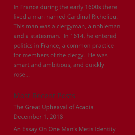
In France during the early 1600s there
lived a man named Cardinal Richelieu.
This man was a clergyman, a nobleman
and a statesman. In 1614, he entered
politics in France, a common practice
for members of the clergy. He was
smart and ambitious, and quickly
rose...
Most Recent Posts
The Great Upheaval of Acadia
December 1, 2018
An Essay On One Man’s Metis Identity