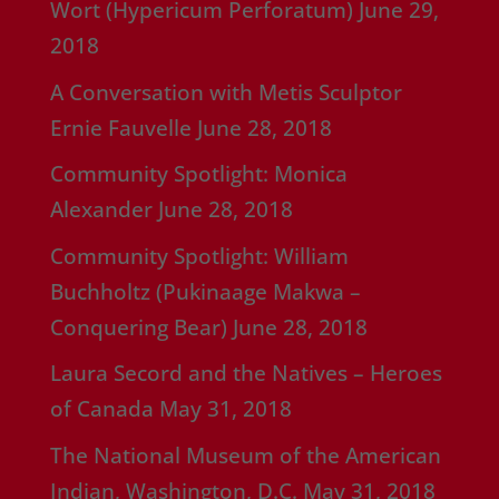
Wort (Hypericum Perforatum)
June 29,
2018
A Conversation with Metis Sculptor
Ernie Fauvelle
June 28, 2018
Community Spotlight: Monica
Alexander
June 28, 2018
Community Spotlight: William
Buchholtz (Pukinaage Makwa –
Conquering Bear)
June 28, 2018
Laura Secord and the Natives – Heroes
of Canada
May 31, 2018
The National Museum of the American
Indian, Washington, D.C.
May 31, 2018