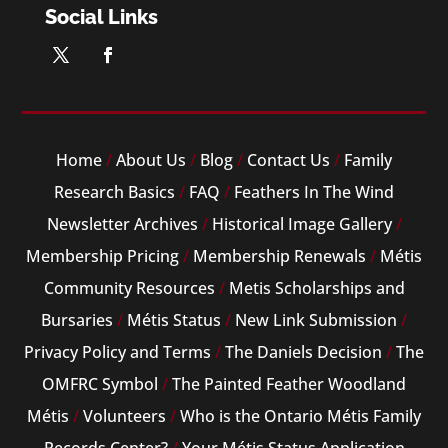
Social Links
Home
/
About Us
/
Blog
/
Contact Us
/
Family
Research Basics
/
FAQ
/
Feathers In The Wind
Newsletter Archives
/
Historical Image Gallery
/
Membership Pricing
/
Membership Renewals
/
Métis
Community Resources
/
Metis Scholarships and
Bursaries
/
Métis Status
/
New Link Submission
/
Privacy Policy and Terms
/
The Daniels Decision
/
The
OMFRC Symbol
/
The Painted Feather Woodland
Métis
/
Volunteers
/
Who is the Ontario Métis Family