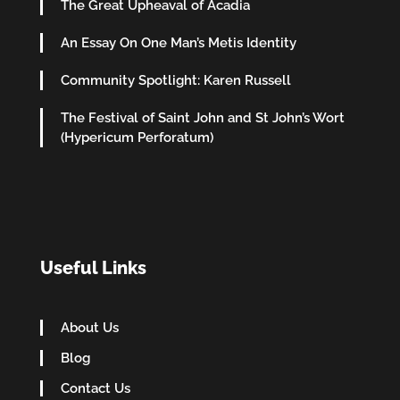
The Great Upheaval of Acadia
An Essay On One Man’s Metis Identity
Community Spotlight: Karen Russell
The Festival of Saint John and St John’s Wort
(Hypericum Perforatum)
Useful Links
About Us
Blog
Contact Us