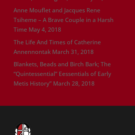
Anne Mouflet and Jacques Rene
Tsiheme – A Brave Couple in a Harsh
Time
May 4, 2018
The Life And Times of Catherine
Annennontak
March 31, 2018
Blankets, Beads and Birch Bark; The
“Quintessential” Eessentials of Early
Metis History”
March 28, 2018