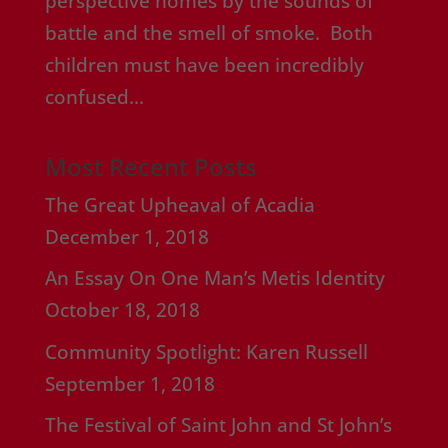
perspective homes by the sounds of
battle and the smell of smoke. Both
children must have been incredibly
confused...
Most Recent Posts
The Great Upheaval of Acadia
December 1, 2018
An Essay On One Man’s Metis Identity
October 18, 2018
Community Spotlight: Karen Russell
September 1, 2018
The Festival of Saint John and St John’s