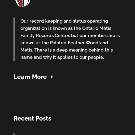
Our record keeping and status operating
organization is known as the Ontario Métis
Family Records Center, but our membership is
known as the Painted Feather Woodland
Métis. There is a deep meaning behind this
name and why it applies to our people.
Learn More
Recent Posts