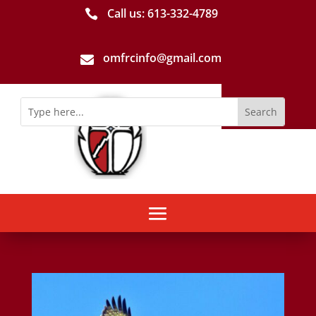
Call us: 613-­332­-4789

omfrcinfo@gmail.com
