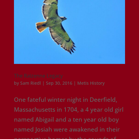
The Raizenne Legacy
by
Sam Riedl
|
Sep 30, 2016
|
Metis History
One fateful winter night in Deerfield,
Massachusetts in 1704, a 4 year old girl
named Abigail and a ten year old boy
named Josiah were awakened in their