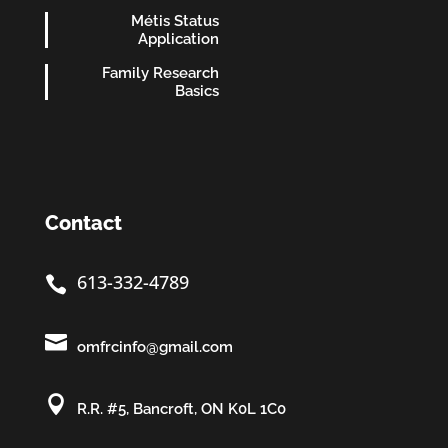
Métis Status
Application
Family Research
Basics
Contact
613-332-4789


omfrcinfo@gmail.com

R.R. #5, Bancroft, ON K0L 1C0