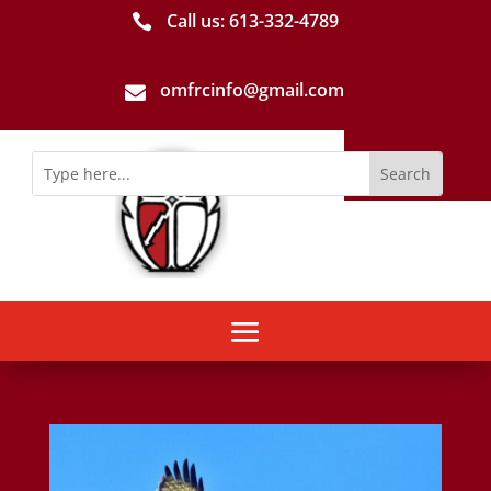
Call us: 613-­332­-4789

omfrcinfo@gmail.com
