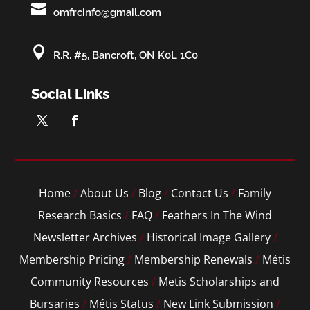

omfrcinfo@gmail.com

R.R. #5, Bancroft, ON K0L 1C0
Social Links
Home
/
About Us
/
Blog
/
Contact Us
/
Family
Research Basics
/
FAQ
/
Feathers In The Wind
Newsletter Archives
/
Historical Image Gallery
/
Membership Pricing
/
Membership Renewals
/
Métis
Community Resources
/
Metis Scholarships and
Bursaries
/
Métis Status
/
New Link Submission
/