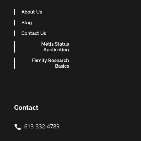
About Us
Blog
Contact Us
Métis Status
Application
Family Research
Basics
Contact
613-332-4789
