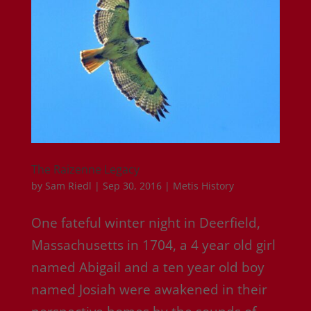
The Raizenne Legacy
by
Sam Riedl
|
Sep 30, 2016
|
Metis History
One fateful winter night in Deerfield,
Massachusetts in 1704, a 4 year old girl
named Abigail and a ten year old boy
named Josiah were awakened in their