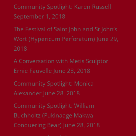
Community Spotlight: Karen Russell
September 1, 2018
The Festival of Saint John and St John’s
Wort (Hypericum Perforatum)
June 29,
2018
A Conversation with Metis Sculptor
Ernie Fauvelle
June 28, 2018
Community Spotlight: Monica
Alexander
June 28, 2018
Community Spotlight: William
Buchholtz (Pukinaage Makwa –
Conquering Bear)
June 28, 2018