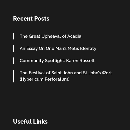
Recent Posts
The Great Upheaval of Acadia
An Essay On One Man’s Metis Identity
Community Spotlight: Karen Russell
The Festival of Saint John and St John’s Wort
(Hypericum Perforatum)
Useful Links