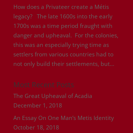
How does a Privateer create a Métis
legacy? The late 1600s into the early
1700s was a time period fraught with
danger and upheaval. For the colonies,
this was an especially trying time as
settlers from various countries had to
not only build their settlements, but...
Most Recent Posts
The Great Upheaval of Acadia
December 1, 2018
An Essay On One Man’s Metis Identity
October 18, 2018