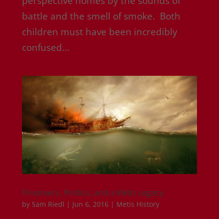
perspective homes by the sounds of
battle and the smell of smoke. Both
children must have been incredibly
confused...
Privateers, Politics, and a Métis Legacy
by
Sam Riedl
|
Jun 6, 2016
|
Metis History