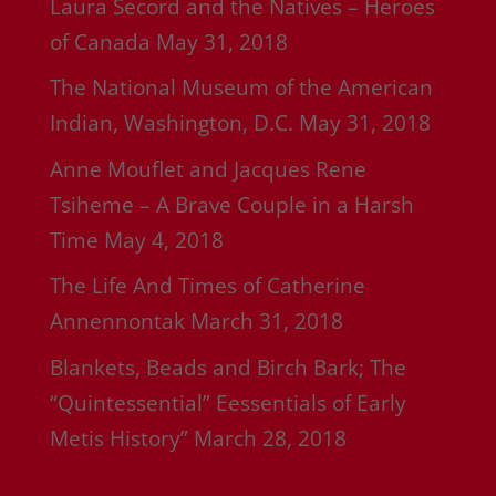
Laura Secord and the Natives – Heroes
of Canada
May 31, 2018
The National Museum of the American
Indian, Washington, D.C.
May 31, 2018
Anne Mouflet and Jacques Rene
Tsiheme – A Brave Couple in a Harsh
Time
May 4, 2018
The Life And Times of Catherine
Annennontak
March 31, 2018
Blankets, Beads and Birch Bark; The
“Quintessential” Eessentials of Early
Metis History”
March 28, 2018