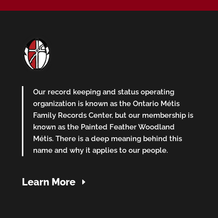
Our record keeping and status operating
organization is known as the Ontario Métis
Family Records Center, but our membership is
known as the Painted Feather Woodland
Métis. There is a deep meaning behind this
name and why it applies to our people.
Learn More