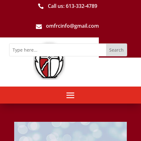
Call us: 613-­332­-4789

omfrcinfo@gmail.com
