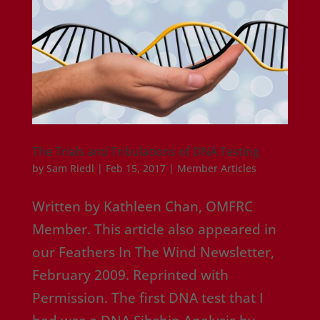
The Trials and Tribulations of DNA Testing
by
Sam Riedl
|
Feb 15, 2017
|
Member Articles
Written by Kathleen Chan, OMFRC
Member. This article also appeared in
our Feathers In The Wind Newsletter,
February 2009. Reprinted with
Permission. The first DNA test that I