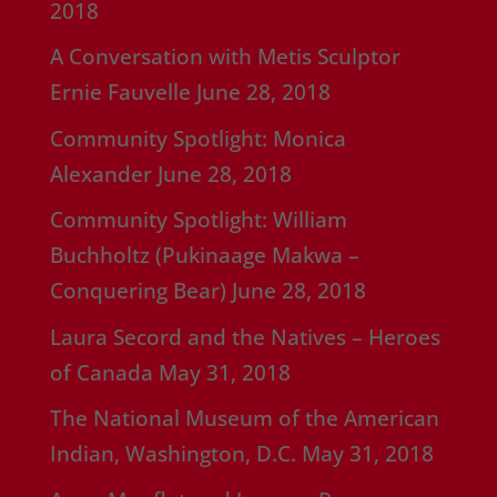
2018
A Conversation with Metis Sculptor
Ernie Fauvelle
June 28, 2018
Community Spotlight: Monica
Alexander
June 28, 2018
Community Spotlight: William
Buchholtz (Pukinaage Makwa –
Conquering Bear)
June 28, 2018
Laura Secord and the Natives – Heroes
of Canada
May 31, 2018
The National Museum of the American
Indian, Washington, D.C.
May 31, 2018