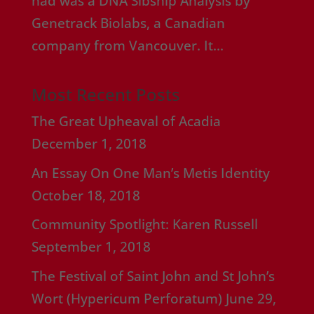
had was a DNA Sibship Analysis by
Genetrack Biolabs, a Canadian
company from Vancouver. It...
Most Recent Posts
The Great Upheaval of Acadia
December 1, 2018
An Essay On One Man’s Metis Identity
October 18, 2018
Community Spotlight: Karen Russell
September 1, 2018
The Festival of Saint John and St John’s
Wort (Hypericum Perforatum)
June 29,