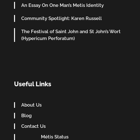
An Essay On One Man’s Metis Identity
Community Spotlight: Karen Russell
The Festival of Saint John and St John’s Wort
(Hypericum Perforatum)
Useful Links
About Us
Blog
Contact Us
Métis Status