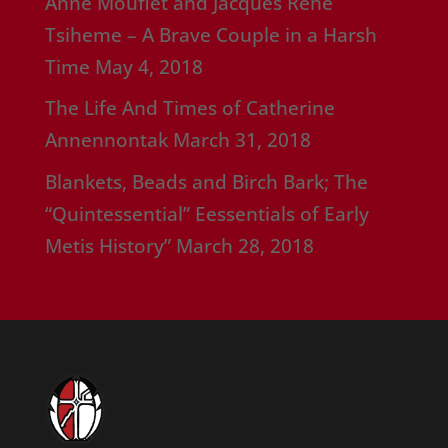
Anne Mouflet and Jacques Rene
Tsiheme – A Brave Couple in a Harsh
Time
May 4, 2018
The Life And Times of Catherine
Annennontak
March 31, 2018
Blankets, Beads and Birch Bark; The
“Quintessential” Eessentials of Early
Metis History”
March 28, 2018