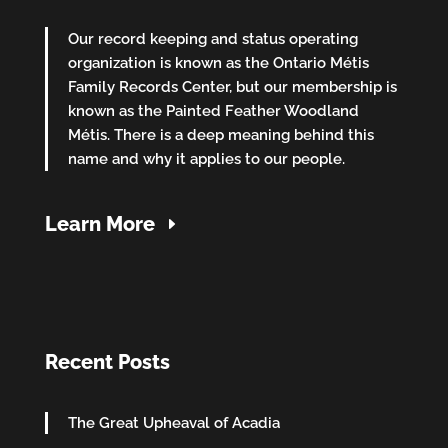
Our record keeping and status operating
organization is known as the Ontario Métis
Family Records Center, but our membership is
known as the Painted Feather Woodland
Métis. There is a deep meaning behind this
name and why it applies to our people.
Learn More
Recent Posts
The Great Upheaval of Acadia