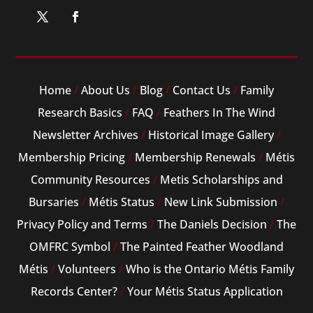
Home
/
About Us
/
Blog
/
Contact Us
/
Family
Research Basics
/
FAQ
/
Feathers In The Wind
Newsletter Archives
/
Historical Image Gallery
/
Membership Pricing
/
Membership Renewals
/
Métis
Community Resources
/
Metis Scholarships and
Bursaries
/
Métis Status
/
New Link Submission
/
Privacy Policy and Terms
/
The Daniels Decision
/
The
OMFRC Symbol
/
The Painted Feather Woodland
Métis
/
Volunteers
/
Who is the Ontario Métis Family
Records Center?
/
Your Métis Status Application