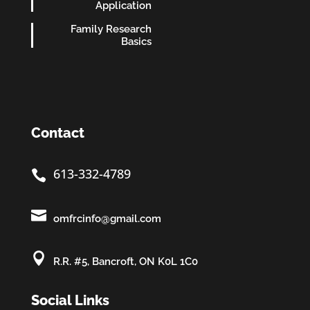
Application
Family Research
Basics
Contact
613-332-4789


omfrcinfo@gmail.com

R.R. #5, Bancroft, ON K0L 1C0
Social Links