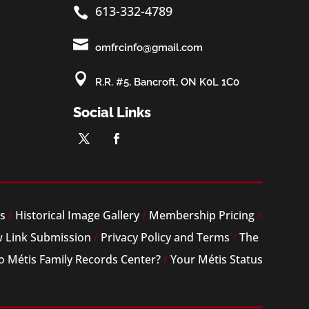
613-332-4789


omfrcinfo@gmail.com

R.R. #5, Bancroft, ON K0L 1C0
Social Links
es
/
Historical Image Gallery
/
Membership Pricing
/
 Link Submission
/
Privacy Policy and Terms
/
The
o Métis Family Records Center?
/
Your Métis Status