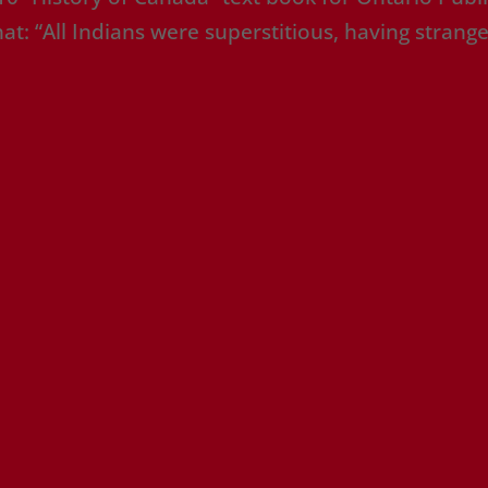
t: “All Indians were superstitious, having strang