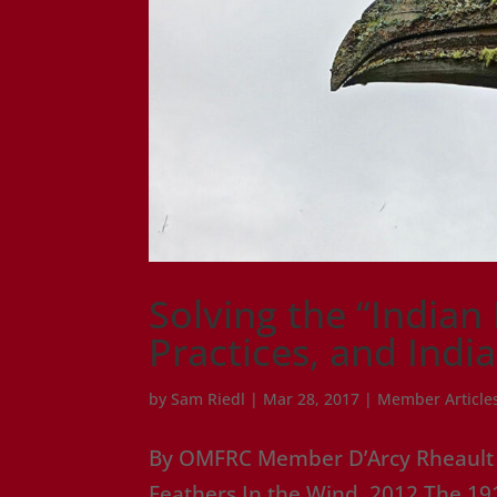
Solving the “Indian
Practices, and Indi
by
Sam Riedl
|
Mar 28, 2017
|
Member Article
By OMFRC Member D’Arcy Rheault – 
Feathers In the Wind, 2012 The 191