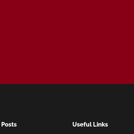
 Posts
Useful Links