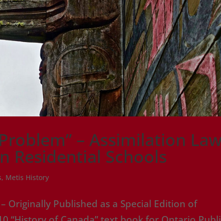
 Problem” – Assimilation Law
an Residential Schools
s
,
Metis History
Originally Published as a Special Edition of
0 “History of Canada” text book for Ontario Publ