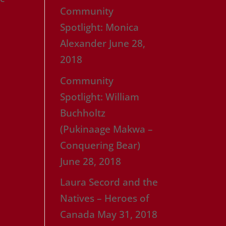
Community
e
Spotlight: Monica
Alexander
June 28,
2018
Community
Spotlight: William
Buchholtz
(Pukinaage Makwa –
Conquering Bear)
June 28, 2018
Laura Secord and the
Natives – Heroes of
Canada
May 31, 2018