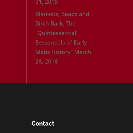
31, 2018
Blankets, Beads and
Birch Bark; The
“Quintessential”
Eessentials of Early
Metis History”
March
28, 2018
Contact