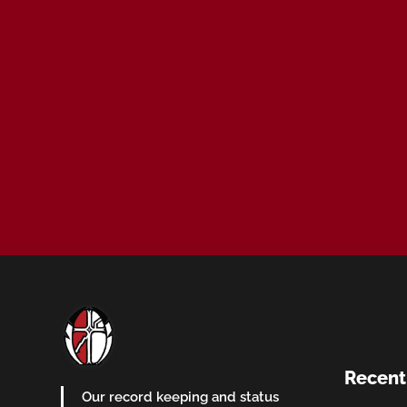
Recent
Our record keeping and status