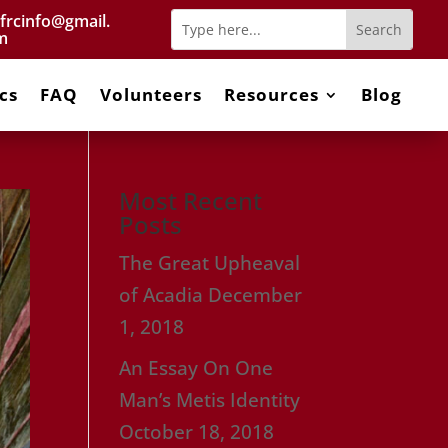
frcinfo@gmail.
m
cs
FAQ
Volunteers
Resources
Blog
Most Recent
Posts
The Great Upheaval
of Acadia
December
1, 2018
An Essay On One
Man’s Metis Identity
October 18, 2018