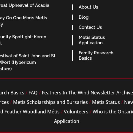
eat Upheaval of Acadia
About Us
Blog
ay On One Man’s Metis
ty
Contact Us
nity Spotlight: Karen
Métis Status
Application
l
Family Research
stival of Saint John and St
Basics
 Wort (Hypericum
ratum)
arch Basics
/
FAQ
/
Feathers In The Wind Newsletter Archiv
rces
/
Metis Scholarships and Bursaries
/
Métis Status
/
New
ed Feather Woodland Métis
/
Volunteers
/
Who is the Ontari
Application