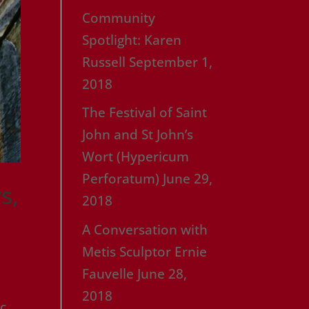
Community
Spotlight: Karen
Russell
September 1,
2018
The Festival of Saint
John and St John’s
Wort (Hypericum
Perforatum)
June 29,
s,
2018
A Conversation with
Metis Sculptor Ernie
Fauvelle
June 28,
2018
ic