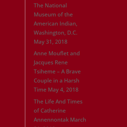
The National
Museum of the
American Indian,
Washington, D.C.
May 31, 2018
Anne Mouflet and
Jacques Rene
Tsiheme – A Brave
Couple in a Harsh
Time
May 4, 2018
The Life And Times
of Catherine
Annennontak
March