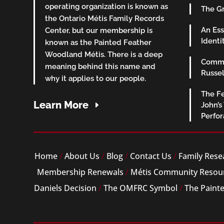
operating organization is known as
The Gr
the Ontario Métis Family Records
An Ess
Center, but our membership is
Identi
known as the Painted Feather
Woodland Métis. There is a deep
Commu
meaning behind this name and
Russel
why it applies to our people.
The Fe
Learn More
John’s
Perfo
Home
/
About Us
/
Blog
/
Contact Us
/
Family Rese
Membership Renewals
/
Métis Community Resou
Daniels Decision
/
The OMFRC Symbol
/
The Paint