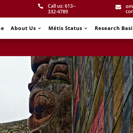
Call us: 613-­
om


co
332­-4789
me
About Us
Métis Status
Research Basi