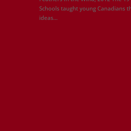
Schools taught young Canadians tha
ideas...