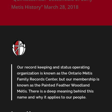
Metis History”
March 28, 2018
Our record keeping and status operating
organization is known as the Ontario Métis
Family Records Center, but our membership is
known as the Painted Feather Woodland
Métis. There is a deep meaning behind this
name and why it applies to our people.