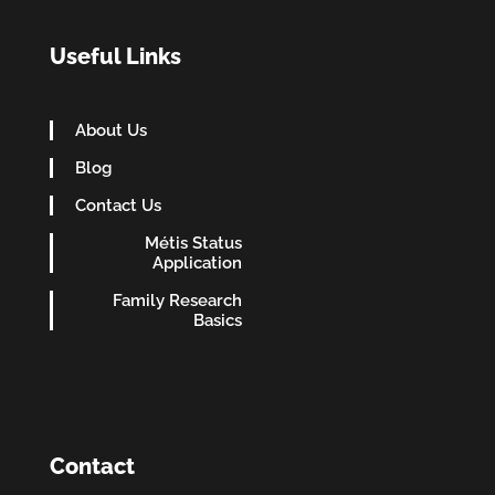
Useful Links
About Us
Blog
Contact Us
Métis Status
Application
Family Research
Basics
Contact