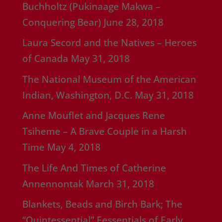
Buchholtz (Pukinaage Makwa –
Conquering Bear)
June 28, 2018
Laura Secord and the Natives – Heroes
of Canada
May 31, 2018
The National Museum of the American
Indian, Washington, D.C.
May 31, 2018
Anne Mouflet and Jacques Rene
Tsiheme – A Brave Couple in a Harsh
Time
May 4, 2018
The Life And Times of Catherine
Annennontak
March 31, 2018
Blankets, Beads and Birch Bark; The
“Quintessential” Eessentials of Early