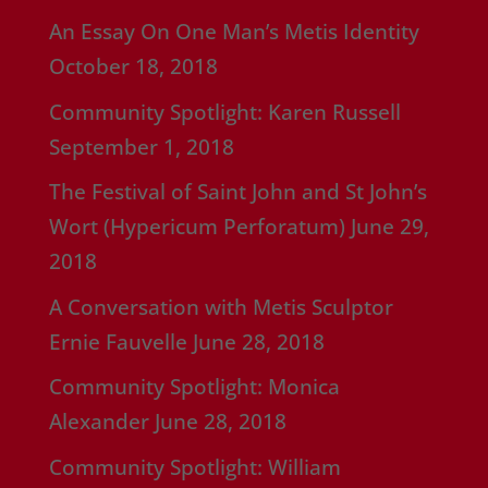
An Essay On One Man’s Metis Identity
October 18, 2018
Community Spotlight: Karen Russell
September 1, 2018
The Festival of Saint John and St John’s
Wort (Hypericum Perforatum)
June 29,
2018
A Conversation with Metis Sculptor
Ernie Fauvelle
June 28, 2018
Community Spotlight: Monica
Alexander
June 28, 2018
Community Spotlight: William