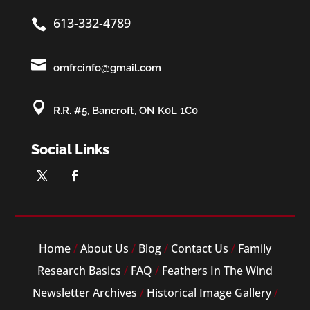
613-332-4789


omfrcinfo@gmail.com

R.R. #5, Bancroft, ON K0L 1C0
Social Links
Home
/
About Us
/
Blog
/
Contact Us
/
Family
Research Basics
/
FAQ
/
Feathers In The Wind
Newsletter Archives
/
Historical Image Gallery
/