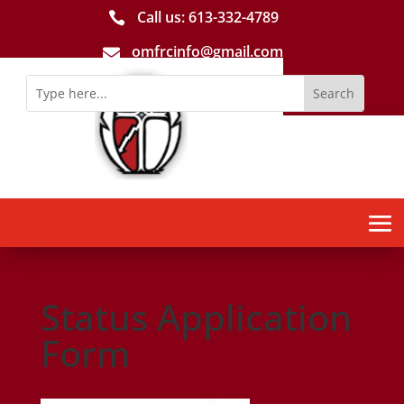
Call us: 613-­332­-4789

omfrcinfo@gmail.com

Status Application
Form