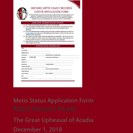
Metis Status Application Form
Most Recent Posts
The Great Upheaval of Acadia
December 1, 2018