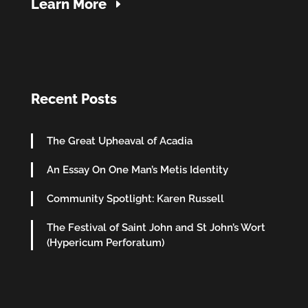
Learn More
Recent Posts
The Great Upheaval of Acadia
An Essay On One Man’s Metis Identity
Community Spotlight: Karen Russell
The Festival of Saint John and St John’s Wort
(Hypericum Perforatum)