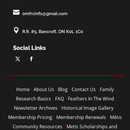

omfrcinfo@gmail.com

R.R. #5, Bancroft, ON K0L 1C0
Social Links
Home
/
About Us
/
Blog
/
Contact Us
/
Family
Research Basics
/
FAQ
/
Feathers In The Wind
Newsletter Archives
/
Historical Image Gallery
/
Membership Pricing
/
Membership Renewals
/
Métis
Community Resources
/
Metis Scholarships and