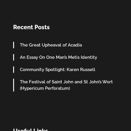
Recent Posts
The Great Upheaval of Acadia
An Essay On One Man’s Metis Identity
Community Spotlight: Karen Russell
The Festival of Saint John and St John’s Wort
(Hypericum Perforatum)