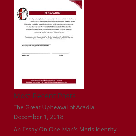
Most Recent Posts
The Great Upheaval of Acadia
December 1, 2018
An Essay On One Man’s Metis Identity