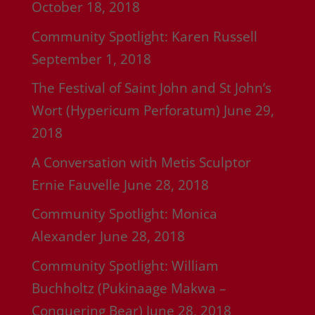
October 18, 2018
Community Spotlight: Karen Russell
September 1, 2018
The Festival of Saint John and St John’s
Wort (Hypericum Perforatum)
June 29,
2018
A Conversation with Metis Sculptor
Ernie Fauvelle
June 28, 2018
Community Spotlight: Monica
Alexander
June 28, 2018
Community Spotlight: William
Buchholtz (Pukinaage Makwa –
Conquering Bear)
June 28, 2018