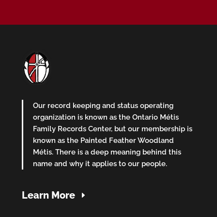
Our record keeping and status operating
organization is known as the Ontario Métis
Family Records Center, but our membership is
known as the Painted Feather Woodland
Métis. There is a deep meaning behind this
name and why it applies to our people.
Learn More