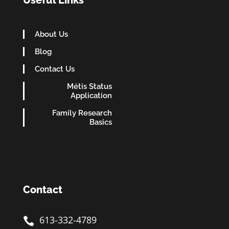
Useful Links
About Us
Blog
Contact Us
Métis Status
Application
Family Research
Basics
Contact
613-332-4789
