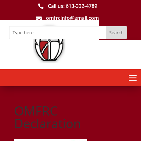
Call us: 613-­332­-4789

omfrcinfo@gmail.com

OMFRC
Declaration