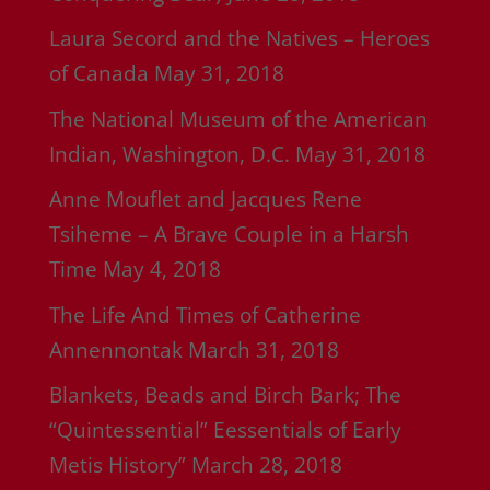
Laura Secord and the Natives – Heroes
of Canada
May 31, 2018
The National Museum of the American
Indian, Washington, D.C.
May 31, 2018
Anne Mouflet and Jacques Rene
Tsiheme – A Brave Couple in a Harsh
Time
May 4, 2018
The Life And Times of Catherine
Annennontak
March 31, 2018
Blankets, Beads and Birch Bark; The
“Quintessential” Eessentials of Early
Metis History”
March 28, 2018