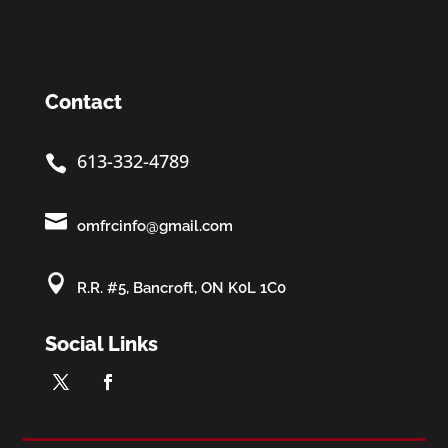
Contact
613-332-4789


omfrcinfo@gmail.com

R.R. #5, Bancroft, ON K0L 1C0
Social Links