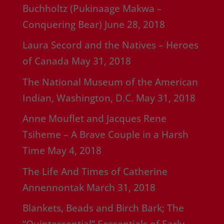
Buchholtz (Pukinaage Makwa –
Conquering Bear)
June 28, 2018
Laura Secord and the Natives – Heroes
of Canada
May 31, 2018
The National Museum of the American
Indian, Washington, D.C.
May 31, 2018
Anne Mouflet and Jacques Rene
Tsiheme – A Brave Couple in a Harsh
Time
May 4, 2018
The Life And Times of Catherine
Annennontak
March 31, 2018
Blankets, Beads and Birch Bark; The