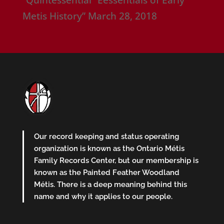
“Quintessential” Eessentials of Early
Metis History”
March 28, 2018
Our record keeping and status operating
organization is known as the Ontario Métis
Family Records Center, but our membership is
known as the Painted Feather Woodland
Métis. There is a deep meaning behind this
name and why it applies to our people.