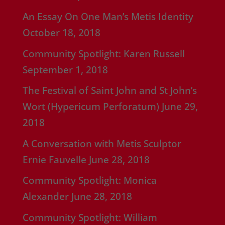
An Essay On One Man’s Metis Identity
October 18, 2018
Community Spotlight: Karen Russell
September 1, 2018
The Festival of Saint John and St John’s
Wort (Hypericum Perforatum)
June 29,
2018
A Conversation with Metis Sculptor
Ernie Fauvelle
June 28, 2018
Community Spotlight: Monica
Alexander
June 28, 2018
Community Spotlight: William