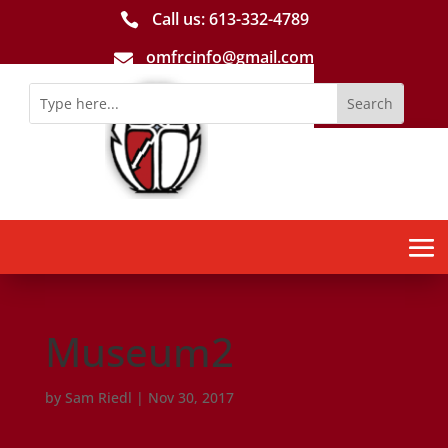
Call us: 613-­332­-4789

omfrcinfo@gmail.com

Museum2
by
Sam Riedl
|
Nov 30, 2017