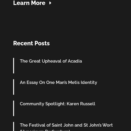
Learn More
Recent Posts
The Great Upheaval of Acadia
An Essay On One Man’s Metis Identity
Community Spotlight: Karen Russell
The Festival of Saint John and St John’s Wort