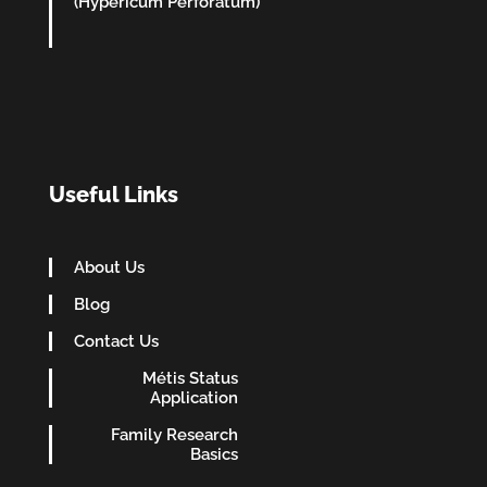
(Hypericum Perforatum)
Useful Links
About Us
Blog
Contact Us
Métis Status
Application
Family Research
Basics