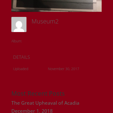
Museum2
Sam Riedl
Album:
Detroit Historical Museum
DETAILS
Uploaded
November 30, 2017
Most Recent Posts
The Great Upheaval of Acadia
December 1, 2018