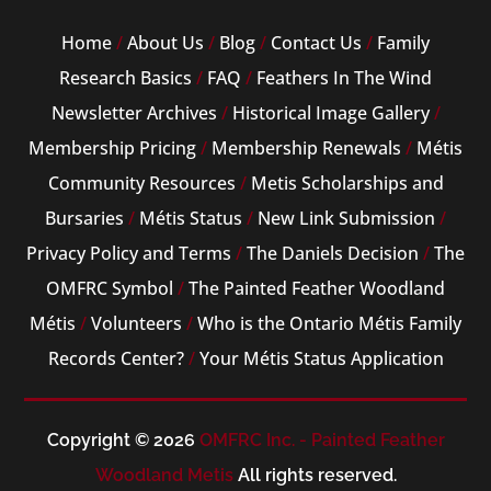
Home
/
About Us
/
Blog
/
Contact Us
/
Family
Research Basics
/
FAQ
/
Feathers In The Wind
Newsletter Archives
/
Historical Image Gallery
/
Membership Pricing
/
Membership Renewals
/
Métis
Community Resources
/
Metis Scholarships and
Bursaries
/
Métis Status
/
New Link Submission
/
Privacy Policy and Terms
/
The Daniels Decision
/
The
OMFRC Symbol
/
The Painted Feather Woodland
Métis
/
Volunteers
/
Who is the Ontario Métis Family
Records Center?
/
Your Métis Status Application
Copyright © 2026
OMFRC Inc. - Painted Feather
Woodland Metis
All rights reserved.