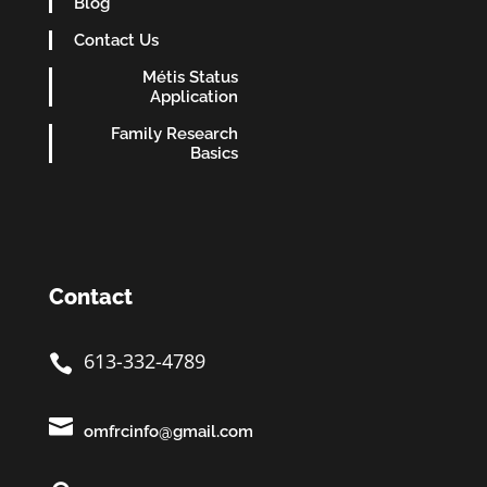
Blog
Contact Us
Métis Status
Application
Family Research
Basics
Contact
613-332-4789


omfrcinfo@gmail.com