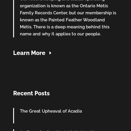
organization is known as the Ontario Métis
Family Records Center, but our membership is
known as the Painted Feather Woodland
Métis. There is a deep meaning behind this
name and why it applies to our people.
Learn More
Recent Posts
The Great Upheaval of Acadia