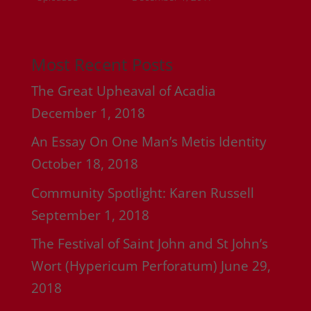
Most Recent Posts
The Great Upheaval of Acadia
December 1, 2018
An Essay On One Man’s Metis Identity
October 18, 2018
Community Spotlight: Karen Russell
September 1, 2018
The Festival of Saint John and St John’s
Wort (Hypericum Perforatum)
June 29,
2018