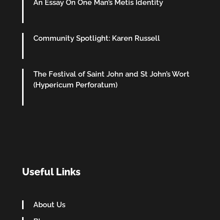
An Essay On One Man’s Metis Identity
Community Spotlight: Karen Russell
The Festival of Saint John and St John’s Wort
(Hypericum Perforatum)
Useful Links
About Us