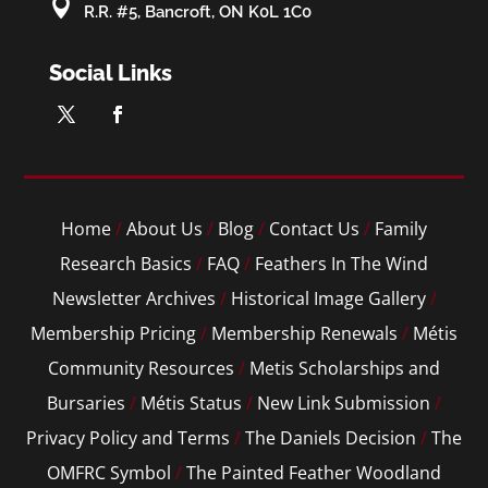

R.R. #5, Bancroft, ON K0L 1C0
Social Links
Home
/
About Us
/
Blog
/
Contact Us
/
Family
Research Basics
/
FAQ
/
Feathers In The Wind
Newsletter Archives
/
Historical Image Gallery
/
Membership Pricing
/
Membership Renewals
/
Métis
Community Resources
/
Metis Scholarships and
Bursaries
/
Métis Status
/
New Link Submission
/
Privacy Policy and Terms
/
The Daniels Decision
/
The
OMFRC Symbol
/
The Painted Feather Woodland