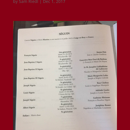
by
Sam Riedl
|
Dec 1, 2017