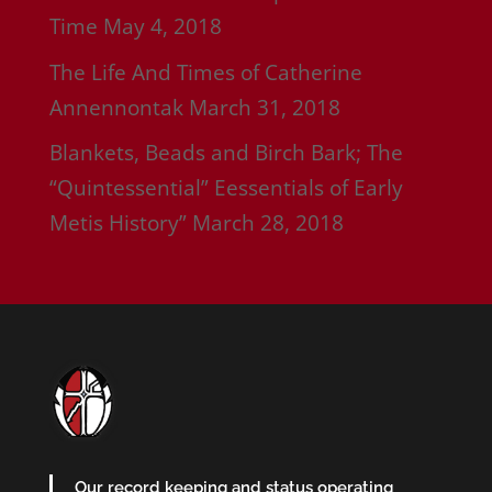
Time
May 4, 2018
The Life And Times of Catherine
Annennontak
March 31, 2018
Blankets, Beads and Birch Bark; The
“Quintessential” Eessentials of Early
Metis History”
March 28, 2018
Our record keeping and status operating