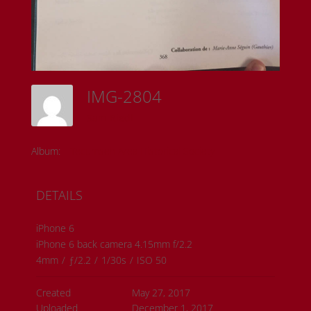
IMG-2804
Sam Riedl
Album:
Tecumseh Area Historical Society
DETAILS
iPhone 6
iPhone 6 back camera 4.15mm f/2.2
4mm
/
ƒ/2.2
/
1/30s
/
ISO 50
Created
May 27, 2017
Uploaded
December 1, 2017