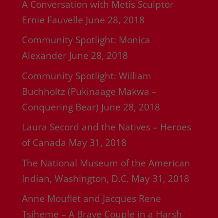
A Conversation with Metis Sculptor
Ernie Fauvelle
June 28, 2018
Community Spotlight: Monica
Alexander
June 28, 2018
Community Spotlight: William
Buchholtz (Pukinaage Makwa –
Conquering Bear)
June 28, 2018
Laura Secord and the Natives – Heroes
of Canada
May 31, 2018
The National Museum of the American
Indian, Washington, D.C.
May 31, 2018
Anne Mouflet and Jacques Rene
Tsiheme – A Brave Couple in a Harsh