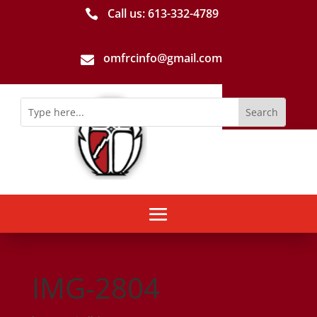
Call us: 613-­332­-4789

omfrcinfo@gmail.com

IMG-2804