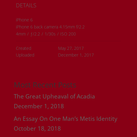
DETAILS
iPhone 6
iPhone 6 back camera 4.15mm f/2.2
4mm
/
ƒ/2.2
/
1/30s
/
ISO 200
Created
May 27, 2017
Uploaded
December 1, 2017
Most Recent Posts
The Great Upheaval of Acadia
December 1, 2018
An Essay On One Man’s Metis Identity
October 18, 2018