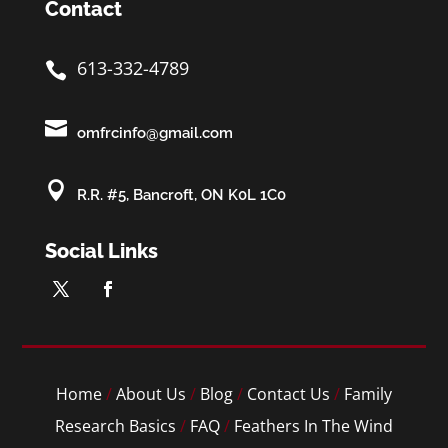
Contact
613-332-4789


omfrcinfo@gmail.com

R.R. #5, Bancroft, ON K0L 1C0
Social Links
Home
/
About Us
/
Blog
/
Contact Us
/
Family
Research Basics
/
FAQ
/
Feathers In The Wind