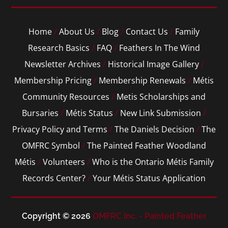
Home
/
About Us
/
Blog
/
Contact Us
/
Family
Research Basics
/
FAQ
/
Feathers In The Wind
Newsletter Archives
/
Historical Image Gallery
/
Membership Pricing
/
Membership Renewals
/
Métis
Community Resources
/
Metis Scholarships and
Bursaries
/
Métis Status
/
New Link Submission
/
Privacy Policy and Terms
/
The Daniels Decision
/
The
OMFRC Symbol
/
The Painted Feather Woodland
Métis
/
Volunteers
/
Who is the Ontario Métis Family
Records Center?
/
Your Métis Status Application
Copyright © 2026
OMFRC Inc. - Painted Feather