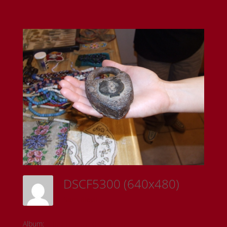
DSCF5300 (640x480)
Sam Riedl
Album:
Todd Fontaine Collection