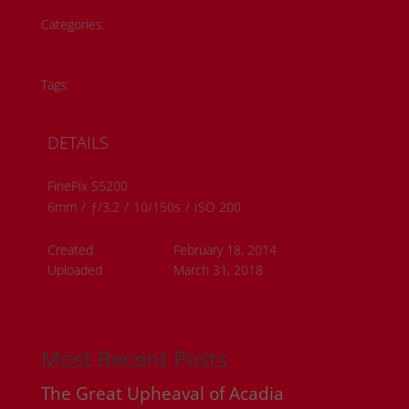
Categories:
Historical Photos
Member Submissions
Metis History
Tags:
#metis artwork
#metis history
DETAILS
FinePix S5200
6mm
/
ƒ/3.2
/
10/150s
/
ISO 200
Created
February 18, 2014
Uploaded
March 31, 2018
Most Recent Posts
The Great Upheaval of Acadia