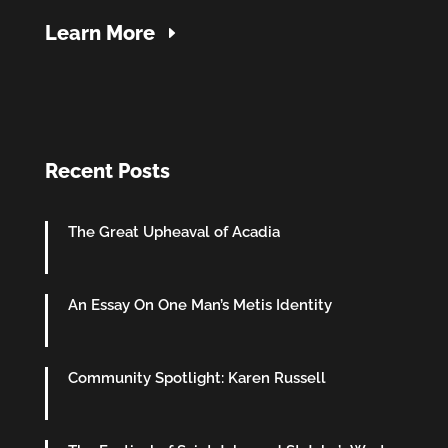
Learn More
Recent Posts
The Great Upheaval of Acadia
An Essay On One Man’s Metis Identity
Community Spotlight: Karen Russell