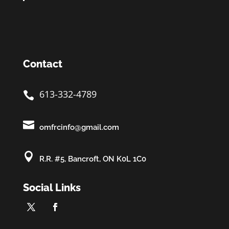
Contact
613-332-4789


omfrcinfo@gmail.com

R.R. #5, Bancroft, ON K0L 1C0
Social Links