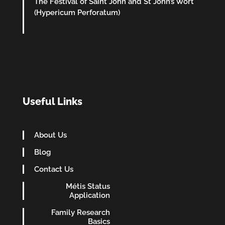
The Festival of Saint John and St John’s Wort
(Hypericum Perforatum)
Useful Links
About Us
Blog
Contact Us
Métis Status
Application
Family Research
Basics