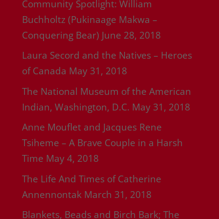
Community Spotlight: William
Buchholtz (Pukinaage Makwa –
Conquering Bear)
June 28, 2018
Laura Secord and the Natives – Heroes
of Canada
May 31, 2018
The National Museum of the American
Indian, Washington, D.C.
May 31, 2018
Anne Mouflet and Jacques Rene
Tsiheme – A Brave Couple in a Harsh
Time
May 4, 2018
The Life And Times of Catherine
Annennontak
March 31, 2018
Blankets, Beads and Birch Bark; The