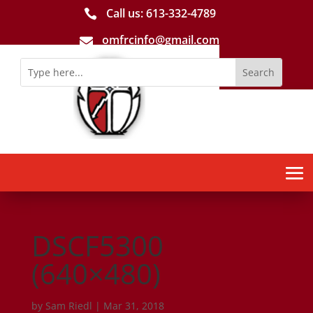
Call us: 613-­332­-4789

omfrcinfo@gmail.com

DSCF5300
(640×480)
by
Sam Riedl
|
Mar 31, 2018