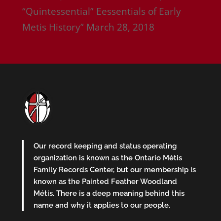
“Quintessential” Eessentials of Early
Metis History”
March 28, 2018
Our record keeping and status operating
organization is known as the Ontario Métis
Family Records Center, but our membership is
known as the Painted Feather Woodland
Métis. There is a deep meaning behind this
name and why it applies to our people.