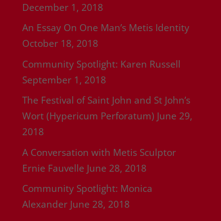
December 1, 2018
An Essay On One Man’s Metis Identity
October 18, 2018
Community Spotlight: Karen Russell
September 1, 2018
The Festival of Saint John and St John’s
Wort (Hypericum Perforatum)
June 29,
2018
A Conversation with Metis Sculptor
Ernie Fauvelle
June 28, 2018
Community Spotlight: Monica
Alexander
June 28, 2018