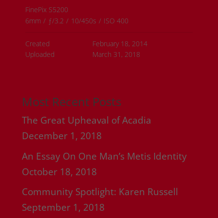
FinePix S5200
6mm
/
ƒ/3.2
/
10/450s
/
ISO 400
Created
February 18, 2014
Uploaded
March 31, 2018
Most Recent Posts
The Great Upheaval of Acadia
December 1, 2018
An Essay On One Man’s Metis Identity
October 18, 2018
Community Spotlight: Karen Russell
September 1, 2018