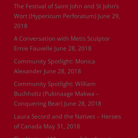
The Festival of Saint John and St John’s
Wort (Hypericum Perforatum)
June 29,
2018
A Conversation with Metis Sculptor
Ernie Fauvelle
June 28, 2018
Community Spotlight: Monica
Alexander
June 28, 2018
Community Spotlight: William
Buchholtz (Pukinaage Makwa –
Conquering Bear)
June 28, 2018
Laura Secord and the Natives – Heroes
of Canada
May 31, 2018