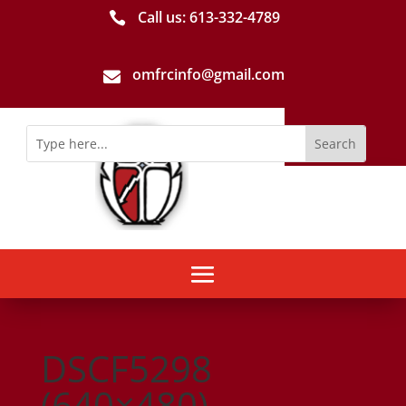
Call us: 613-­332­-4789

omfrcinfo@gmail.com

DSCF5298
(640×480)