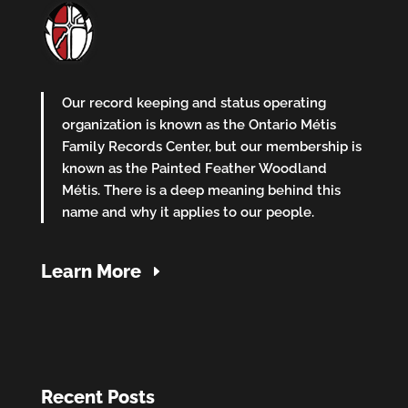
Our record keeping and status operating
organization is known as the Ontario Métis
Family Records Center, but our membership is
known as the Painted Feather Woodland
Métis. There is a deep meaning behind this
name and why it applies to our people.
Learn More
Recent Posts