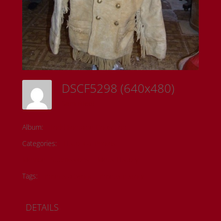
DSCF5298 (640x480)
Sam Riedl
Album:
Todd Fontaine Collection
Categories:
Historical Photos
Member Submissions
Metis History
Tags:
#metis artwork
#metis history
DETAILS