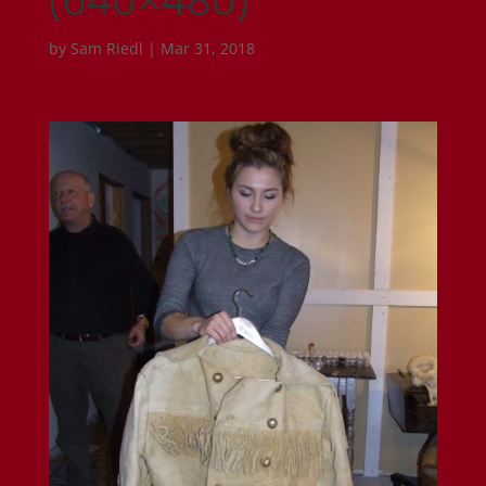
by
Sam Riedl
|
Mar 31, 2018