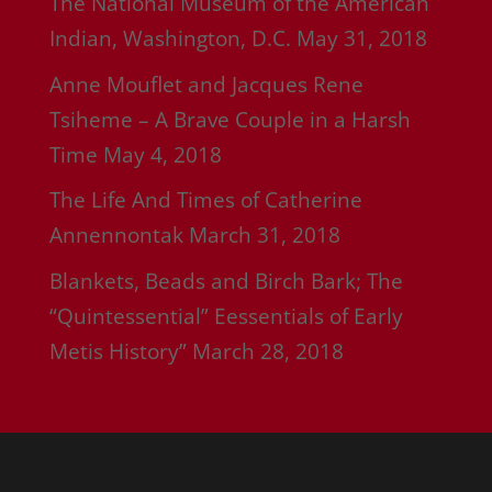
The National Museum of the American
Indian, Washington, D.C.
May 31, 2018
Anne Mouflet and Jacques Rene
Tsiheme – A Brave Couple in a Harsh
Time
May 4, 2018
The Life And Times of Catherine
Annennontak
March 31, 2018
Blankets, Beads and Birch Bark; The
“Quintessential” Eessentials of Early
Metis History”
March 28, 2018