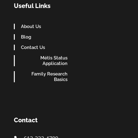
Useful Links
About Us
Blog
Contact Us
Métis Status
Application
Family Research
Basics
Contact