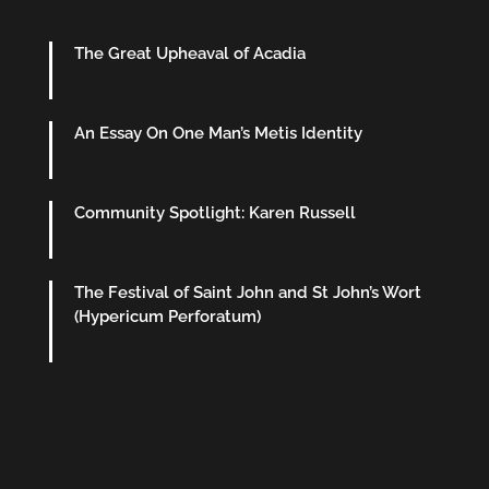
The Great Upheaval of Acadia
An Essay On One Man’s Metis Identity
Community Spotlight: Karen Russell
The Festival of Saint John and St John’s Wort
(Hypericum Perforatum)