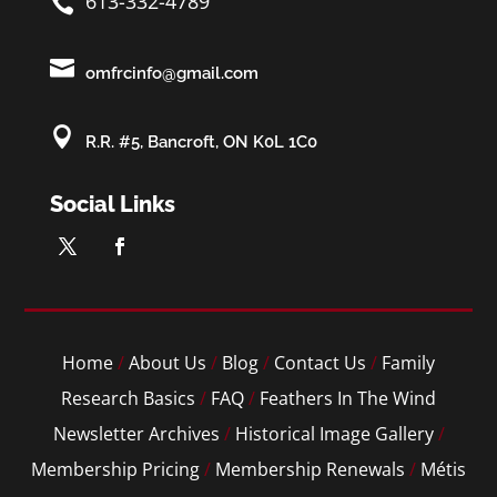
613-332-4789


omfrcinfo@gmail.com

R.R. #5, Bancroft, ON K0L 1C0
Social Links
Home
/
About Us
/
Blog
/
Contact Us
/
Family
Research Basics
/
FAQ
/
Feathers In The Wind
Newsletter Archives
/
Historical Image Gallery
/
Membership Pricing
/
Membership Renewals
/
Métis