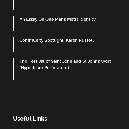
An Essay On One Man’s Metis Identity
Community Spotlight: Karen Russell
The Festival of Saint John and St John’s Wort
(Hypericum Perforatum)
Useful Links