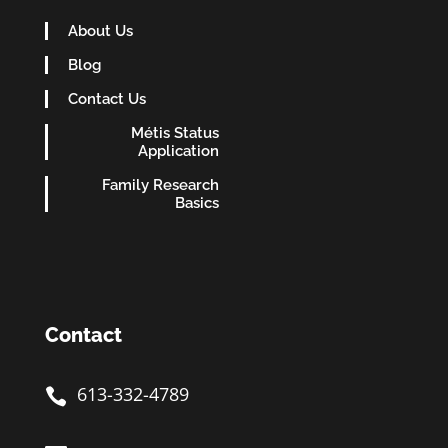
About Us
Blog
Contact Us
Métis Status
Application
Family Research
Basics
Contact
613-332-4789
