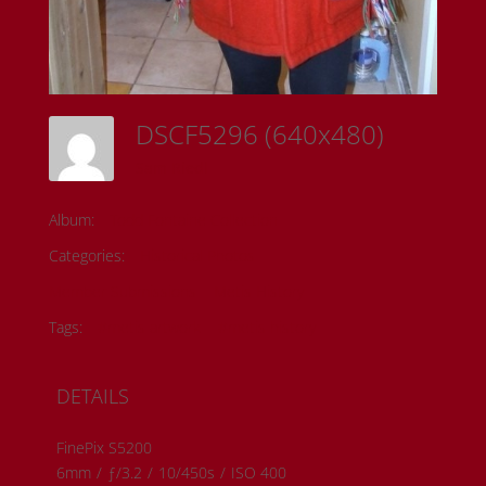
DSCF5296 (640x480)
Sam Riedl
Album:
Todd Fontaine Collection
Categories:
Historical Photos
Member Submissions
Metis History
Tags:
#metis artwork
#metis history
DETAILS
FinePix S5200
6mm
/
ƒ/3.2
/
10/450s
/
ISO 400