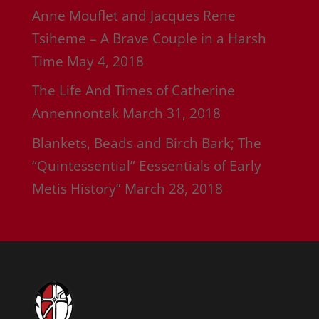
Anne Mouflet and Jacques Rene
Tsiheme – A Brave Couple in a Harsh
Time
May 4, 2018
The Life And Times of Catherine
Annennontak
March 31, 2018
Blankets, Beads and Birch Bark; The
“Quintessential” Eessentials of Early
Metis History”
March 28, 2018