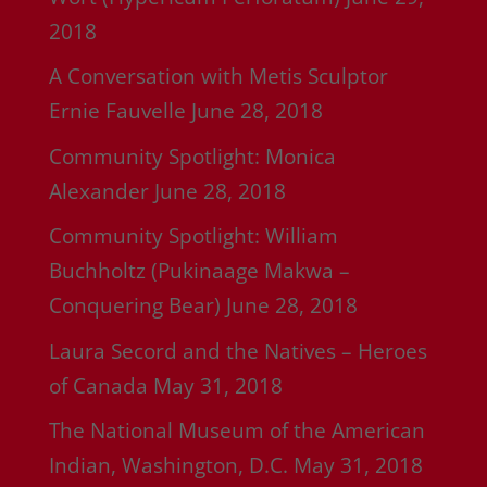
2018
A Conversation with Metis Sculptor
Ernie Fauvelle
June 28, 2018
Community Spotlight: Monica
Alexander
June 28, 2018
Community Spotlight: William
Buchholtz (Pukinaage Makwa –
Conquering Bear)
June 28, 2018
Laura Secord and the Natives – Heroes
of Canada
May 31, 2018
The National Museum of the American
Indian, Washington, D.C.
May 31, 2018