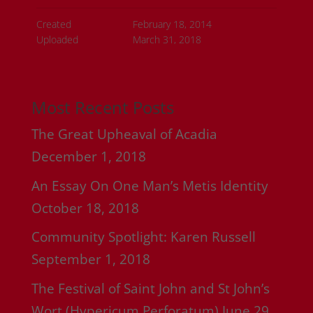
Created
February 18, 2014
Uploaded
March 31, 2018
Most Recent Posts
The Great Upheaval of Acadia
December 1, 2018
An Essay On One Man’s Metis Identity
October 18, 2018
Community Spotlight: Karen Russell
September 1, 2018
The Festival of Saint John and St John’s
Wort (Hypericum Perforatum)
June 29,