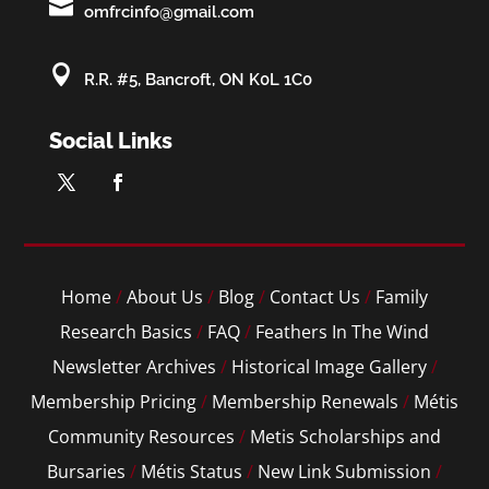

omfrcinfo@gmail.com

R.R. #5, Bancroft, ON K0L 1C0
Social Links
Home
/
About Us
/
Blog
/
Contact Us
/
Family
Research Basics
/
FAQ
/
Feathers In The Wind
Newsletter Archives
/
Historical Image Gallery
/
Membership Pricing
/
Membership Renewals
/
Métis
Community Resources
/
Metis Scholarships and
Bursaries
/
Métis Status
/
New Link Submission
/