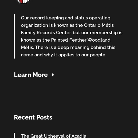
Our record keeping and status operating
organization is known as the Ontario Métis
Family Records Center, but our membership is
known as the Painted Feather Woodland
Métis. There is a deep meaning behind this
name and why it applies to our people.
Learn More
Recent Posts
The Great Upheaval of Acadia