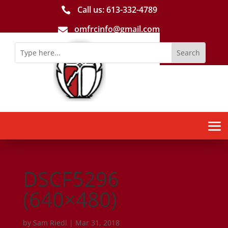
Call us: 613-­332­-4789

omfrcinfo@gmail.com

DSCF5296
(640×480)
by
Sam Riedl
|
Mar 31, 2018